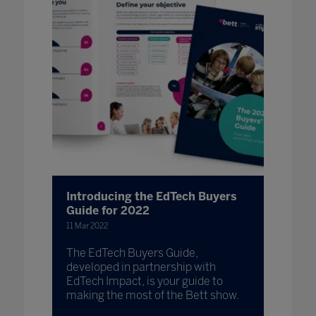
Introducing the EdTech Buyers
Guide for 2022
11 Mar 2022
The EdTech Buyers Guide,
developed in partnership with
EdTech Impact, is your guide to
making the most of the Bett show.