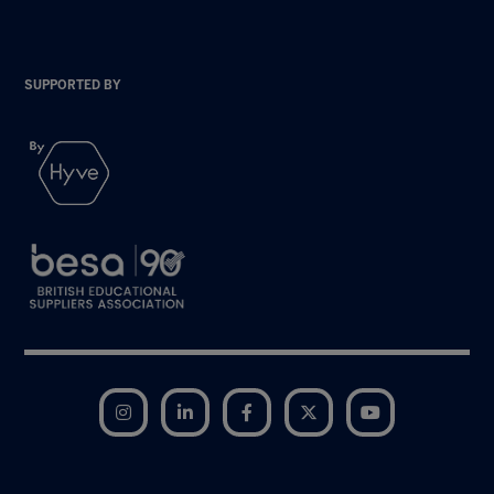
SUPPORTED BY
Instagram
LinkedIn
Facebook
Twitter
YouTube