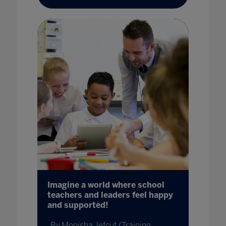
Imagine a world where school
teachers and leaders feel happy
and supported!
By Monisha Jefcut (Training