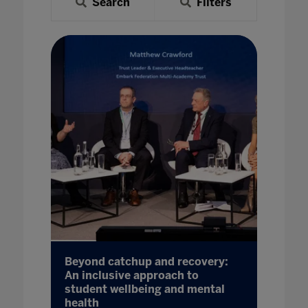
Search
Filters
Beyond catchup and recovery:
An inclusive approach to
student wellbeing and mental
health