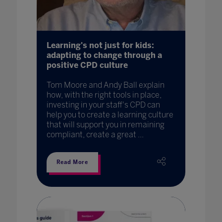
Learning's not just for kids:
adapting to change through a
positive CPD culture
Tom Moore and Andy Ball explain
how, with the right tools in place,
investing in your staff's CPD can
help you to create a learning culture
that will support you in remaining
compliant, create a great ...
Read More