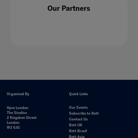
Our Partners
Organised By
Quick Links
Our Events
Hyve London
The Studios
Subscribe to Bett
2 Kingdom Street
Contact Us
London
Bett UK
W2 6JG
Bett Brasil
Bett Asia