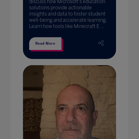
discuss how Microsoft’s education
solutions provide actionable
insights and data to foster student
well-being and accelerate learning.
Learn how tools like Minecraft E ...
Read More