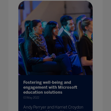
Fostering well-being and
engagement with Microsoft
education solutions
03 May 2022
Andy Perryer and Harriet Croydon