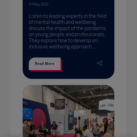
03 May 2022
Listen to leading experts in the field
of mental health and wellbeing
discuss the impact of the pandemic
on young people and professionals.
They explore how to develop an
inclusive wellbeing approach, ...
Read More