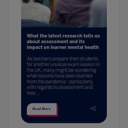
What the latest research tells us
about assessment and its
impact on learner mental health
As teachers prepare their students
for another unusual exam season in
the UK, many might be wondering
what lessons have been learned
from the pandemic - particularly
with regards to assessment and
how ...
Read More