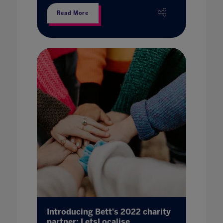
Read More
Introducing Bett's 2022 charity
partner: LetsLocalise