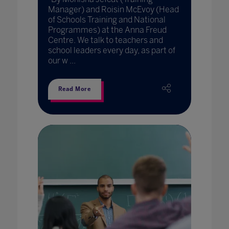
Manager) and Roisin McEvoy (Head
of Schools Training and National
Programmes) at the Anna Freud
Centre. We talk to teachers and
school leaders every day, as part of
our w ...
Read More