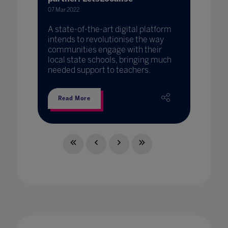
07 Mar 2022
A state-of-the-art digital platform
intends to revolutionise the way
communities engage with their
local state schools, bringing much
needed support to teachers.
Read More