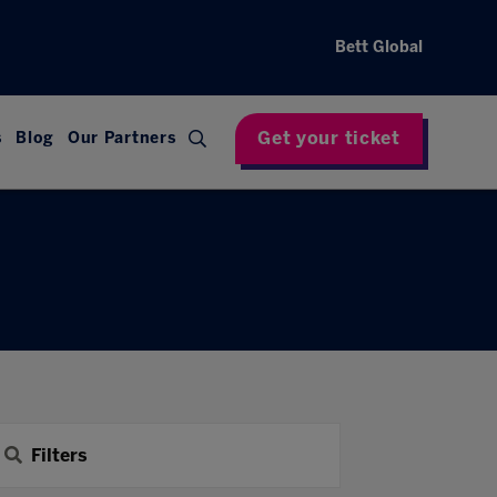
Bett Global
Get your ticket
s
Blog
Our Partners
Filters