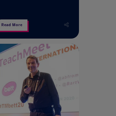
Read More