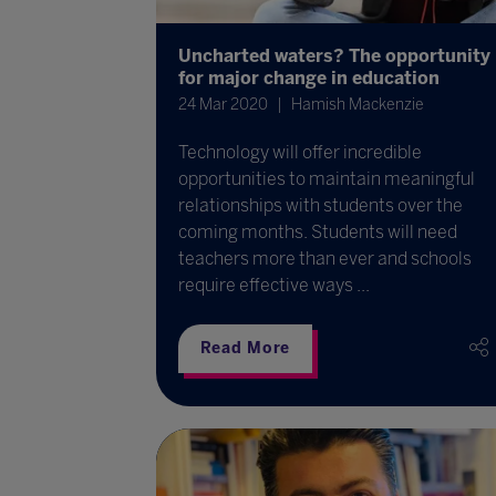
Uncharted waters? The opportunity
for major change in education
24 Mar 2020
Hamish Mackenzie
Technology will offer incredible
opportunities to maintain meaningful
relationships with students over the
coming months. Students will need
teachers more than ever and schools
require effective ways ...
Read More