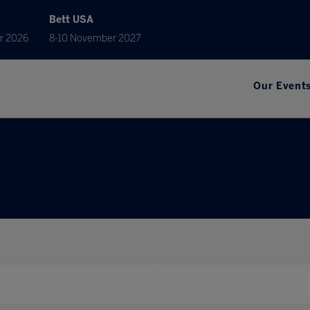
Bett USA
r 2026
8-10 November 2027
Our Event