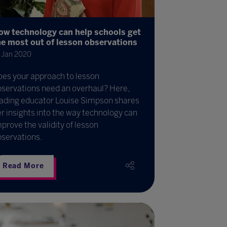
ow technology can help schools get
he most out of lesson observations
 Jan 2020
oes your approach to lesson
bservations need an overhaul? Here,
eading educator Louise Simpson shares
r insights into the way technology can
prove the validity of lesson
bservations.
Read More