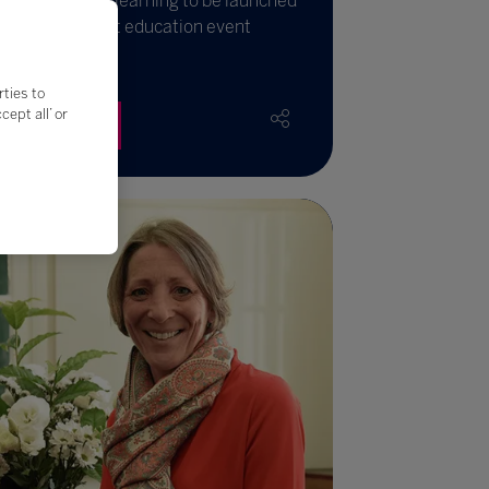
xt generation learning to be launched
 world’s biggest education event
rties to
ept all’ or
Read More