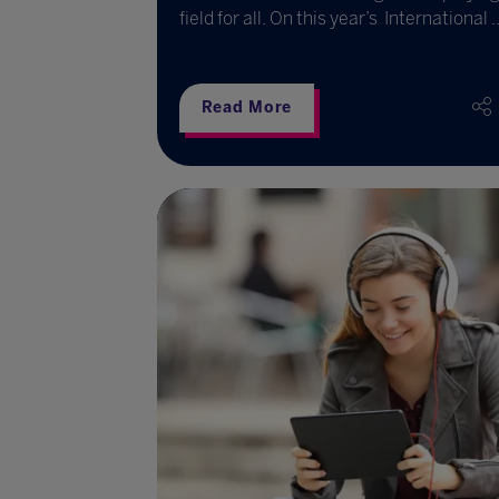
field for all. On this year’s International ..
Read More