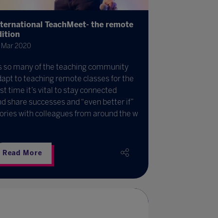
nternational TeachMeet- the remote
dition
 Mar 2020
s so many of the teaching community
apt to teaching remote classes for the
rst time it’s vital to stay connected
d share successes and “even better if”
ories with colleagues from around the w
Read More