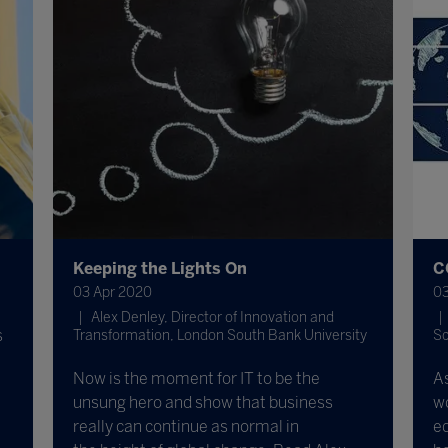
Keeping the Lights On
C
03 Apr 2020
03
Alex Denley, Director of Innovation and
s
Transformation, London South Bank University
Sc
Now is the moment for IT to be the
A
unsung hero and show that business
wo
really can continue as normal in
ed