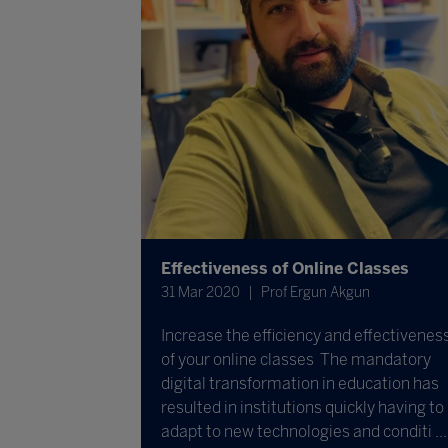
Effectiveness of Online Classes
31 Mar 2020
Prof Ergun Akgun
Increase the efficiency and effectivenes
of your online classes The mandatory
digital transformation in education has
resulted in institutions quickly having to
adapt to new technologies and conditi ...