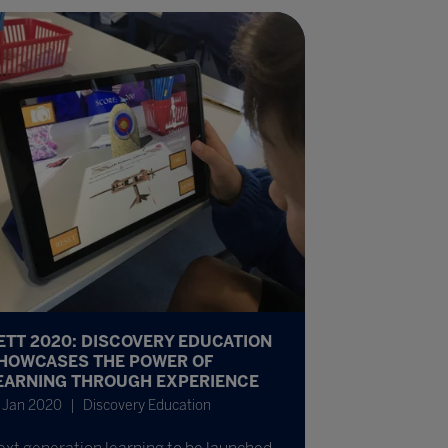
ETT 2020: DISCOVERY EDUCATION
HOWCASES THE POWER OF
EARNING THROUGH EXPERIENCE
 Jan 2020
Discovery Education