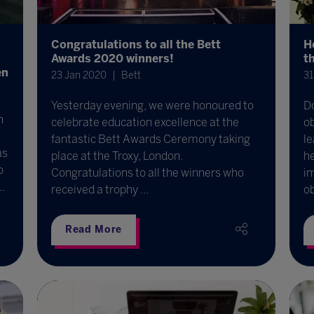
Congratulations to all the Bett
H
Awards 2020 winners!
t
en
23 Jan 2020
Bett
31
Yesterday evening, we were honoured to
D
h
celebrate education excellence at the
o
fantastic Bett Awards Ceremony taking
l
as
place at the Troxy, London.
he
o
Congratulations to all the winners who
im
.
received a trophy ...
o
Read More