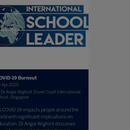
OVID-19 Burnout
 Apr 2020
Dr Angie Wigford, Dover Court International
hool, Singapore
s COVID-19 impacts people around the
rld with significant implications on
ucation, Dr Angie Wigford discusses