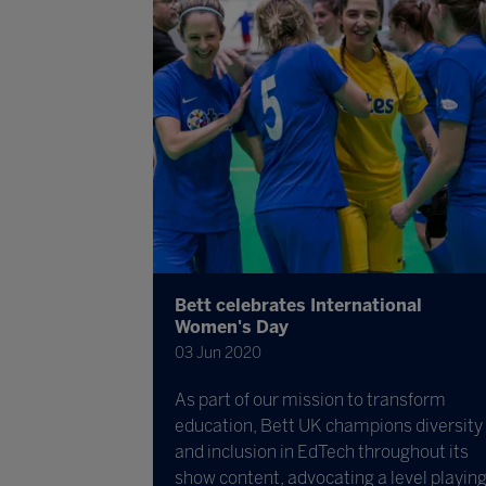
Bett celebrates International
Women's Day
03 Jun 2020
As part of our mission to transform
education, Bett UK champions diversity
and inclusion in EdTech throughout its
show content, advocating a level playin