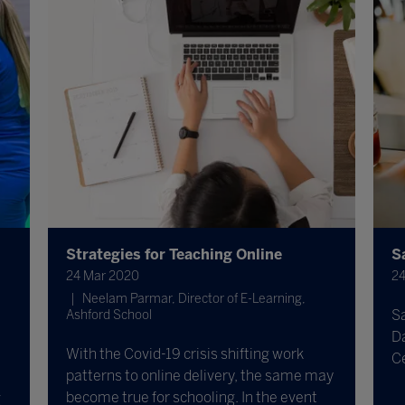
Strategies for Teaching Online
S
24 Mar 2020
24
Neelam Parmar, Director of E-Learning,
S
Ashford School
Da
With the Covid-19 crisis shifting work
C
patterns to online delivery, the same may
become true for schooling. In the event
g