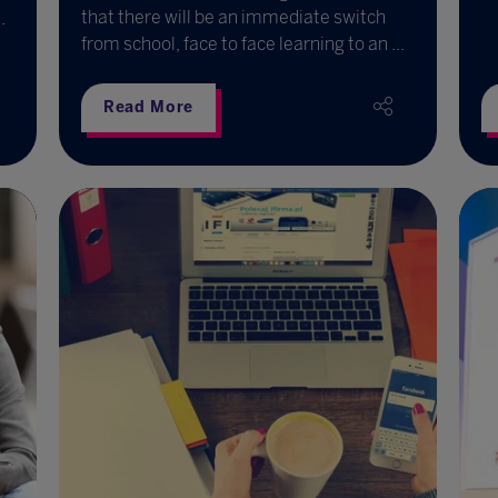
that there will be an immediate switch
.
from school, face to face learning to an ...
Read More