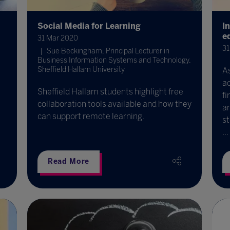
Social Media for Learning
I
e
31 Mar 2020
31
Sue Beckingham, Principal Lecturer in
Business Information Systems and Technology,
Sheffield Hallam University
A
ad
Sheffield Hallam students highlight free
fi
collaboration tools available and how they
an
can support remote learning.
st
...
Read More