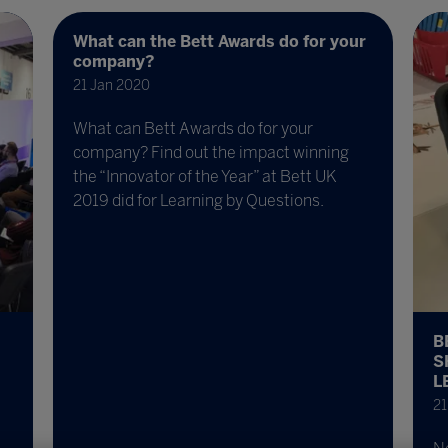
What can the Bett Awards do for your
company?
21 Jan 2020
What can Bett Awards do for your
company? Find out the impact winning
the “Innovator of the Year” at Bett UK
2019 did for Learning by Questions.
B
S
L
21