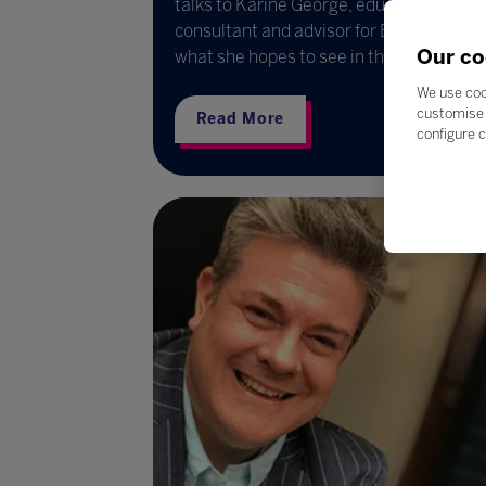
talks to Karine George, educational
consultant and advisor for Bett, about
Our co
what she hopes to see in the year ahead
We use coo
customise 
Read More
configure c