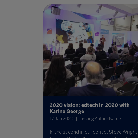
2020 vision: edtech in 2020 with
Karine George
17 Jan 2020
Testing Author Name
In the second in our series, Steve Wright