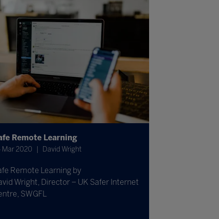
afe Remote Learning
 Mar 2020
David Wright
afe Remote Learning by
vid Wright, Director – UK Safer Internet
entre, SWGFL