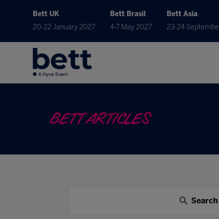
Bett UK
Bett Brasil
Bett Asia
20-22 January 2027
4-7 May 2027
23-24 Septembe
BETT ARTICLES
Search