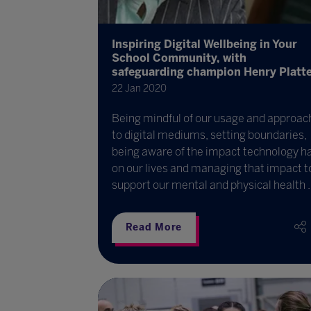
Inspiring Digital Wellbeing in Your
School Community, with
safeguarding champion Henry Platt
22 Jan 2020
Being mindful of our usage and approac
to digital mediums, setting boundaries,
being aware of the impact technology h
on our lives and managing that impact t
support our mental and physical health ..
Read More