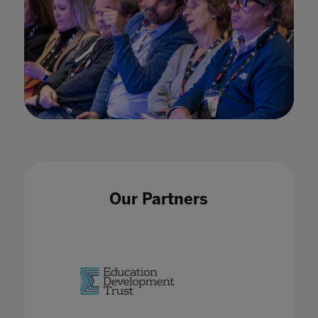
Our Partners