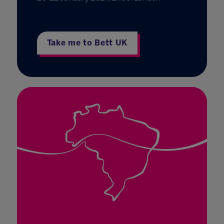
Take me to Bett UK