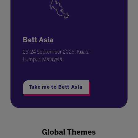
Bett Asia
23-24 September 2026, Kuala
Lumpur, Malaysia
Take me to Bett Asia
Global Themes