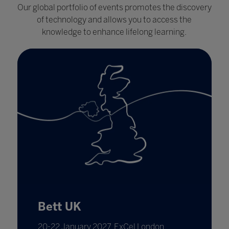
Our global portfolio of events promotes the discovery
of technology and allows you to access the
knowledge to enhance lifelong learning.
Bett UK
20-22 January 2027, ExCel London