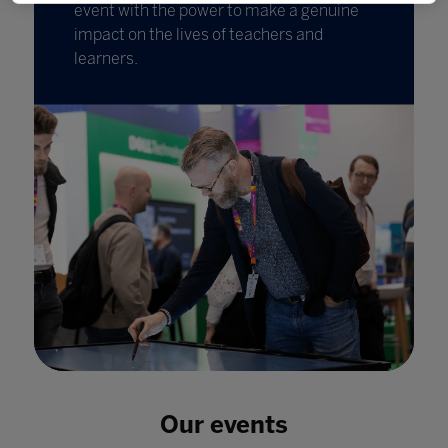
event with the power to make a genuine
impact on the lives of teachers and
learners.
Our events