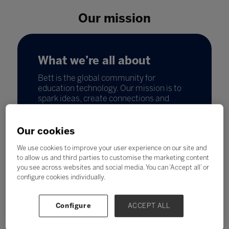
Our mission
What we’re all about
Bett is the global community for
education technology. Our mission is to
spark ideas, create connections and
accelerate trade, driving impact and
improving outcomes for teachers and
learners.
Our cookies
Meet at the intersection of education and
We use cookies to improve your user experience on our site and
to allow us and third parties to customise the marketing content
technology, where we think bigger and
you see across websites and social media. You can ‘Accept all’ or
believe in better! At Bett, you'll gain
configure cookies individually.
access to the highest quality EdTech,
industry leaders, live demos, and
Configure
ACCEPT ALL
collaboration opportunities that you won't
find anywhere else! It's a must-attend