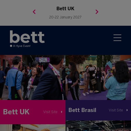
Bett Brasil
Bett Asia
Bett USA
Bett UK
23-24 September 2026
8-10 November 2027
20-22 January 2027
4-7 May 2027
Bett Brasil
Bett UK
Visit Site
Visit Site