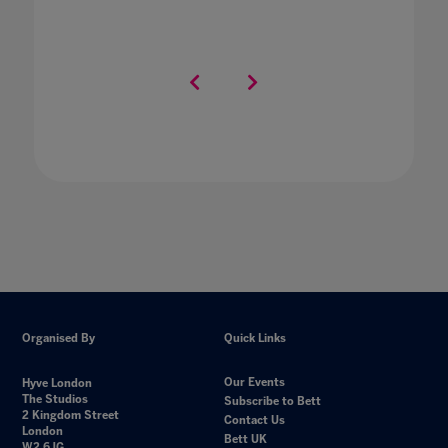
Organised By
Quick Links
Our Events
Hyve London
The Studios
Subscribe to Bett
2 Kingdom Street
Contact Us
London
Bett UK
W2 6JG