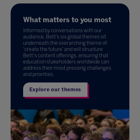
What matters to you most
Informed by conversations with our
audience, Bett’s six global themes sit
underneath the overarching theme of
‘create the future’ and will structure
Bett's content offerings, ensuring that
education stakeholders worldwide can
address their most pressing challenges
and priorities.
Explore our themes