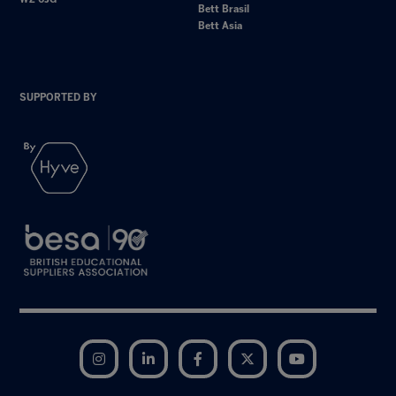
Bett Brasil
Bett Asia
SUPPORTED BY
Instagram
LinkedIn
Facebook
Twitter
YouTube