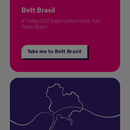
Bett Brasil
4-7 May 2027, Expo Center Norte, Sao
Paulo, Brasil
Take me to Bett Brasil