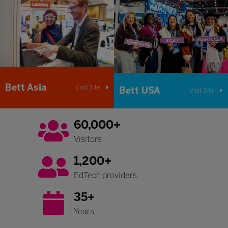
Bett Asia
Visit Site
Bett USA
Visit Site
60,000+
Visitors
1,200+
EdTech providers
35+
Years