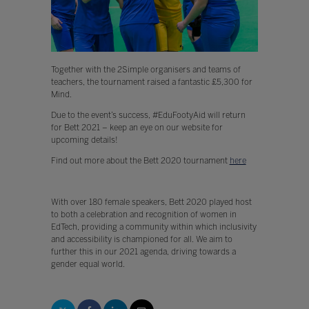
Together with the 2Simple organisers and teams of
teachers, the tournament raised a fantastic £5,300 for
Mind.
Due to the event’s success, #EduFootyAid will return
for Bett 2021 – keep an eye on our website for
upcoming details!
Find out more about the Bett 2020 tournament
here
With over 180 female speakers, Bett 2020 played host
to both a celebration and recognition of women in
EdTech, providing a community within which inclusivity
and accessibility is championed for all. We aim to
further this in our 2021 agenda, driving towards a
gender equal world.