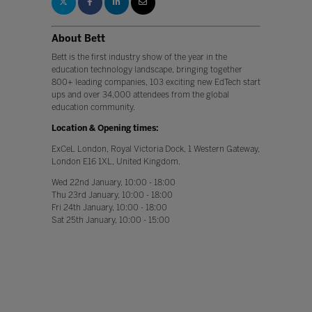
About Bett
Bett is the first industry show of the year in the
education technology landscape, bringing together
800+ leading companies, 103 exciting new EdTech start
ups and over 34,000 attendees from the global
education community.
Location & Opening times:
ExCeL London, Royal Victoria Dock, 1 Western Gateway,
London E16 1XL, United Kingdom.
Wed 22nd January, 10:00 - 18:00
Thu 23rd January, 10:00 - 18:00
Fri 24th January, 10:00 - 18:00
Sat 25th January, 10:00 - 15:00