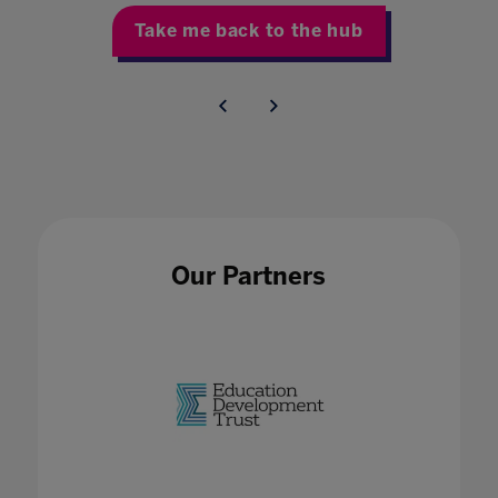
Take me back to the hub
Our Partners