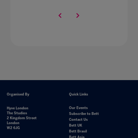
Organised By
Quick Links
Our Events
Hyve London
The Studios
Subscribe to Bett
2 Kingdom Street
Contact Us
London
Bett UK
W2 6JG
Bett Brasil
Bett Asia