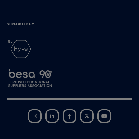
SUPPORTED BY
Instagram
LinkedIn
Facebook
Twitter
YouTube