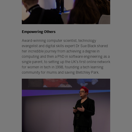
Empowering Others
Award-winning computer scientist, technology
evangelist and digital skills expert Dr Sue Black shared
her incredible journey from achieving a degree in
computing and then a PhD in software engineering as a
single parent, to setting up the UK’s first online network
for women in tech in 1998, founding a tech learning
community for mums and saving Bletchley Park.