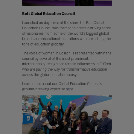
Bett Global Education Council
Launched on day three of the show, the Bett Global
Education Council was formed to create a driving force
of visionaries from some of the world’s biggest global
brands and educational institutions who are setting the
tone of education globally.
The voice of women in EdTech is represented within the
council by several of the most prominent,
internationally-recognised female influencers in EdTech
who are paving the way for transformative education
across the global education ecosystem.
Learn more about our Global Education Council’s
ground-breaking expertise
here