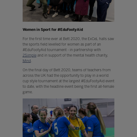
Women in Sport for #EduFootyAid
For the first time ever at Bett 2020, the ExCeL halls saw
the sports field levelled for women as part of an
#EduFootyAid tournament - in partnership with
2Simple
and in support of the mental health charity,
Mind
.
On the final day of Bett 2020, teams of teachers from
across the UK had the opportunity to play in a world
cup style tournament at the largest #EduFootyAid event
to date, with the headline event being the first all-female
game.