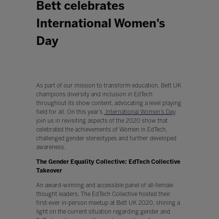
Bett celebrates
International Women's
Day
As part of our mission to transform education, Bett UK
champions diversity and inclusion in EdTech
throughout its show content, advocating a level playing
field for all. On this year’s
International Women’s Day
,
join us in revisiting aspects of the 2020 show that
celebrated the achievements of Women in EdTech,
challenged gender stereotypes and further developed
awareness.
The Gender Equality Collective: EdTech Collective
Takeover
An award-winning and accessible panel of all-female
thought leaders, The EdTech Collective hosted their
first-ever in-person meetup at Bett UK 2020, shining a
light on the current situation regarding gender and