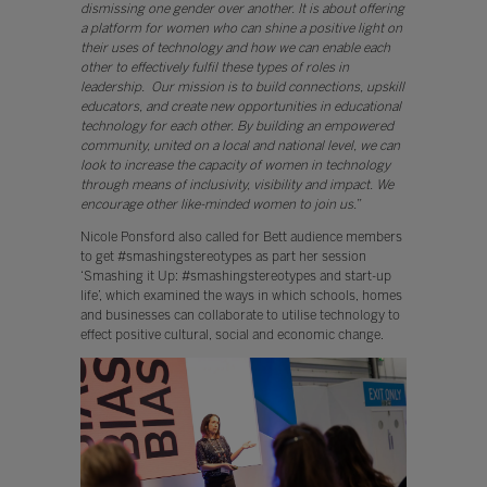
dismissing one gender over another. It is about offering
a platform for women who can shine a positive light on
their uses of technology and how we can enable each
other to effectively fulfil these types of roles in
leadership. Our mission is to build connections, upskill
educators, and create new opportunities in educational
technology for each other. By building an empowered
community, united on a local and national level, we can
look to increase the capacity of women in technology
through means of inclusivity, visibility and impact. We
encourage other like-minded women to join us.”
Nicole Ponsford also called for Bett audience members
to get #smashingstereotypes as part her session
‘Smashing it Up: #smashingstereotypes and start-up
life’, which examined the ways in which schools, homes
and businesses can collaborate to utilise technology to
effect positive cultural, social and economic change.