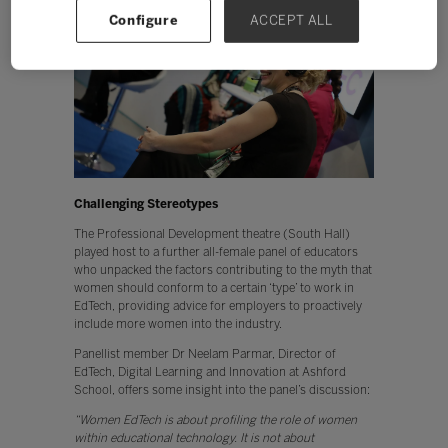
Configure
ACCEPT ALL
Challenging Stereotypes
The Professional Development theatre (South Hall)
played host to a further all-female panel of educators
who unpacked the factors contributing to the myth that
women should conform to a certain ‘type’ to work in
EdTech, providing advice for employers to proactively
include more women into the industry.
Panellist member Dr Neelam Parmar, Director of
EdTech, Digital Learning and Innovation at Ashford
School, offers some insight into the panel’s discussion:
“Women EdTech is about profiling the role of women
within educational technology. It is not about