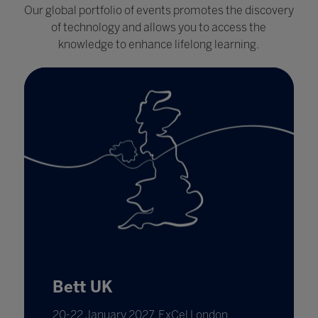
Our global portfolio of events promotes the discovery
of technology and allows you to access the
knowledge to enhance lifelong learning.
Bett UK
20-22 January 2027, ExCel London