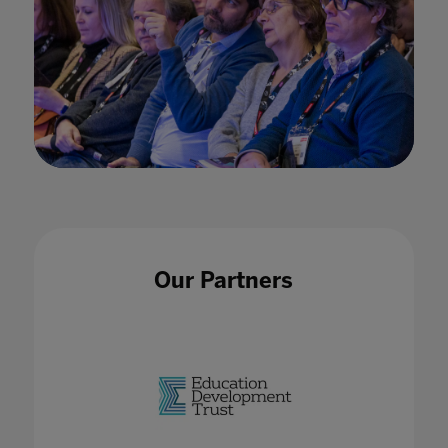
Our Partners