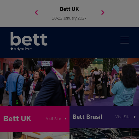
Bett Brasil
Bett Asia
Bett USA
Bett UK
23-24 September 2026
8-10 November 2027
20-22 January 2027
4-7 May 2027
Bett Brasil
Bett UK
Visit Site
Visit Site