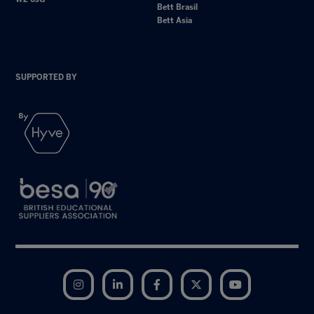
Bett Brasil
Bett Asia
SUPPORTED BY
Instagram
LinkedIn
Facebook
Twitter
YouTube