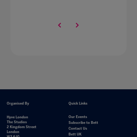
Organised By
Quick Links
Our Events
Hyve London
The Studios
Subscribe to Bett
2 Kingdom Street
Contact Us
London
Bett UK
W2 6JG