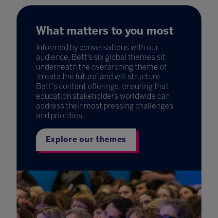
What matters to you most
Informed by conversations with our
audience, Bett’s six global themes sit
underneath the overarching theme of
‘create the future’ and will structure
Bett's content offerings, ensuring that
education stakeholders worldwide can
address their most pressing challenges
and priorities.
Explore our themes