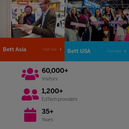
Bett Asia
Visit Site
Bett USA
Visit Site
60,000+
Visitors
1,200+
EdTech providers
35+
Years