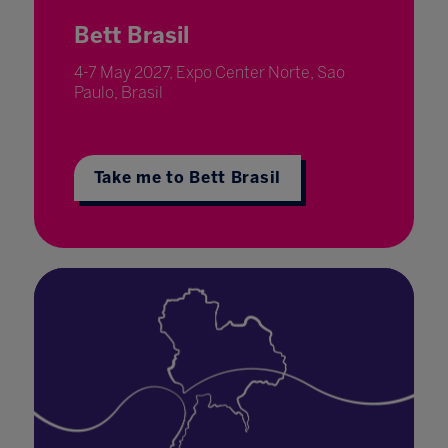
Bett Brasil
4-7 May 2027, Expo Center Norte, Sao
Paulo, Brasil
Take me to Bett Brasil