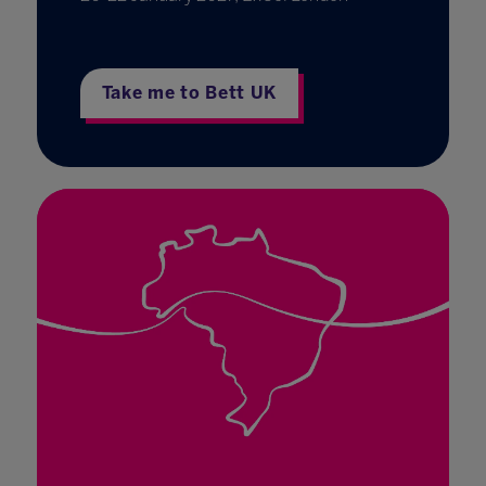
Take me to Bett UK