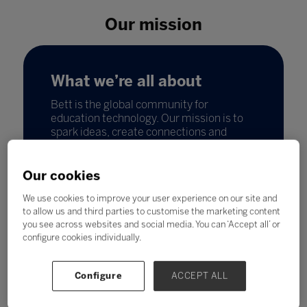
Our mission
What we’re all about
Bett is the global community for
education technology. Our mission is to
spark ideas, create connections and
accelerate trade, driving impact and
improving outcomes for teachers and
learners.
Our cookies
Meet at the intersection of education and
We use cookies to improve your user experience on our site and
to allow us and third parties to customise the marketing content
technology, where we think bigger and
you see across websites and social media. You can ‘Accept all’ or
believe in better! At Bett, you'll gain
configure cookies individually.
access to the highest quality EdTech,
industry leaders, live demos, and
Configure
ACCEPT ALL
collaboration opportunities that you won't
find anywhere else! It's a must-attend