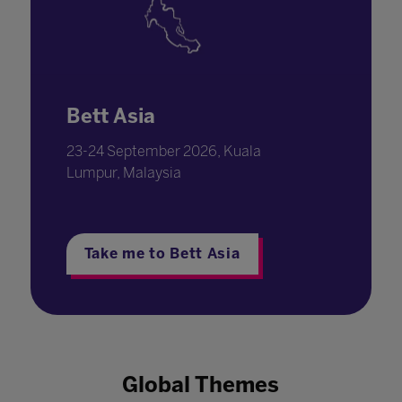
Bett Asia
23-24 September 2026, Kuala
Lumpur, Malaysia
Take me to Bett Asia
Global Themes