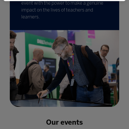
event with the power to make a genuine
impact on the lives of teachers and
learners.
Our events