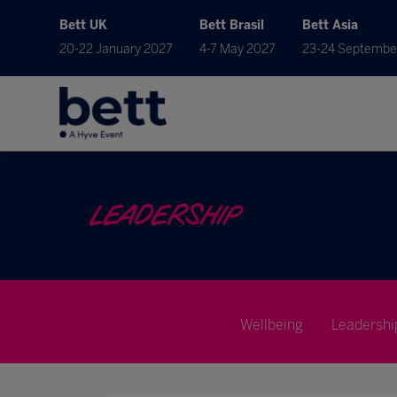
Bett UK
Bett Brasil
Bett Asia
20-22 January 2027
4-7 May 2027
23-24 Septembe
LEADERSHIP
Wellbeing
Leadershi