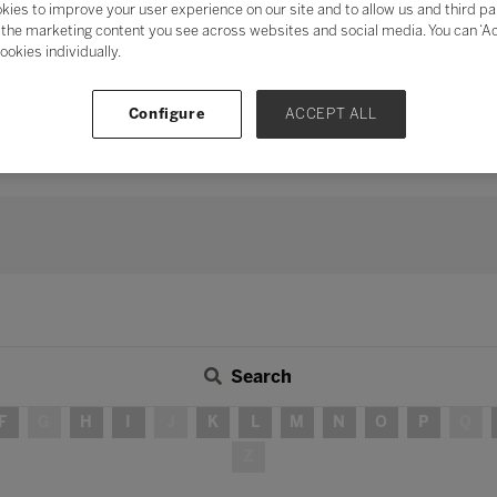
kies to improve your user experience on our site and to allow us and third pa
mentum of digital transformation
and address digital fatigu
the marketing content you see across websites and social media. You can ‘Acc
ookies individually.
ation
, the need for human connection and collaboration has neve
s, peers, industry, and the wider community in delivering teach
 long-term strategy, investing time in developing partnershi
Configure
ACCEPT ALL
continue to be – integral in ensuring education for all.
Search
F
G
H
I
J
K
L
M
N
O
P
Q
Z