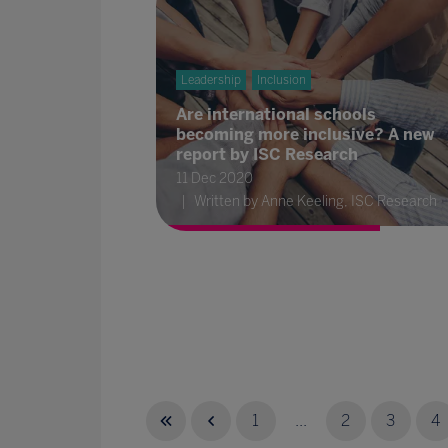
Leadership
Inclusion
Are international schools
becoming more inclusive? A new
report by ISC Research
11 Dec 2020
Written by Anne Keeling, ISC Research
1
...
2
3
4