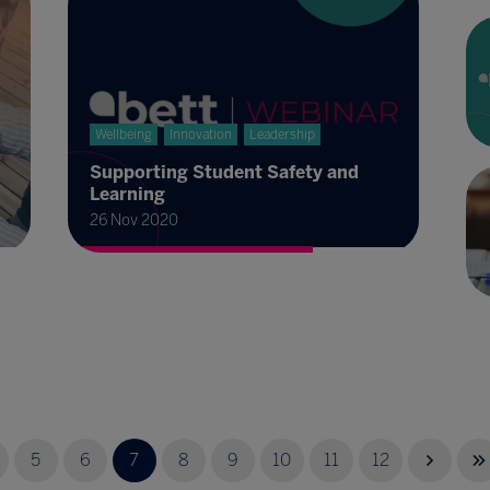
Wellbeing
Innovation
Leadership
Supporting Student Safety and
Learning
26 Nov 2020
5
6
7
8
9
10
11
12