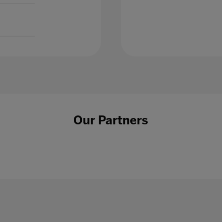
Our Partners