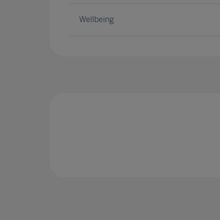
Wellbeing