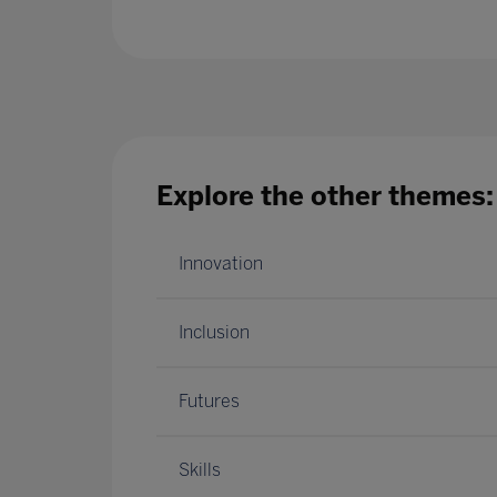
Explore the other themes:
Innovation
Inclusion
Futures
Skills