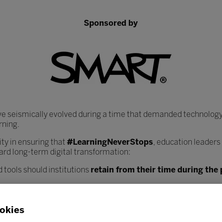
Sponsored by
ve seismically evolved during a time that demanded technology
rning.
y in ensuring that
#LearningNeverStops
, education leaders
ard long-term digital transformation:
 tools should institutions
retain from their time during th
heir core infrastructure, data systems, and learning plat
nce workload?
okies
ciated with increased digitisation, and how can institutions
bes
 safely?