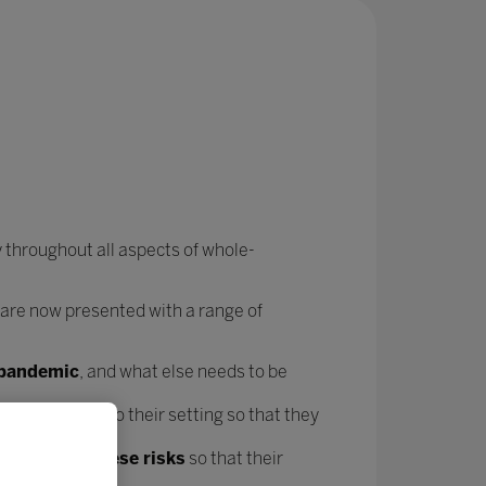
 throughout all aspects of whole-
 are now presented with a range of
e pandemic
, and what else needs to be
forms
specific to their setting so that they
t mitigate these risks
so that their