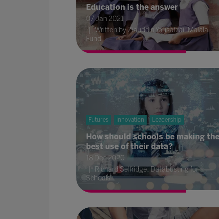
Education is the answer
07 Jan 2021
Written by Ziauddin Yousafzai, Malala
Fund
Futures
Innovation
Leadership
How should schools be making th
best use of their data?
18 Dec 2020
Richard Selfridge, Databusting for
Schools