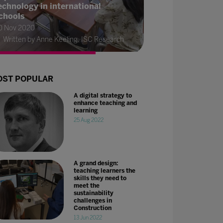
echnology in international
chools
0 Nov 2020
Written by Anne Keeling, ISC Research
ST POPULAR
A digital strategy to
enhance teaching and
learning
25 Aug 2022
A grand design:
teaching learners the
skills they need to
meet the
sustainability
challenges in
Construction
13 Jun 2022