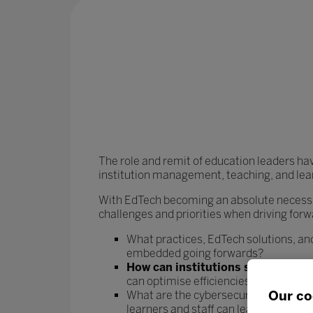
The role and remit of education leaders ha
institution management, teaching, and lea
With EdTech becoming an absolute necessit
challenges and priorities when driving forw
What practices, EdTech solutions, and
embedded going forwards?
How can institutions streamline t
can optimise efficiencies and rebala
Our co
What are the cybersecurity risks asso
learners and staff can learn and work