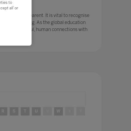
rties to
e?
ept all’ or
r been so apparent. It is vital to recognise
ing and learning. As the global education
ps and meaningful, human connections with
R
S
T
U
V
W
X
Y