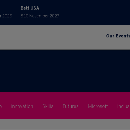
Bett USA
r 2026
8-10 November 2027
Our Event
p
Innovation
Skills
Futures
Microsoft
Inclus