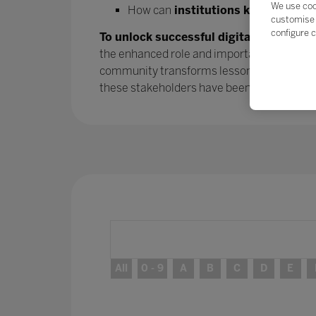
We use coo
How can
institutions keep the mo
customise 
configure c
To unlock successful digital transform
the enhanced role and importance of parent
community transforms lessons learned into
these stakeholders have been
– and will 
All
0 - 9
A
B
C
D
E