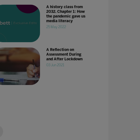
A history class from
2032. Chapter 1: How
the pandemic gave us
media literacy
25 May 2022
A Reflection on
Assessment During
and After Lockdown
03 Jun 2021