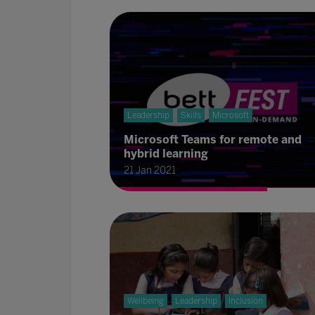
Leadership
Skills
Microsoft
Microsoft Teams for remote and
hybrid learning
21 Jan 2021
Wellbeing
Leadership
Inclusion