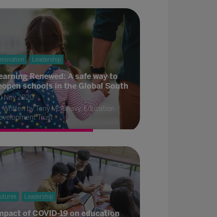
nnovation
Leadership
earning Renewed: A safe way to
eopen schools in the Global South
0 Nov 2020
Written by Tony McAleavy, Education
evelopment Trust
utures
Leadership
mpact of COVID-19 on education