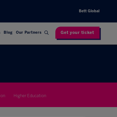
Bett Global
Get your ticket
s
Blog
Our Partners
ion
Higher Education