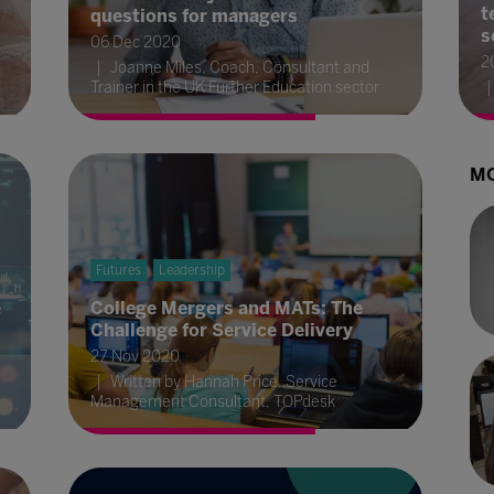
t
questions for managers
s
06 Dec 2020
2
Joanne Miles, Coach, Consultant and
Trainer in the UK Further Education sector
MO
Futures
Leadership
e
College Mergers and MATs: The
Challenge for Service Delivery
27 Nov 2020
Written by Hannah Price, Service
Management Consultant, TOPdesk