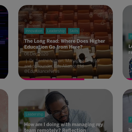
Innovation
Leadership
Skills
I
The Long Read: Where Does Higher
L
Education Go from Here?
r
06 Dec 2020
2
Dr. Senthil Nathan, Managing Director
and co-founder, Edu Alliance Ltd
@EduAllianceNews
D
Leadership
F
How am I doing with managing my
I
team remotely? Reflection