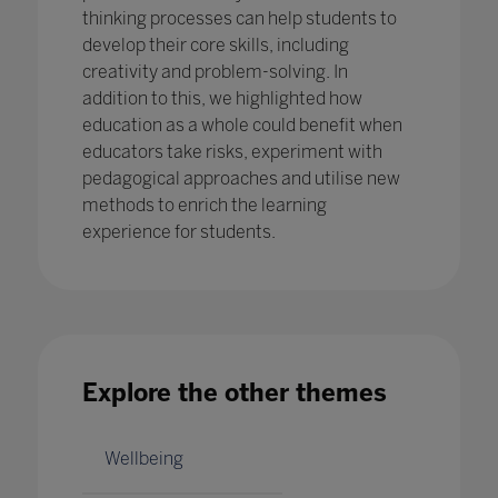
thinking processes can help students to
develop their core skills, including
creativity and problem-solving. In
addition to this, we highlighted how
education as a whole could benefit when
educators take risks, experiment with
pedagogical approaches and utilise new
methods to enrich the learning
experience for students.
Explore the other themes
Wellbeing