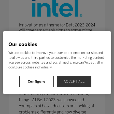
Innovation as a theme for Bett 2023-2024
will cover smart solutions to some of the
biggest challenges facing teaching at all
ages across a variety of settings. From K-
Our cookies
12 through to Higher and Further
Education - teaching and learning are
We use cookies to improve your user experience on our site and
constantly evolving and new methods and
to allow us and third parties to customise the marketing content
approaches are required to keep up with
you see across websites and social media. You can ‘Accept all’ or
the pace.
configure cookies individually.
Being innovative with pedagogy
encourages teachers and students to
Configure
ACCEPT ALL
discover, investigate and use their skills
more broadly to learn new and exciting
things. At Bett 2023, we showcased
examples of how educators are looking at
problems differently and how diverse