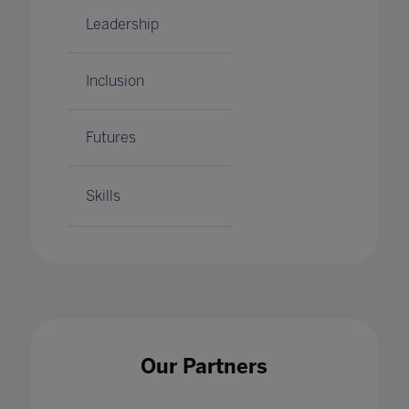
Leadership
Inclusion
Futures
Skills
Our Partners