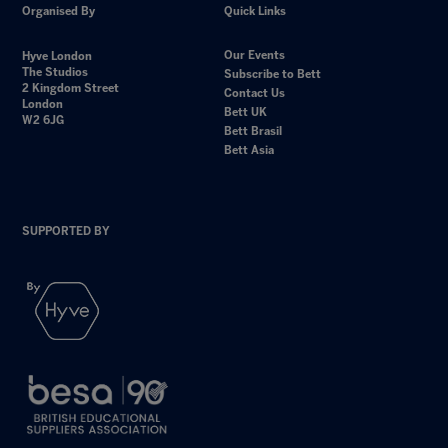
Organised By
Quick Links
Our Events
Hyve London
The Studios
Subscribe to Bett
2 Kingdom Street
Contact Us
London
Bett UK
W2 6JG
Bett Brasil
Bett Asia
SUPPORTED BY