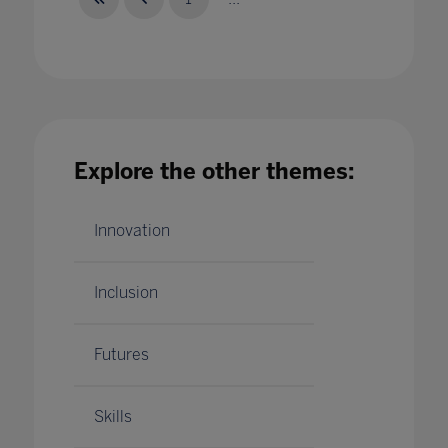
Future-proofing education for the next global
challenge
Explore the other themes:
01 Feb 2024
Innovation
Inclusion
Futures
Skills