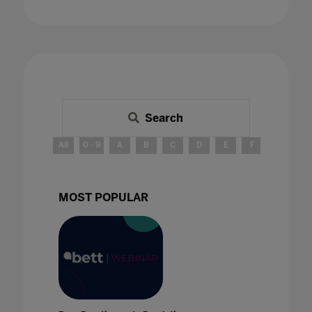
Search
All
0 - 9
A
B
C
D
E
F
G
H
MOST POPULAR