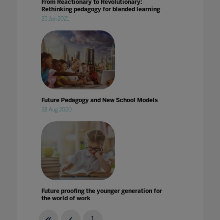
From Reactionary to Revolutionary:
Rethinking pedagogy for blended learning
25 Jun 2021
Future Pedagogy and New School Models
28 Aug 2020
Future proofing the younger generation for
the world of work
03 Jul 2020
1
...