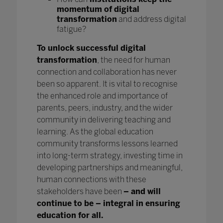
momentum of digital
transformation
and address digital
fatigue?
To unlock successful digital
transformation
, the need for human
connection and collaboration has never
been so apparent. It is vital to recognise
the enhanced role and importance of
parents, peers, industry, and the wider
community in delivering teaching and
learning. As the global education
community transforms lessons learned
into long-term strategy, investing time in
developing partnerships and meaningful,
human connections with these
stakeholders have been
– and will
continue to be – integral in ensuring
education for all.