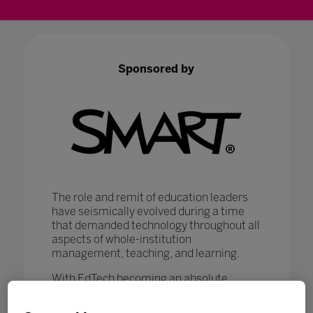
Sponsored by
The role and remit of education leaders
have seismically evolved during a time
that demanded technology throughout all
aspects of whole-institution
management, teaching, and learning.
With EdTech becoming an absolute
necessity in ensuring that
#LearningNeverStops
, education