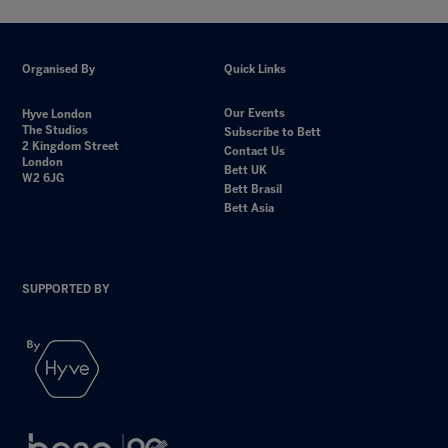
Organised By
Quick Links
Our Events
Hyve London
The Studios
Subscribe to Bett
2 Kingdom Street
Contact Us
London
Bett UK
W2 6JG
Bett Brasil
Bett Asia
SUPPORTED BY