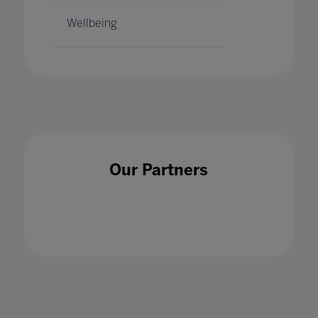
Wellbeing
Our Partners