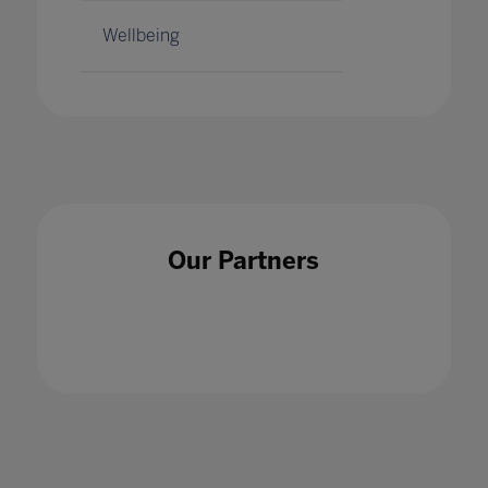
Wellbeing
Our Partners