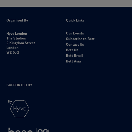
Organised By
Quick Links
Our Events
Hyve London
The Studios
Subscribe to Bett
2 Kingdom Street
Contact Us
London
Bett UK
W2 6JG
Bett Brasil
Bett Asia
SUPPORTED BY