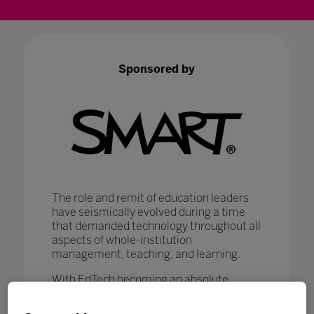
Sponsored by
The role and remit of education leaders
have seismically evolved during a time
that demanded technology throughout all
aspects of whole-institution
management, teaching, and learning.
With EdTech becoming an absolute
necessity in ensuring that
#LearningNeverStops
, education