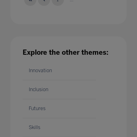
EdTech demonstrator schools: scalable and
Explore the other themes:
sustainable change
21 Jan 2021
Innovation
Inclusion
Futures
Skills