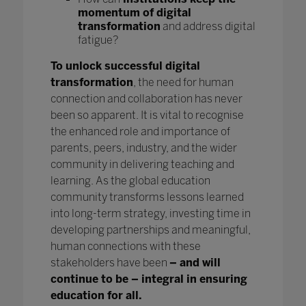
momentum of digital
transformation
and address digital
fatigue?
To unlock successful digital
transformation
, the need for human
connection and collaboration has never
been so apparent. It is vital to recognise
the enhanced role and importance of
parents, peers, industry, and the wider
community in delivering teaching and
learning. As the global education
community transforms lessons learned
into long-term strategy, investing time in
developing partnerships and meaningful,
human connections with these
stakeholders have been
– and will
continue to be – integral in ensuring
education for all.