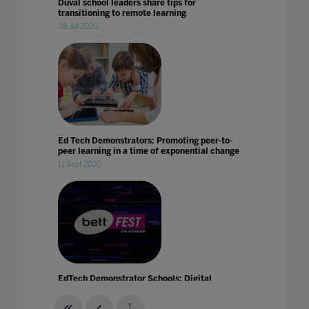
Duval school leaders share tips for
transitioning to remote learning
08 Jul 2020
Ed Tech Demonstrators: Promoting peer-to-
peer learning in a time of exponential change
11 Sept 2020
EdTech Demonstrator Schools: Digital
Inclusion
21 Jan 2021
1
...