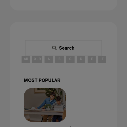
Search
All
0 - 9
A
B
C
D
E
F
G
H
MOST POPULAR