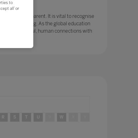
rties to
e?
ept all’ or
r been so apparent. It is vital to recognise
ing and learning. As the global education
ps and meaningful, human connections with
R
S
T
U
V
W
X
Y