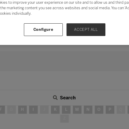
kies to improve your user experience on our site and to allow us and third pa
mentum of digital transformation
and address digital fatigu
the marketing content you see across websites and social media. You can ‘Acc
ookies individually.
ation
, the need for human connection and collaboration has neve
s, peers, industry, and the wider community in delivering teach
 long-term strategy, investing time in developing partnershi
Configure
ACCEPT ALL
continue to be – integral in ensuring education for all.
Search
F
G
H
I
J
K
L
M
N
O
P
Q
Z