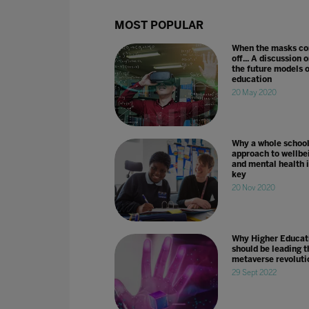
MOST POPULAR
When the masks c
off... A discussion 
the future models o
education
20 May 2020
Why a whole schoo
approach to wellbe
and mental health i
key
20 Nov 2020
Why Higher Educat
should be leading t
metaverse revoluti
29 Sept 2022