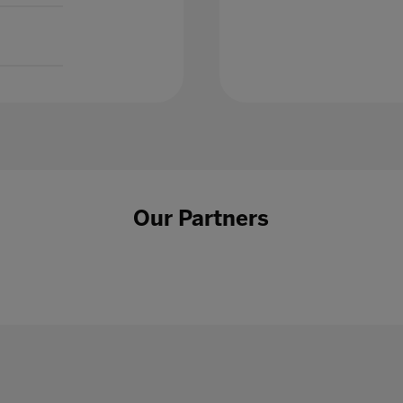
Our Partners