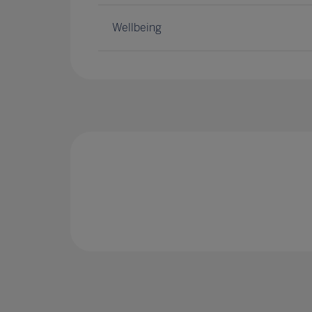
Wellbeing