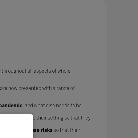
 throughout all aspects of whole-
 are now presented with a range of
e pandemic
, and what else needs to be
forms
specific to their setting so that they
t mitigate these risks
so that their