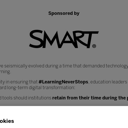
Sponsored by
ve seismically evolved during a time that demanded technology
rning.
y in ensuring that
#LearningNeverStops
, education leaders
ard long-term digital transformation:
 tools should institutions
retain from their time during th
heir core infrastructure, data systems, and learning plat
nce workload?
okies
ciated with increased digitisation, and how can institutions
bes
 safely?