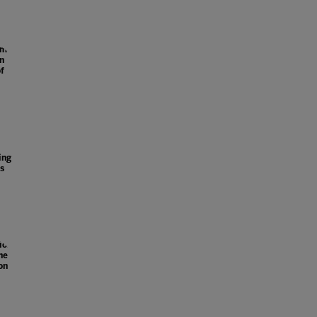
ome
on
f
l
ing
s
ion
he
on