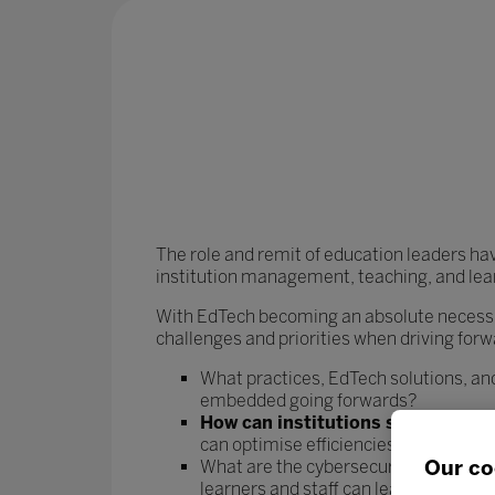
The role and remit of education leaders ha
institution management, teaching, and lea
With EdTech becoming an absolute necessit
challenges and priorities when driving forw
What practices, EdTech solutions, and
embedded going forwards?
How can institutions streamline t
can optimise efficiencies and rebala
Our co
What are the cybersecurity risks asso
learners and staff can learn and work