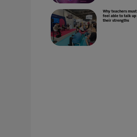
Why teachers must
feel able to talk up
their strengths