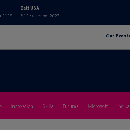
Bett USA
r 2026
8-10 November 2027
Our Event
p
Innovation
Skills
Futures
Microsoft
Inclus