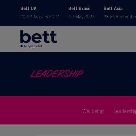
Bett UK
Bett Brasil
Bett Asia
20-22 January 2027
4-7 May 2027
23-24 Septembe
LEADERSHIP
Wellbeing
Leadershi