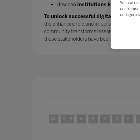
We use coo
How can
institutions keep the mo
customise 
configure c
To unlock successful digital transform
the enhanced role and importance of parent
community transforms lessons learned into
these stakeholders have been
– and will 
All
0 - 9
A
B
C
D
E