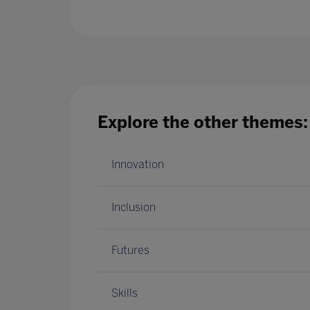
Explore the other themes:
Innovation
Inclusion
Futures
Skills