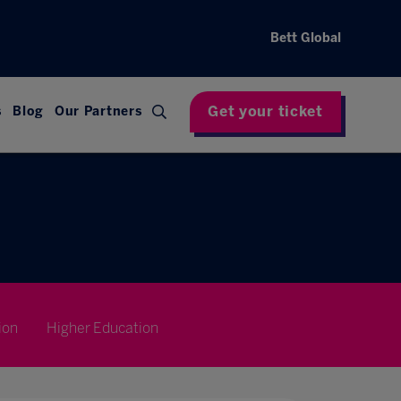
Bett Global
Get your ticket
s
Blog
Our Partners
ion
Higher Education