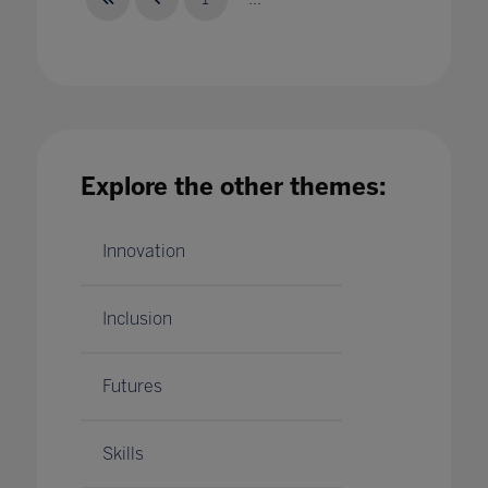
What Matter in EdTech - Skills
28 Jan 2020
Explore the other themes:
Innovation
Inclusion
Futures
Skills