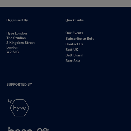
Organised By
Quick Links
Our Events
Hyve London
The Studios
Subscribe to Bett
2 Kingdom Street
Contact Us
London
Bett UK
W2 6JG
Bett Brasil
Bett Asia
SUPPORTED BY