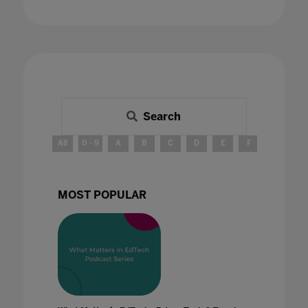
Search
All
0 - 9
A
B
C
D
E
F
G
H
MOST POPULAR