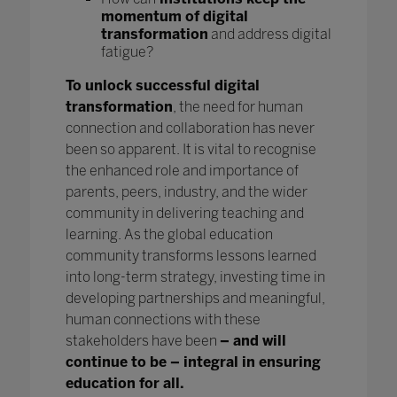
momentum of digital
transformation
and address digital
fatigue?
To unlock successful digital
transformation
, the need for human
connection and collaboration has never
been so apparent. It is vital to recognise
the enhanced role and importance of
parents, peers, industry, and the wider
community in delivering teaching and
learning. As the global education
community transforms lessons learned
into long-term strategy, investing time in
developing partnerships and meaningful,
human connections with these
stakeholders have been
– and will
continue to be – integral in ensuring
education for all.