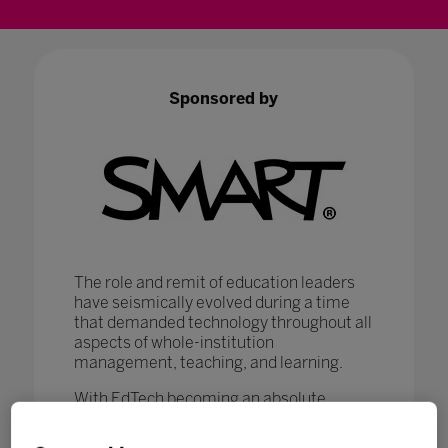
Sponsored by
The role and remit of education leaders
have seismically evolved during a time
that demanded technology throughout all
aspects of whole-institution
management, teaching, and learning.
With EdTech becoming an absolute
necessity in ensuring that
#LearningNeverStops
, education