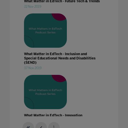
What Matter in EdTech - Future Tech & Trends
22 Nov 2019
What Matter in EdTech - Inclusion and
Special Educational Needs and Disabilities
(SEND)
07 Nov 2019
What Matter in EdTech - Innovation
20 Jan 2020
1
...