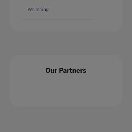
Wellbeing
Our Partners