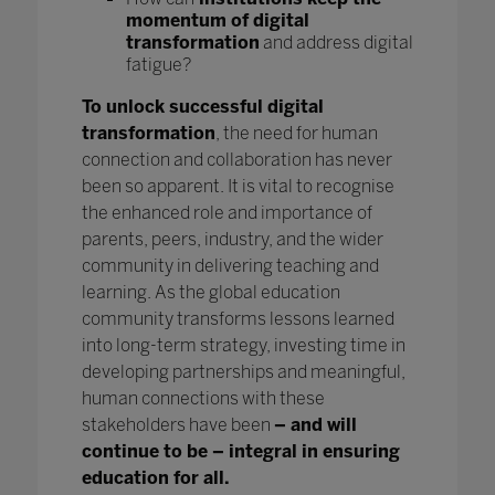
momentum of digital
transformation
and address digital
fatigue?
To unlock successful digital
transformation
, the need for human
connection and collaboration has never
been so apparent. It is vital to recognise
the enhanced role and importance of
parents, peers, industry, and the wider
community in delivering teaching and
learning. As the global education
community transforms lessons learned
into long-term strategy, investing time in
developing partnerships and meaningful,
human connections with these
stakeholders have been
– and will
continue to be – integral in ensuring
education for all.