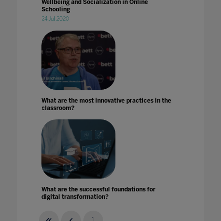
Wellbeing and Socialization in Online
Schooling
24 Jul 2020
What are the most innovative practices in the
classroom?
What are the successful foundations for
digital transformation?
08 Jan 2024
1
...