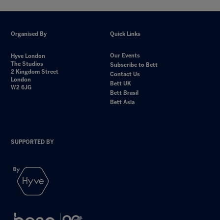
Organised By
Quick Links
Our Events
Hyve London
The Studios
Subscribe to Bett
2 Kingdom Street
Contact Us
London
Bett UK
W2 6JG
Bett Brasil
Bett Asia
SUPPORTED BY