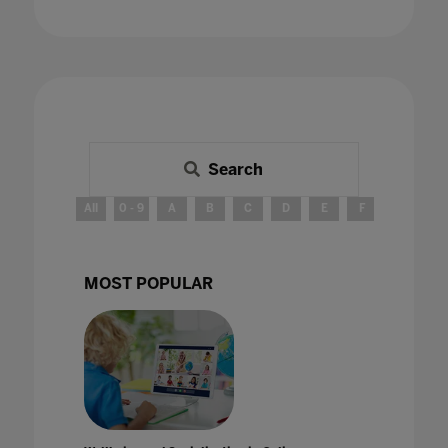
Search
All
0 - 9
A
B
C
D
E
F
G
H
MOST POPULAR