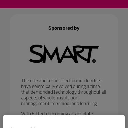
Sponsored by
The role and remit of education leaders
have seismically evolved during a time
that demanded technology throughout all
aspects of whole-institution
management, teaching, and learning.
With EdTech becoming an absolute
necessity in ensuring that
#LearningNeverStops
, education