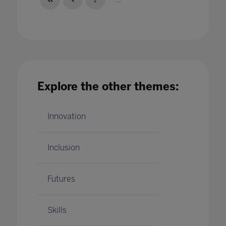
What being an Inclusion Centre of Excellence
means for F&B Infants' School
Explore the other themes:
22 Jun 2023
Innovation
Inclusion
Futures
Skills