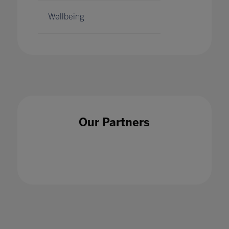
Wellbeing
Our Partners