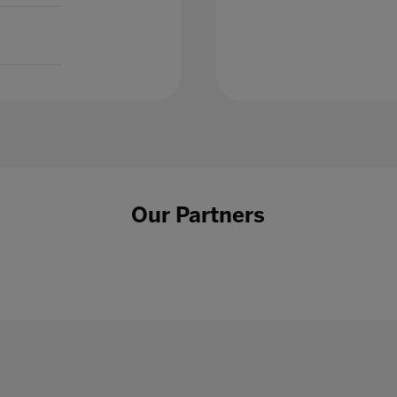
Our Partners