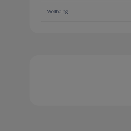
Wellbeing