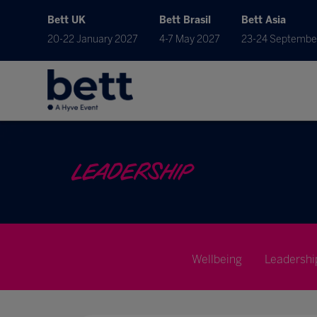
Bett UK
Bett Brasil
Bett Asia
20-22 January 2027
4-7 May 2027
23-24 Septembe
LEADERSHIP
Wellbeing
Leadershi