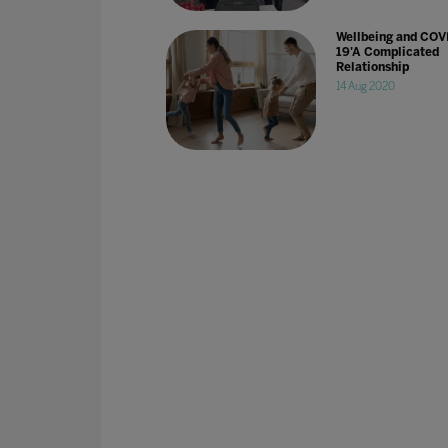
Wellbeing and COV
19'A Complicated
Relationship
14 Aug 2020