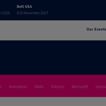
Bett USA
r 2026
8-10 November 2027
Our Event
p
Innovation
Skills
Futures
Microsoft
Inclus