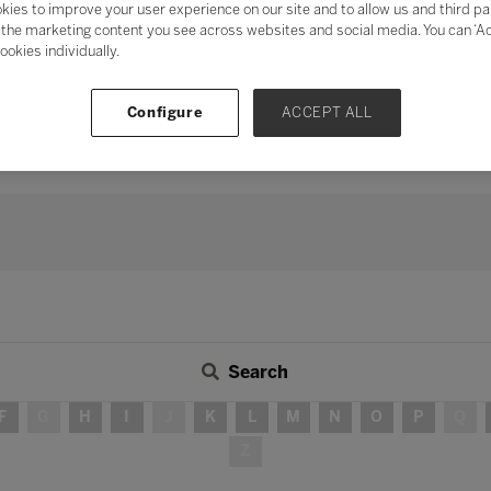
kies to improve your user experience on our site and to allow us and third pa
mentum of digital transformation
and address digital fatigu
the marketing content you see across websites and social media. You can ‘Acc
ookies individually.
ation
, the need for human connection and collaboration has neve
s, peers, industry, and the wider community in delivering teach
 long-term strategy, investing time in developing partnershi
Configure
ACCEPT ALL
continue to be – integral in ensuring education for all.
Search
F
G
H
I
J
K
L
M
N
O
P
Q
Z