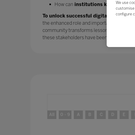
We use coo
How can
institutions keep the mo
customise 
configure c
To unlock successful digital transform
the enhanced role and importance of parent
community transforms lessons learned into
these stakeholders have been
– and will 
All
0 - 9
A
B
C
D
E