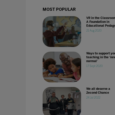
MOST POPULAR
VR in the Classroo
A Foundation in
Educational Pedag
21 Aug 2020
Ways to support yo
teaching in the 'ne
normal'
17 Sept 2020
We all deserve a
2econd Chance
24 Jul 2022