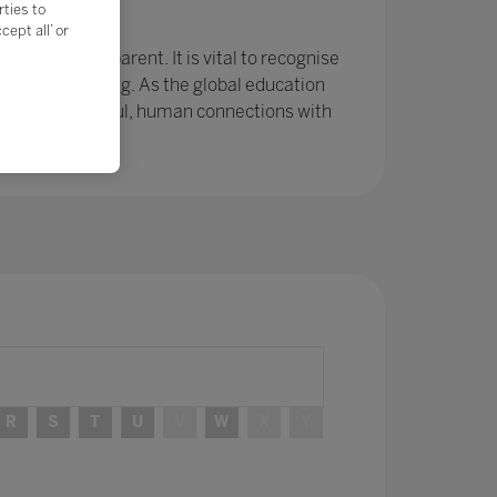
rties to
e?
ept all’ or
r been so apparent. It is vital to recognise
ing and learning. As the global education
ps and meaningful, human connections with
R
S
T
U
V
W
X
Y