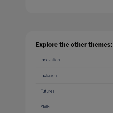
Explore the other themes:
Innovation
Inclusion
Futures
Skills