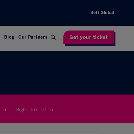
Bett Global
Get your ticket
s
Blog
Our Partners
ion
Higher Education