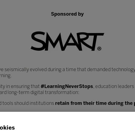
Sponsored by
ve seismically evolved during a time that demanded technology
rning.
y in ensuring that
#LearningNeverStops
, education leaders
ard long-term digital transformation:
 tools should institutions
retain from their time during th
heir core infrastructure, data systems, and learning plat
nce workload?
okies
ciated with increased digitisation, and how can institutions
bes
 safely?