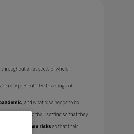
 throughout all aspects of whole-
 are now presented with a range of
e pandemic
, and what else needs to be
forms
specific to their setting so that they
t mitigate these risks
so that their