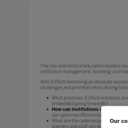
The role and remit of education leaders ha
institution management, teaching, and lea
With EdTech becoming an absolute necessit
challenges and priorities when driving forw
What practices, EdTech solutions, and
embedded going forwards?
How can institutions streamline t
can optimise efficiencies and rebala
Our co
What are the cybersecurity risks asso
learners and staff can learn and work