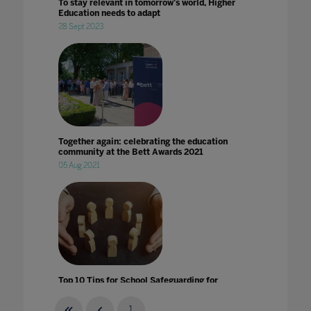
To stay relevant in tomorrow's world, Higher
Education needs to adapt
28 Sept 2023
Together again: celebrating the education
community at the Bett Awards 2021
05 Aug 2021
Top 10 Tips for School Safeguarding for
Remote Learnings
14 Apr 2020
1
...