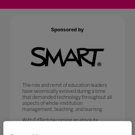
Sponsored by
The role and remit of education leaders
have seismically evolved during a time
that demanded technology throughout all
aspects of whole-institution
management, teaching, and learning.
With EdTech becoming an absolute
necessity in ensuring that
#LearningNeverStops
, education