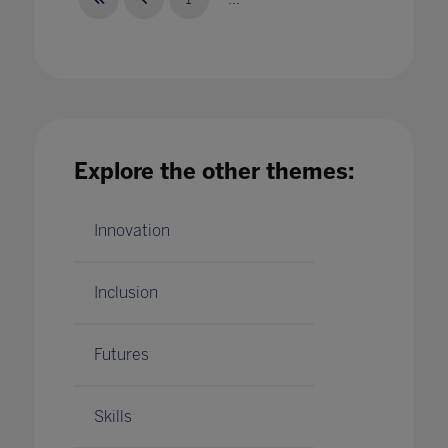
Top 5 qualities of a good leader In Higher
Explore the other themes:
Education
25 Jul 2023
Innovation
Inclusion
Futures
Skills