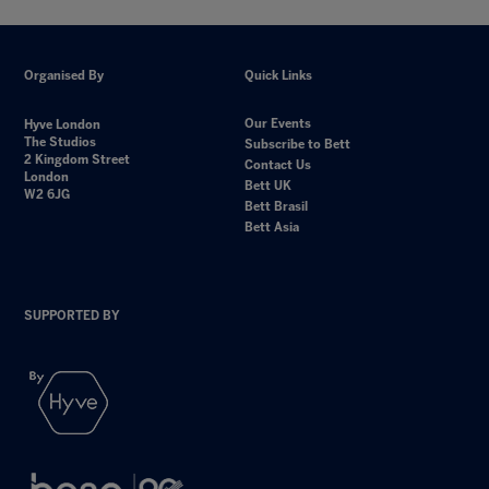
Organised By
Quick Links
Our Events
Hyve London
The Studios
Subscribe to Bett
2 Kingdom Street
Contact Us
London
Bett UK
W2 6JG
Bett Brasil
Bett Asia
SUPPORTED BY