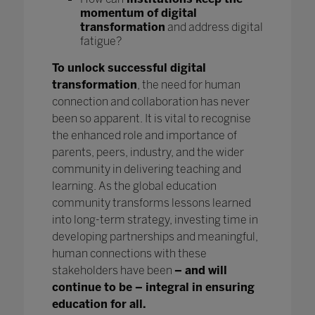
momentum of digital
transformation
and address digital
fatigue?
To unlock successful digital
transformation
, the need for human
connection and collaboration has never
been so apparent. It is vital to recognise
the enhanced role and importance of
parents, peers, industry, and the wider
community in delivering teaching and
learning. As the global education
community transforms lessons learned
into long-term strategy, investing time in
developing partnerships and meaningful,
human connections with these
stakeholders have been
– and will
continue to be – integral in ensuring
education for all.