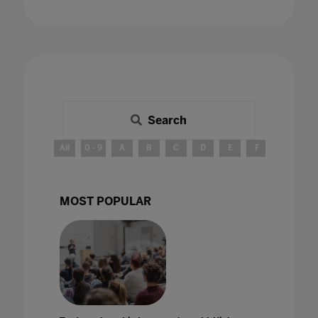
Search
All
0 - 9
A
B
C
D
E
F
G
H
MOST POPULAR