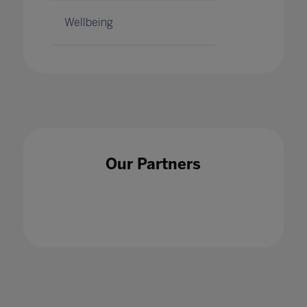
Wellbeing
Our Partners