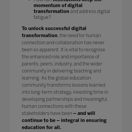
momentum of digital
transformation
and address digital
fatigue?
To unlock successful digital
transformation
, the need for human
connection and collaboration has never
been so apparent. It is vital to recognise
the enhanced role and importance of
parents, peers, industry, and the wider
community in delivering teaching and
learning. As the global education
community transforms lessons learned
into long-term strategy, investing time in
developing partnerships and meaningful,
human connections with these
stakeholders have been
– and will
continue to be – integral in ensuring
education for all.