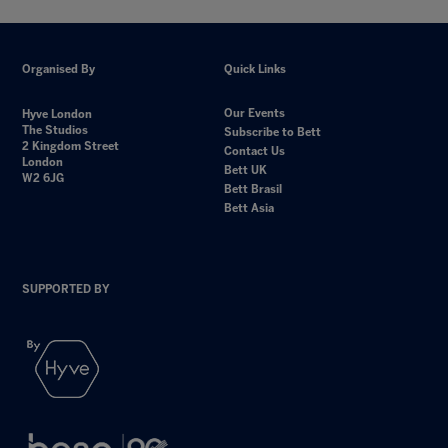
Organised By
Quick Links
Our Events
Hyve London
The Studios
Subscribe to Bett
2 Kingdom Street
Contact Us
London
Bett UK
W2 6JG
Bett Brasil
Bett Asia
SUPPORTED BY