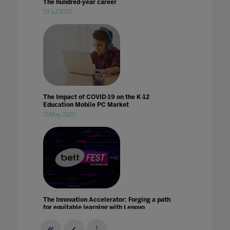
The hundred-year career
19 Jul 2022
The Impact of COVID-19 on the K-12
Education Mobile PC Market
15 May 2020
The Innovation Accelerator: Forging a path
for equitable learning with Lenovo
21 Jan 2021
1
...