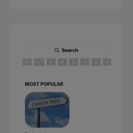
Search
All
0 - 9
A
B
C
D
E
F
G
H
MOST POPULAR