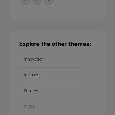
The Intersection of AI And Human Creativity
24 May 2023
Explore the other themes:
Innovation
Inclusion
Futures
Skills