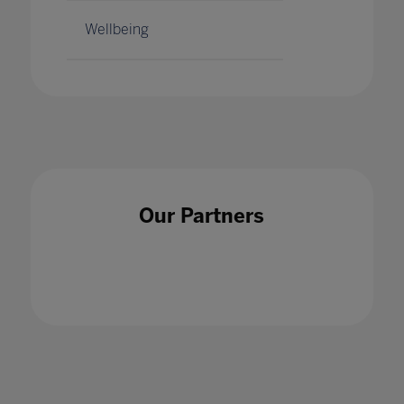
Wellbeing
Our Partners