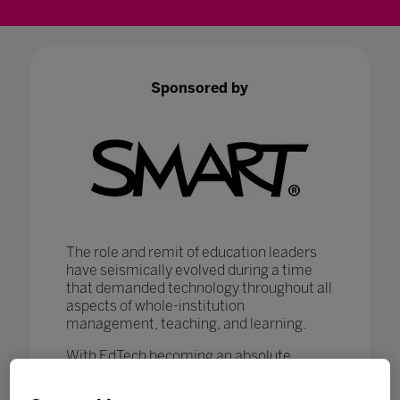
Sponsored by
The role and remit of education leaders
have seismically evolved during a time
that demanded technology throughout all
aspects of whole-institution
management, teaching, and learning.
With EdTech becoming an absolute
necessity in ensuring that
#LearningNeverStops
, education