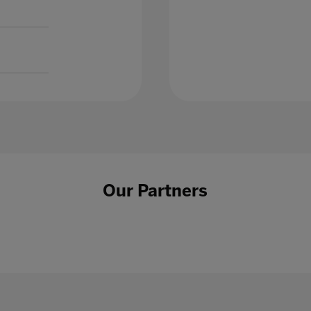
Our Partners