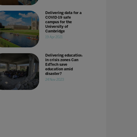
Delivering data for a
COVID-19 safe
campus for the
University of
Cambridge
19 Apr 2021
Delivering education
in crisis zones Can
EdTech save
education amid
disaster?
24 Nov 2023