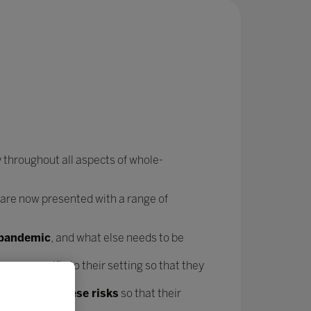
 throughout all aspects of whole-
 are now presented with a range of
e pandemic
, and what else needs to be
forms
specific to their setting so that they
t mitigate these risks
so that their