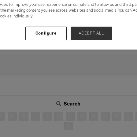
mentum of digital transformation
and address digital fatigu
kies to improve your user experience on our site and to allow us and third pa
the marketing content you see across websites and social media. You can ‘Acc
ation
, the need for human connection and collaboration has neve
ookies individually.
s, peers, industry, and the wider community in delivering teach
 long-term strategy, investing time in developing partnershi
Configure
ACCEPT ALL
continue to be – integral in ensuring education for all.
Search
F
G
H
I
J
K
L
M
N
O
P
Q
Z