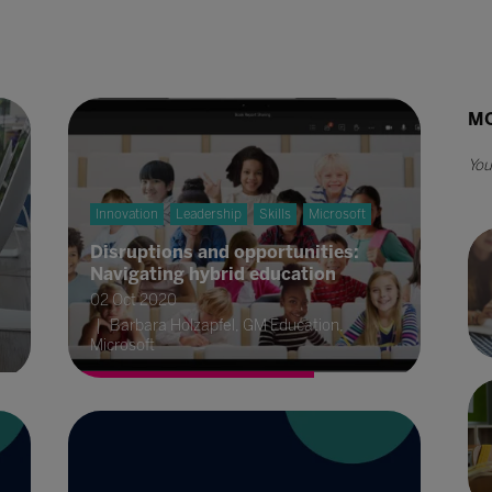
MO
Innovation
Leadership
Skills
Microsoft
Disruptions and opportunities:
Navigating hybrid education
02 Oct 2020
Barbara Holzapfel, GM Education,
Microsoft