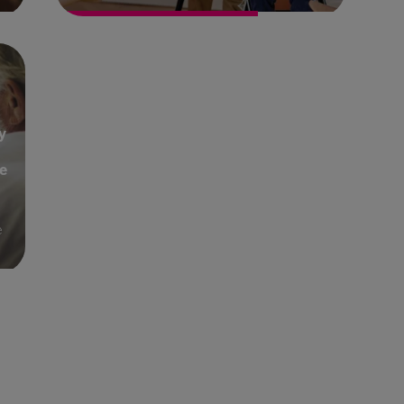
y
e
e