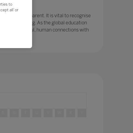
e?
rties to
ept all’ or
r been so apparent. It is vital to recognise
ing and learning. As the global education
ps and meaningful, human connections with
R
S
T
U
V
W
X
Y