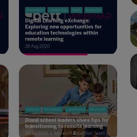
Innovation
Leadership
Skills
Inclusion
Digital Learning eXchange:
Exploring new opportunities for
education technologies within
remote learning
28 Aug 2020
Futures
Innovation
Leadership
Microsoft
Duval school leaders share tips for
transitioning to remote learning
08 Jul 2020
Microsoft Education Team