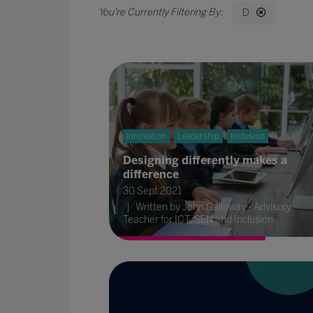
D
Innovation
Leadership
Inclusion
Designing differently makes a
difference
30 Sept 2021
Written by John Galloway - Advisory
Teacher for ICT, SEN and Inclusion.