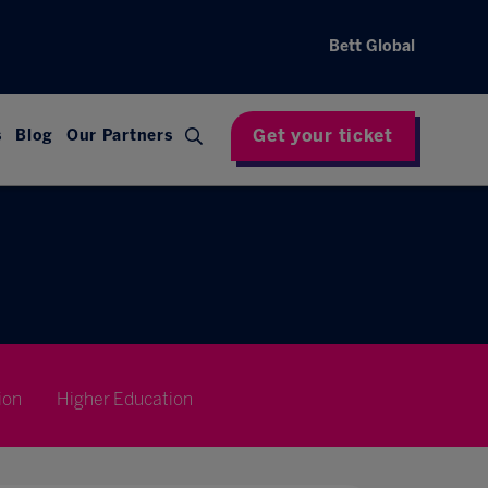
Bett Global
Get your ticket
s
Blog
Our Partners
ion
Higher Education