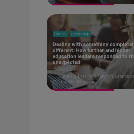
Futures
Leadership
Dealing with something completel
different: How further and higher
education leaders responded to th
unexpected
29 Jan 2021
Written by Peter Wolstencroft, Leanne d
Main and Paul Cashian