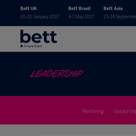
Bett UK
Bett Brasil
Bett Asia
20-22 January 2027
4-7 May 2027
23-24 Septembe
LEADERSHIP
Wellbeing
Leadershi