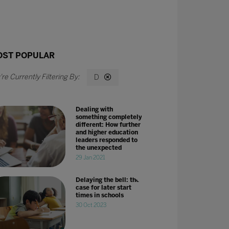
ST POPULAR
D
Dealing with
something completely
different: How further
and higher education
leaders responded to
the unexpected
29 Jan 2021
Delaying the bell: the
case for later start
times in schools
30 Oct 2023