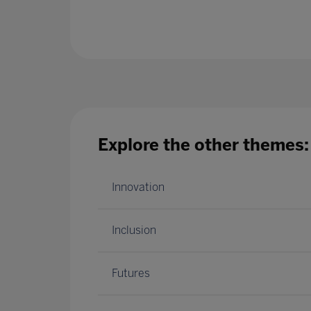
Explore the other themes:
Innovation
Inclusion
Futures