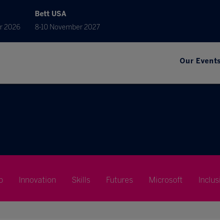
Bett USA
r 2026
8-10 November 2027
Our Event
p
Innovation
Skills
Futures
Microsoft
Inclus