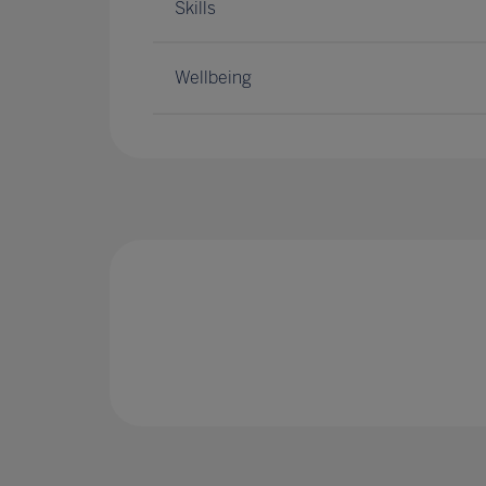
Skills
Wellbeing