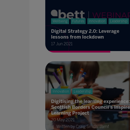
Wellbeing
Futures
Innovation
Leadership
Digital Strategy 2.0: Leverage
lessons from lockdown
17 Jun 2021
Innovation
Leadership
Digitising the learning experience:
Scottish Borders Council's Inspire
Learning Project
20 May 2021
Written by Craig Smith, Jamf