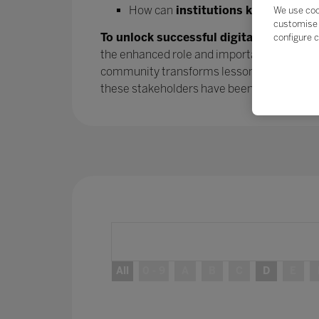
How can
institutions keep the mo
We use coo
customise 
To unlock successful digital transform
configure c
the enhanced role and importance of parent
community transforms lessons learned into
these stakeholders have been
– and will 
All
0 - 9
A
B
C
D
E