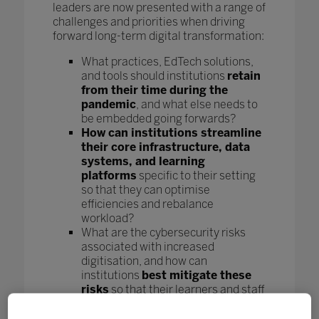
leaders are now presented with a range of
challenges and priorities when driving
forward long-term digital transformation:
What practices, EdTech solutions,
and tools should institutions
retain
from their time during the
pandemic
, and what else needs to
be embedded going forwards?
How can institutions streamline
their core infrastructure, data
systems, and learning
platforms
specific to their setting
so that they can optimise
efficiencies and rebalance
workload?
What are the cybersecurity risks
associated with increased
digitisation, and how can
institutions
best mitigate these
risks
so that their learners and staff
can learn and work safely?
How can
institutions keep the