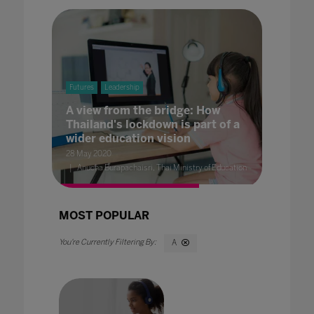
Futures
Leadership
A view from the bridge: How
Thailand's lockdown is part of a
wider education vision
28 May 2020
Anucha Burapachaisri, Thai Ministry of Education
MOST POPULAR
A