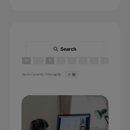
Search
All
0 - 9
A
B
C
D
E
F
G
H
A