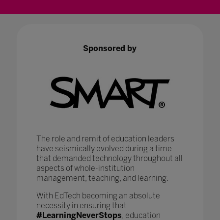
Sponsored by
The role and remit of education leaders
have seismically evolved during a time
that demanded technology throughout all
aspects of whole-institution
management, teaching, and learning.
With EdTech becoming an absolute
necessity in ensuring that
#LearningNeverStops
, education