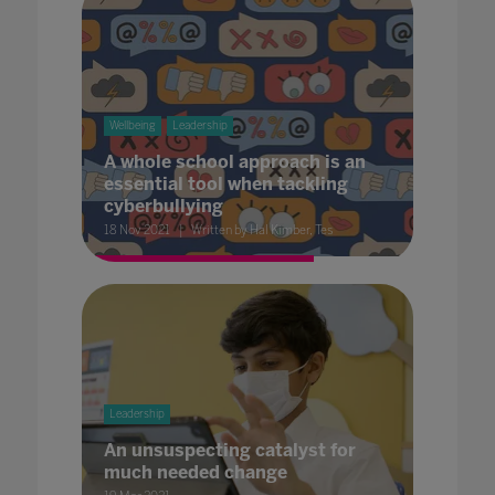
Wellbeing
Leadership
A whole school approach is an
essential tool when tackling
cyberbullying
18 Nov 2021
Written by Hal Kimber, Tes
Leadership
An unsuspecting catalyst for
much needed change