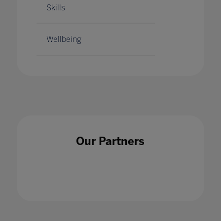
Skills
Wellbeing
Our Partners