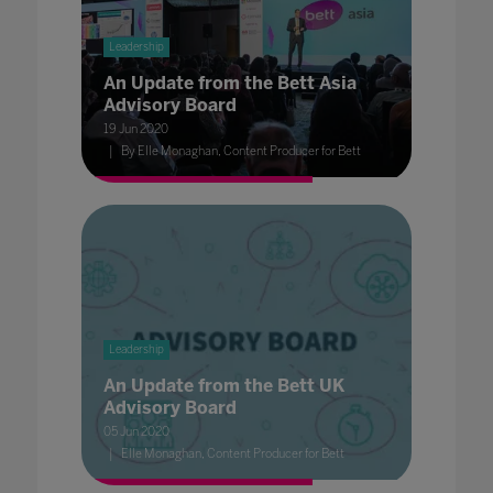
Leadership
An Update from the Bett Asia
Advisory Board
19 Jun 2020
By Elle Monaghan, Content Producer for Bett
Leadership
An Update from the Bett UK
Advisory Board
05 Jun 2020
Elle Monaghan, Content Producer for Bett