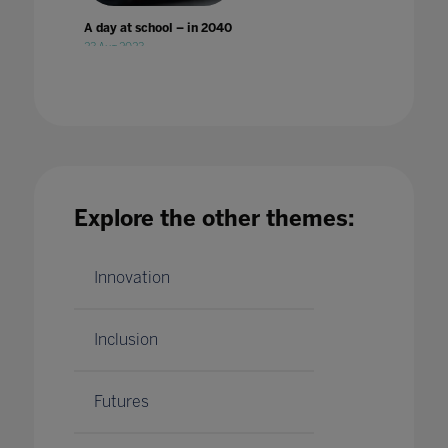
A day at school – in 2040
23 Aug 2023
Explore the other themes:
A Different World: Why improvement in
digital accessibility has benefited all
students
24 Jan 2023
Innovation
Inclusion
Futures