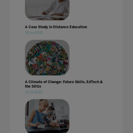
A Case Study in Distance Education
05 Jun 2020
A Climate of Change: Future Skills, EdTech &
the SDGs
22 Jun 2022