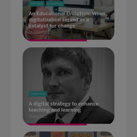
Bett Asia
Leadership
An Educational Evolution: When
digitalization served as a
catalyst for change
06 Sept 2022
Leadership
A digital strategy to enhance
teaching and learning
25 Aug 2022