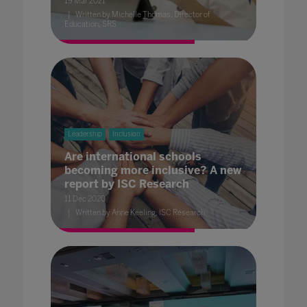
19 Mar 2021
Written by Michelle Thomas, Director of
Education, SRS
Leadership
Inclusion
Are international schools
becoming more inclusive? A new
report by ISC Research
11 Dec 2020
Written by Anne Keeling, ISC Research