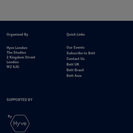
Organised By
Quick Links
Our Events
Hyve London
The Studios
Subscribe to Bett
2 Kingdom Street
Contact Us
London
Bett UK
W2 6JG
Bett Brasil
Bett Asia
SUPPORTED BY