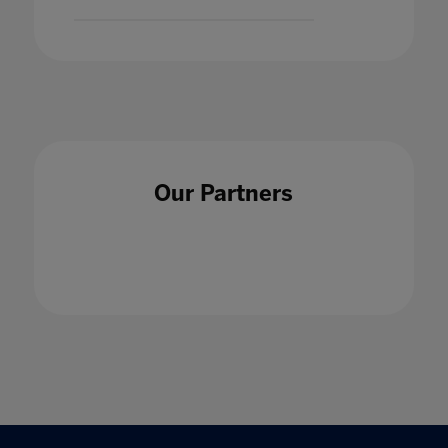
Our Partners