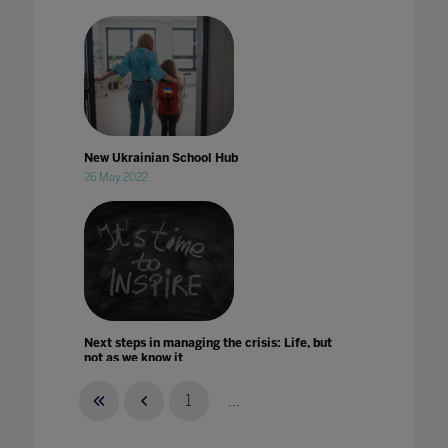
New Ukrainian School Hub
26 May 2022
Next steps in managing the crisis: Life, but
not as we know it
26 Jun 2020
1
...