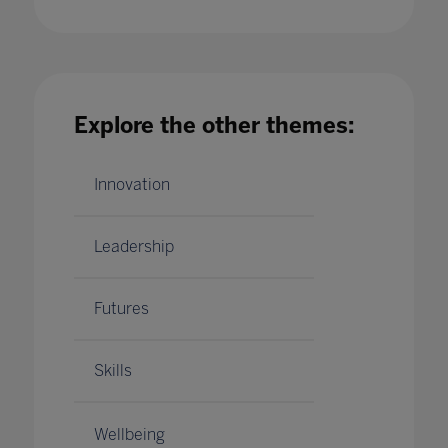
No New Normal ' Debunking COVID-19 Myths
in Higher Education
Explore the other themes:
30 Jul 2020
Innovation
Leadership
Futures
Skills
Wellbeing