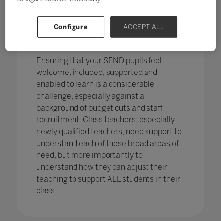
pupils in England
with SEND with the
percentage of pupils with SEN support
has increased,
from 12.1% in 2020 to
Configure
ACCEPT ALL
12.2%, continuing an increasing
trend.
Ensuring that your SEND pupils feel
welcome, included, supported and
enabled to learn is a considerable
challenge, especially against a
background of budget cuts and staff
recruitment. Class teachers, especially
newly qualified teachers, need support to
understand each of these broad areas of
need, but more importantly to
understand how they can adjust their
teaching to support ALL students in their
class.