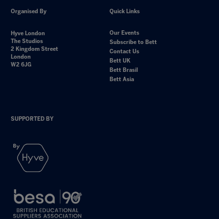
Organised By
Quick Links
Our Events
Hyve London
The Studios
Subscribe to Bett
2 Kingdom Street
Contact Us
London
Bett UK
W2 6JG
Bett Brasil
Bett Asia
SUPPORTED BY