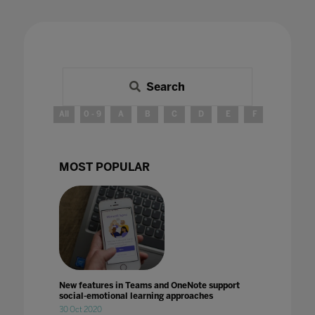
Search
All
0 - 9
A
B
C
D
E
F
G
H
MOST POPULAR
New features in Teams and OneNote support
social-emotional learning approaches
30 Oct 2020