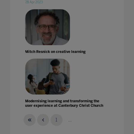
28 Apr 2023
Mitch Resnick on creative learning
Modernising learning and transforming the
user experience at Canterbury Christ Church
University
16 Jun 2021
1
...