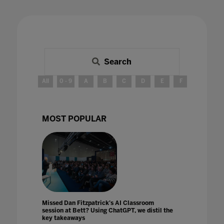
Search
All
0 - 9
A
B
C
D
E
F
G
H
MOST POPULAR
Missed Dan Fitzpatrick's AI Classroom
session at Bett? Using ChatGPT, we distil the
key takeaways