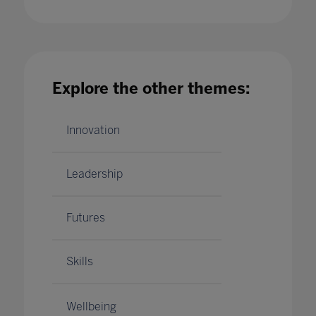
More than a lesson plan: Celebrities on the
Explore the other themes:
teachers who shaped their lives
08 Jan 2024
Innovation
Leadership
Futures
Skills
Wellbeing