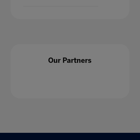
Our Partners