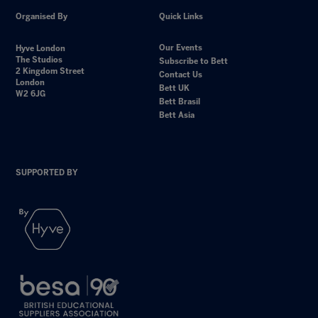
Organised By
Quick Links
Our Events
Hyve London
The Studios
Subscribe to Bett
2 Kingdom Street
Contact Us
London
Bett UK
W2 6JG
Bett Brasil
Bett Asia
SUPPORTED BY