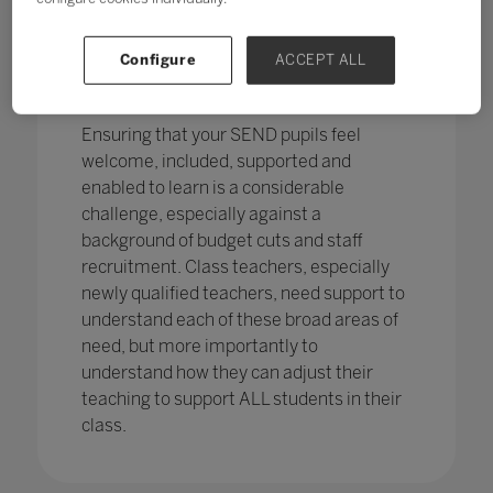
pupils in England
with SEND with the
percentage of pupils with SEN support
has increased,
from 12.1% in 2020 to
Configure
ACCEPT ALL
12.2%, continuing an increasing
trend.
Ensuring that your SEND pupils feel
welcome, included, supported and
enabled to learn is a considerable
challenge, especially against a
background of budget cuts and staff
recruitment. Class teachers, especially
newly qualified teachers, need support to
understand each of these broad areas of
need, but more importantly to
understand how they can adjust their
teaching to support ALL students in their
class.