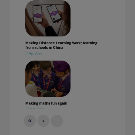
Making Distance Learning Work; learning
from schools in China
14 Apr 2020
Making maths fun again
22 May 2024
1
...