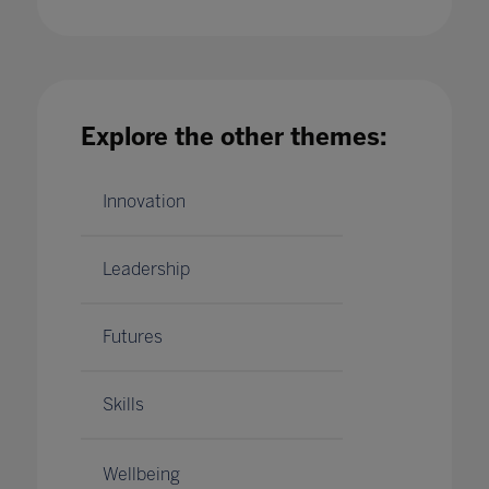
Managing Remote Devices: How to Provide a
Better Employee Support Model
01 Jun 2022
Explore the other themes:
Innovation
Leadership
Futures
Skills
Wellbeing