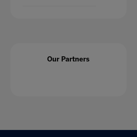
Our Partners