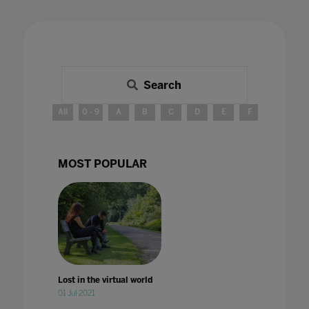
Search
All
0 - 9
A
B
C
D
E
F
G
H
MOST POPULAR
Lost in the virtual world
01 Jul 2021