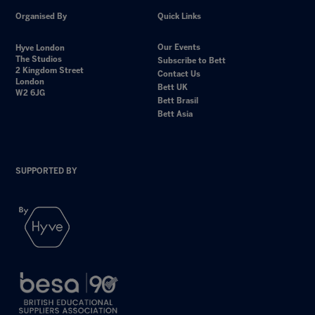
Organised By
Quick Links
Our Events
Hyve London
The Studios
Subscribe to Bett
2 Kingdom Street
Contact Us
London
Bett UK
W2 6JG
Bett Brasil
Bett Asia
SUPPORTED BY