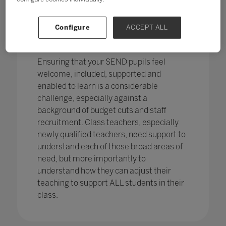
pupils in England
with SEND with the
percentage of pupils with SEN support
has increased,
from 12.1% in 2020 to
Configure
ACCEPT ALL
12.2%, continuing an increasing
trend.
Ensuring that your SEND pupils feel
welcome, included, supported and
enabled to learn is a considerable
challenge, especially against a
background of budget cuts and staff
recruitment. Class teachers, especially
newly qualified teachers, need support to
understand each of these broad areas of
need, but more importantly to
understand how they can adjust their
teaching to support ALL students in their
class.