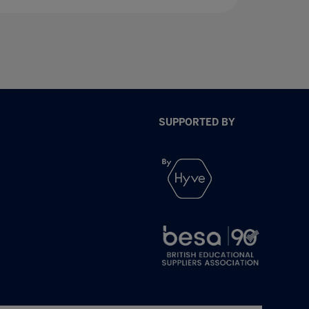
SUPPORTED BY