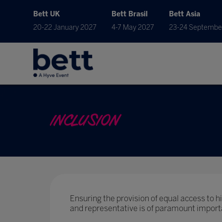
Bett UK
Bett Brasil
Bett Asia
20-22 January 2027
4-7 May 2027
23-24 Septembe
INCLUSION
Ensuring the provision of equal access to hig
and representative is of paramount import