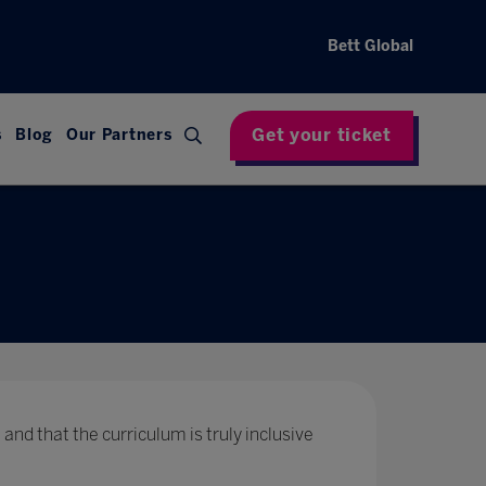
Bett Global
Get your ticket
s
Blog
Our Partners
 and that the curriculum is truly inclusive