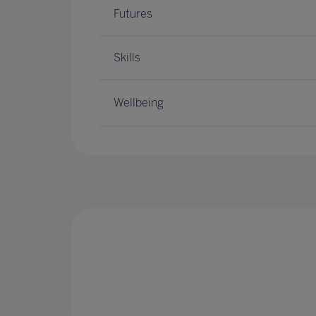
Futures
Skills
Wellbeing