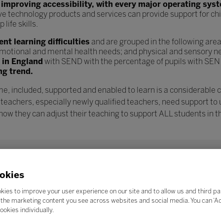
n
improving accessibility, with every major operating sys
ve technology products and services can provide support for chi
ife skills.
t learning difficulties
and are grouped in the following are
l, emotional and mental health needs; and physical and sensory n
s in England
with SEND with the percentage of pupils with SEN
ng trend.
e, included, supported and enabled to learn is a considerable 
 teachers, especially newly qualified teachers, need support to
w they can adjust their teaching to support ALL students in th
okies
kies to improve your user experience on our site and to allow us and third pa
the marketing content you see across websites and social media. You can ‘Acc
ookies individually.
Search