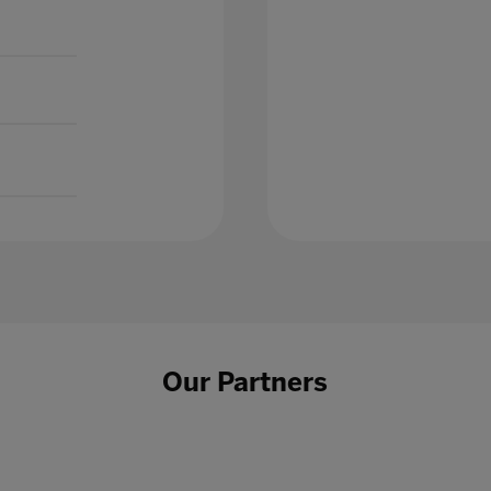
Our Partners