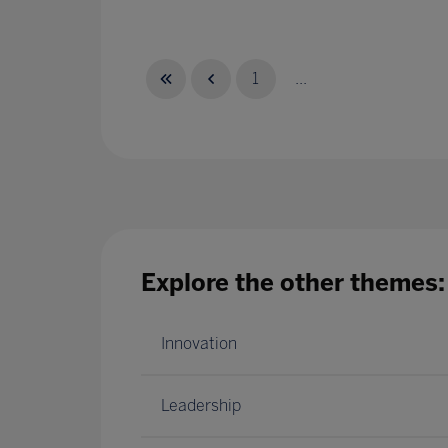
1
...
Explore the other themes:
Innovation
Leadership