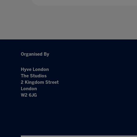
Organised By
Hyve London
The Studios
2 Kingdom Street
London
W2 6JG