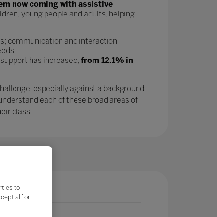
tem now coming with assistive
ldren, young people and adults, helping
as; communication and interaction
eeds.
 support has increased,
from 12.1% in
challenge, especially against a background
 understand each of these broad areas of
eir class.
rties to
ept all’ or