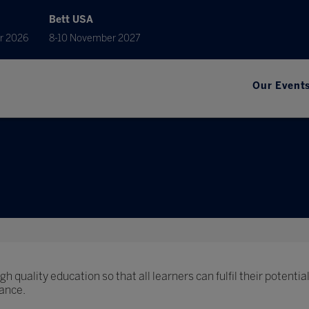
Bett USA
r 2026
8-10 November 2027
Our Event
h quality education so that all learners can fulfil their potential
ance.