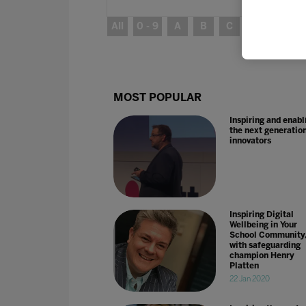
All
0 - 9
A
B
C
D
E
MOST POPULAR
Inspiring and enabl
the next generation
innovators
Inspiring Digital
Wellbeing in Your
School Community
with safeguarding
champion Henry
Platten
22 Jan 2020