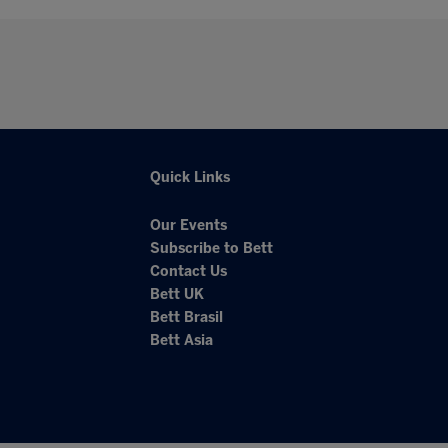
Quick Links
Our Events
Subscribe to Bett
Contact Us
Bett UK
Bett Brasil
Bett Asia