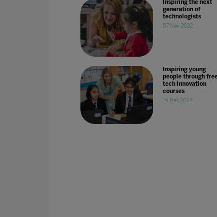
Inspiring the next
generation of
technologists
07 Nov 2022
Inspiring young
people through fre
tech innovation
courses
19 Dec 2022