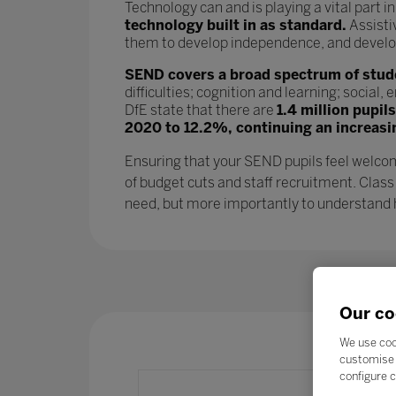
Technology can and is playing a vital part i
technology built in as standard.
Assisti
them to develop independence, and develop l
SEND covers a broad spectrum of studen
difficulties; cognition and learning; socia
DfE state that there are
1.4 million pupil
2020 to 12.2%, continuing an increasi
Ensuring that your SEND pupils feel welcom
of budget cuts and staff recruitment. Class
need, but more importantly to understand ho
Our co
We use coo
customise 
configure c