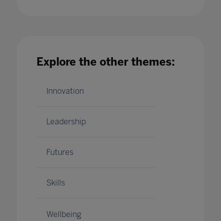
Insights from the Higher Education Advisory
Board for Ahead by Bett
Explore the other themes:
07 Dec 2021
Innovation
Leadership
Futures
Skills
Wellbeing