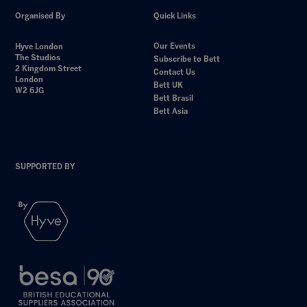
Organised By
Quick Links
Our Events
Hyve London
The Studios
Subscribe to Bett
2 Kingdom Street
Contact Us
London
Bett UK
W2 6JG
Bett Brasil
Bett Asia
SUPPORTED BY