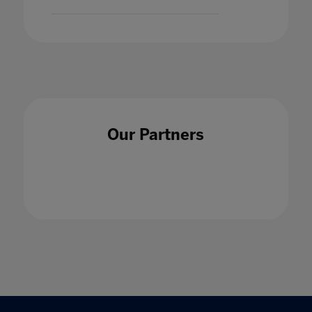
Our Partners