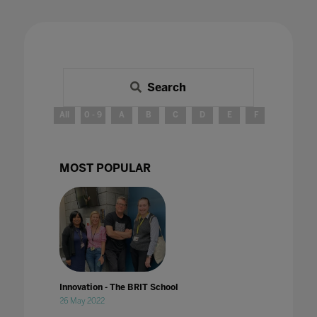
Search
All
0 - 9
A
B
C
D
E
F
G
H
MOST POPULAR
Innovation - The BRIT School
26 May 2022