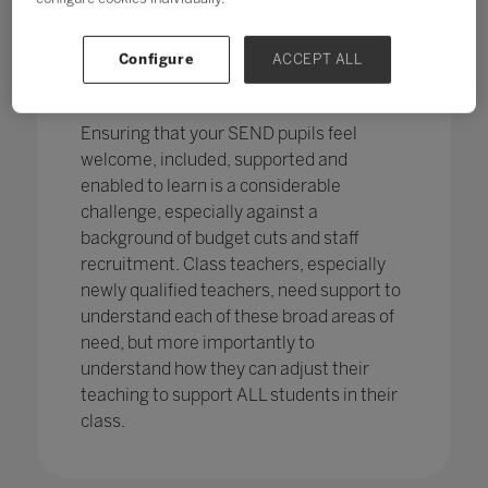
pupils in England
with SEND with the
percentage of pupils with SEN support
has increased,
from 12.1% in 2020 to
Configure
ACCEPT ALL
12.2%, continuing an increasing
trend.
Ensuring that your SEND pupils feel
welcome, included, supported and
enabled to learn is a considerable
challenge, especially against a
background of budget cuts and staff
recruitment. Class teachers, especially
newly qualified teachers, need support to
understand each of these broad areas of
need, but more importantly to
understand how they can adjust their
teaching to support ALL students in their
class.