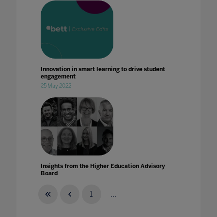
Innovation in smart learning to drive student
engagement
25 May 2022
Insights from the Higher Education Advisory
Board
15 Nov 2021
1
...