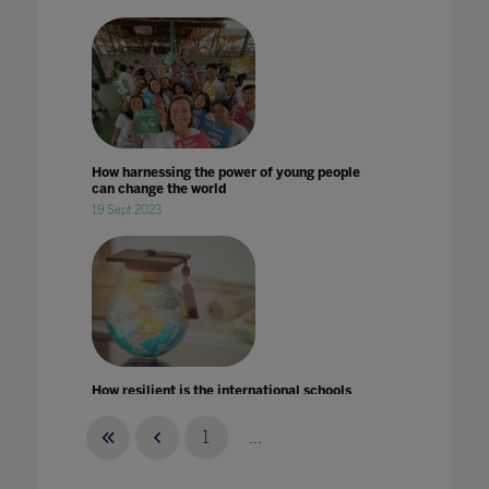
How harnessing the power of young people
can change the world
19 Sept 2023
How resilient is the international schools
market in times of crises?
14 Aug 2020
1
...