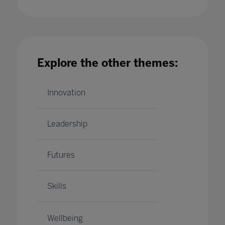
How should schools be making the best use of
Explore the other themes:
their data?
18 Dec 2020
Innovation
Leadership
Futures
Skills
Wellbeing