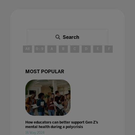
Search
All
0 - 9
A
B
C
D
E
F
G
H
MOST POPULAR
How educators can better support Gen Z’s
mental health during a polycrisis
16 May 2024