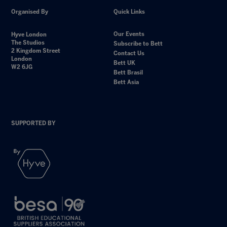
Organised By
Quick Links
Our Events
Hyve London
The Studios
Subscribe to Bett
2 Kingdom Street
Contact Us
London
Bett UK
W2 6JG
Bett Brasil
Bett Asia
SUPPORTED BY