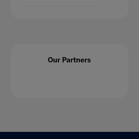
Our Partners