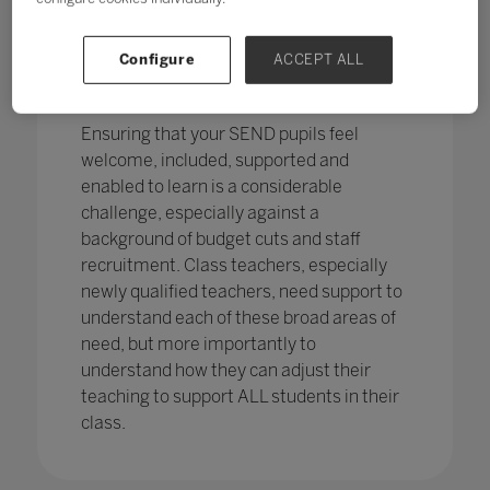
pupils in England
with SEND with the
percentage of pupils with SEN support
has increased,
from 12.1% in 2020 to
Configure
ACCEPT ALL
12.2%, continuing an increasing
trend.
Ensuring that your SEND pupils feel
welcome, included, supported and
enabled to learn is a considerable
challenge, especially against a
background of budget cuts and staff
recruitment. Class teachers, especially
newly qualified teachers, need support to
understand each of these broad areas of
need, but more importantly to
understand how they can adjust their
teaching to support ALL students in their
class.