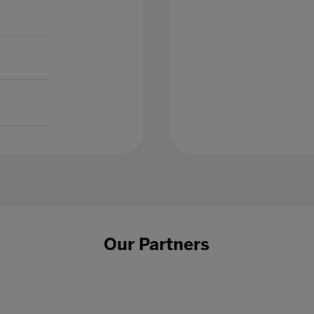
Our Partners