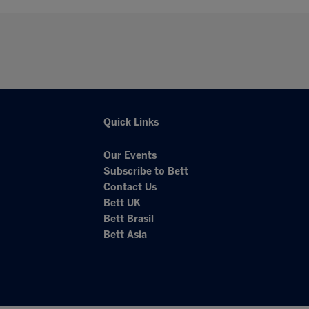
Quick Links
Our Events
Subscribe to Bett
Contact Us
Bett UK
Bett Brasil
Bett Asia