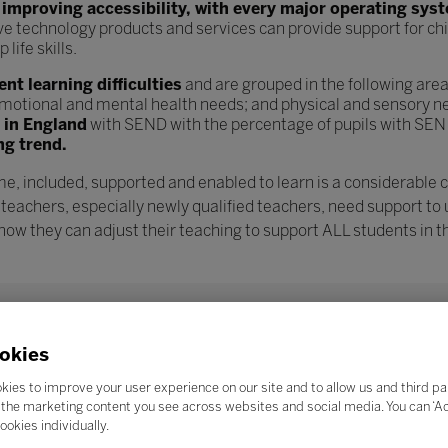
n
improving accessibility, with every major operating sys
ve technology products and services can provide support for chi
ife skills.
t learning difficulties
and are grouped in the following are
l, emotional and mental health needs; and physical and sensory n
s in England
with SEND with the percentage of pupils with SEN
ng trend.
e, included, supported and enabled to learn is a considerable 
 teachers, especially newly qualified teachers, need support to
w they can adjust their teaching to support ALL students in th
okies
kies to improve your user experience on our site and to allow us and third pa
the marketing content you see across websites and social media. You can ‘Acc
ookies individually.
Search