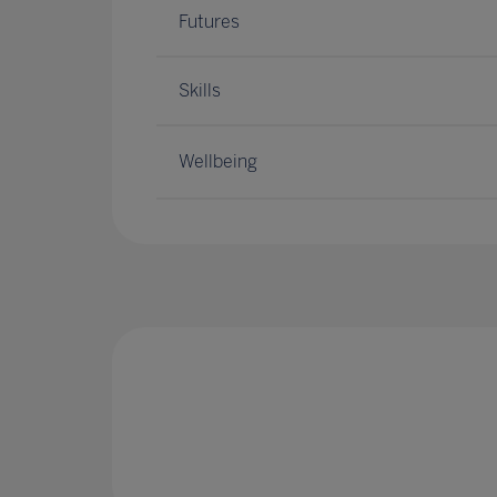
Futures
Skills
Wellbeing