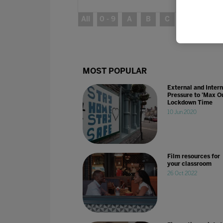
All
0 - 9
A
B
C
D
E
MOST POPULAR
External and Intern
Pressure to 'Max Ou
Lockdown Time
10 Jun 2020
Film resources for
your classroom
26 Oct 2022