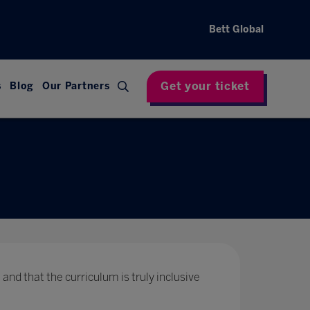
Bett Global
Get your ticket
s
Blog
Our Partners
 and that the curriculum is truly inclusive