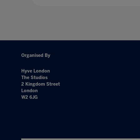
Organised By
Hyve London
The Studios
2 Kingdom Street
London
W2 6JG