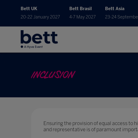
Bett UK
Bett Brasil
Bett Asia
20-22 January 2027
4-7 May 2027
23-24 Septembe
INCLUSION
Ensuring the provision of equal access to hig
and representative is of paramount import