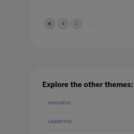
1
...
Explore the other themes:
Innovation
Leadership