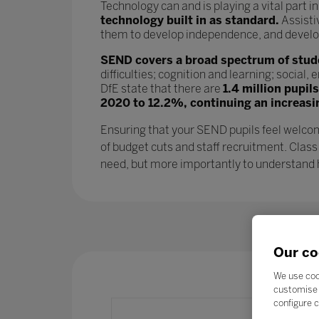
Technology can and is playing a vital part i
technology built in as standard.
Assisti
them to develop independence, and develop l
SEND covers a broad spectrum of studen
difficulties; cognition and learning; socia
DfE state that there are
1.4 million pupil
2020 to 12.2%, continuing an increasi
Ensuring that your SEND pupils feel welcom
of budget cuts and staff recruitment. Class
need, but more importantly to understand ho
Our co
We use coo
customise 
configure c