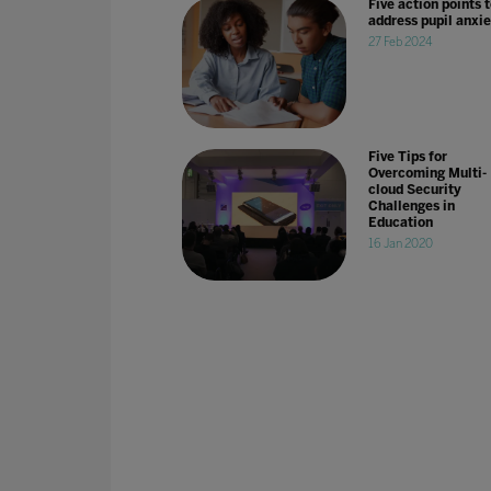
Five action points 
address pupil anxie
27 Feb 2024
Five Tips for
Overcoming Multi-
cloud Security
Challenges in
Education
16 Jan 2020