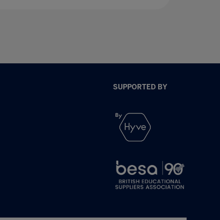
SUPPORTED BY