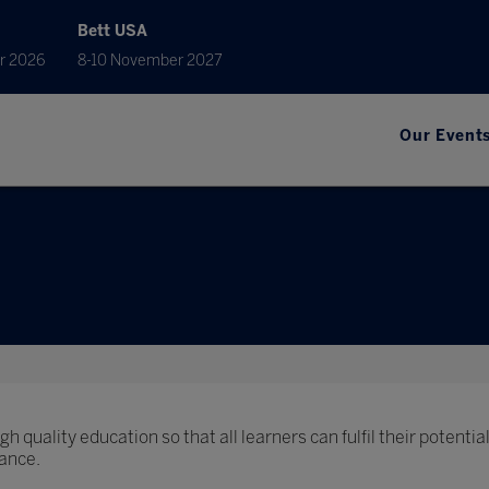
Bett USA
r 2026
8-10 November 2027
Our Event
h quality education so that all learners can fulfil their potential
ance.