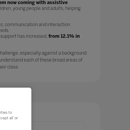
tem now coming with assistive
ldren, young people and adults, helping
as; communication and interaction
eeds.
 support has increased,
from 12.1% in
challenge, especially against a background
 understand each of these broad areas of
eir class.
rties to
ept all’ or