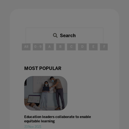
Search
All
0 - 9
A
B
C
D
E
F
G
H
MOST POPULAR
Education leaders collaborate to enable
equitable learning
23 Nov 2021