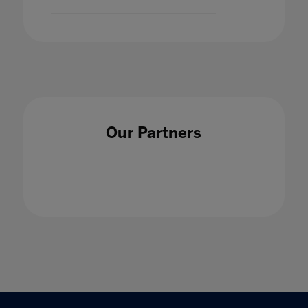
Our Partners