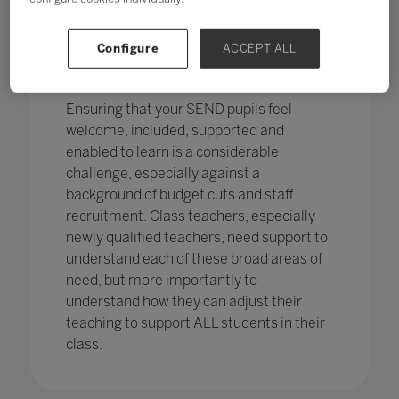
pupils in England
with SEND with the
percentage of pupils with SEN support
has increased,
from 12.1% in 2020 to
Configure
ACCEPT ALL
12.2%, continuing an increasing
trend.
Ensuring that your SEND pupils feel
welcome, included, supported and
enabled to learn is a considerable
challenge, especially against a
background of budget cuts and staff
recruitment. Class teachers, especially
newly qualified teachers, need support to
understand each of these broad areas of
need, but more importantly to
understand how they can adjust their
teaching to support ALL students in their
class.