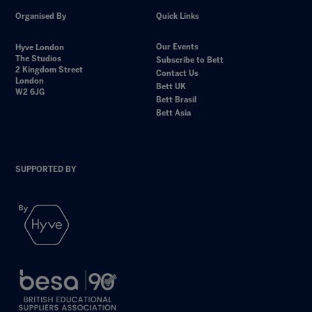
Organised By
Quick Links
Our Events
Hyve London
The Studios
Subscribe to Bett
2 Kingdom Street
Contact Us
London
Bett UK
W2 6JG
Bett Brasil
Bett Asia
SUPPORTED BY