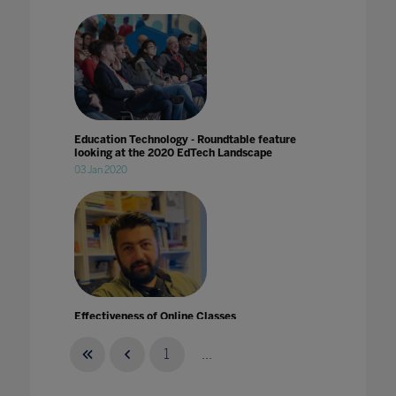
Education Technology - Roundtable feature
looking at the 2020 EdTech Landscape
03 Jan 2020
Effectiveness of Online Classes
31 Mar 2020
1
...