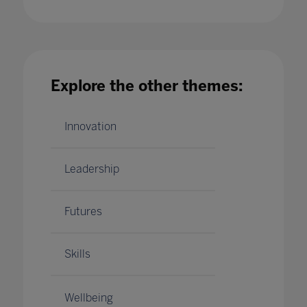
Elevate your digital transformation and build
community by collaborating with Microsoft
Explore the other themes:
25 May 2022
Innovation
Leadership
Futures
Skills
Wellbeing