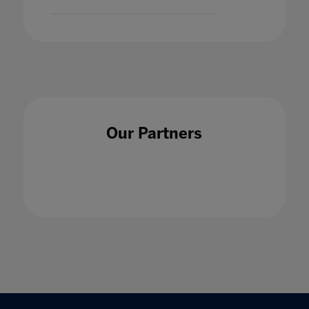
Our Partners