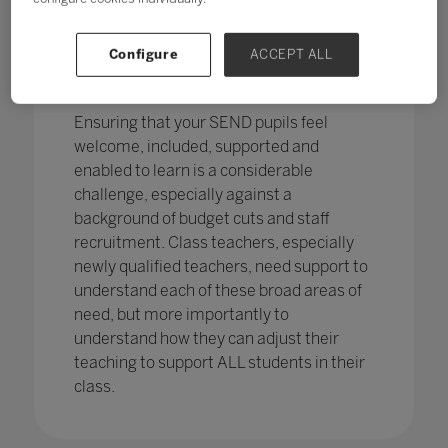
pupils in England
with SEND with the
percentage of pupils with SEN support
has increased,
from 12.1% in 2020 to
Configure
ACCEPT ALL
12.2%, continuing an increasing
trend.
Ensuring that your SEND pupils feel
welcome, included, supported and
enabled to learn is a considerable
challenge, especially against a
background of budget cuts and staff
recruitment. Class teachers, especially
newly qualified teachers, need support to
understand each of these broad areas of
need, but more importantly to
understand how they can adjust their
teaching to support ALL students in their
class.