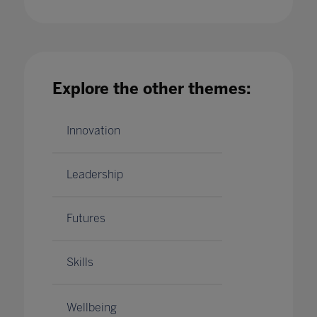
Explore the other themes:
Delaying the bell: the case for later start
times in schools
30 Oct 2023
Innovation
Leadership
Futures
Skills
Wellbeing