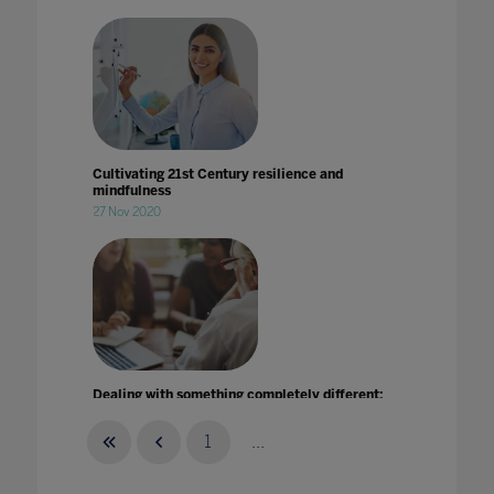
Cultivating 21st Century resilience and
mindfulness
27 Nov 2020
Dealing with something completely different:
How further and higher education leaders
responded to the unexpected
1
...
29 Jan 2021