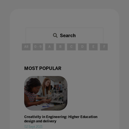
Search
All
0 - 9
A
B
C
D
E
F
G
H
MOST POPULAR
Creativity in Engineering: Higher Education
design and delivery
02 Sept 2021