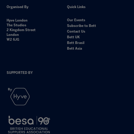
Organised By
Quick Links
Our Events
Hyve London
The Studios
Subscribe to Bett
2 Kingdom Street
Contact Us
London
Bett UK
W2 6JG
Bett Brasil
Bett Asia
SUPPORTED BY