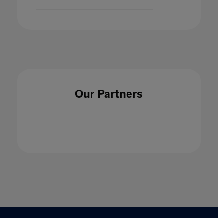
Our Partners