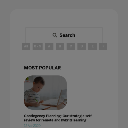
Search
All
0 - 9
A
B
C
D
E
F
G
H
MOST POPULAR
Contingency Planning: Our strategic self-
review for remote and hybrid learning
12 Apr 2020