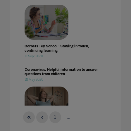
Corbets Tey School ' Staying in touch,
continuing learning
11 Sept 2020
Coronavirus: Helpful information to answer
questions from children
18 May 2020
1
...
Could data hold the key to supporting