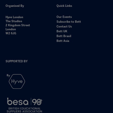
Organised By
Quick Links
Our Events
Hyve London
The Studios
Subscribe to Bett
2 Kingdom Street
Contact Us
London
Bett UK
W2 6JG
Bett Brasil
Bett Asia
SUPPORTED BY