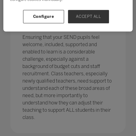
pupils in England
with SEND with the
percentage of pupils with SEN support
has increased,
from 12.1% in 2020 to
Configure
ACCEPT ALL
12.2%, continuing an increasing
trend.
Ensuring that your SEND pupils feel
welcome, included, supported and
enabled to learn is a considerable
challenge, especially against a
background of budget cuts and staff
recruitment. Class teachers, especially
newly qualified teachers, need support to
understand each of these broad areas of
need, but more importantly to
understand how they can adjust their
teaching to support ALL students in their
class.