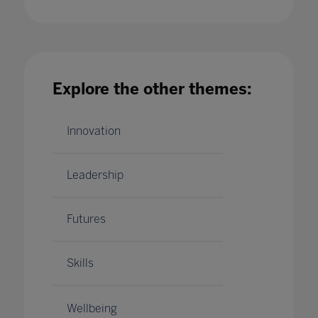
university students' wellbeing in 2023?
04 Jan 2023
Explore the other themes:
Innovation
Leadership
Futures
Skills
Wellbeing