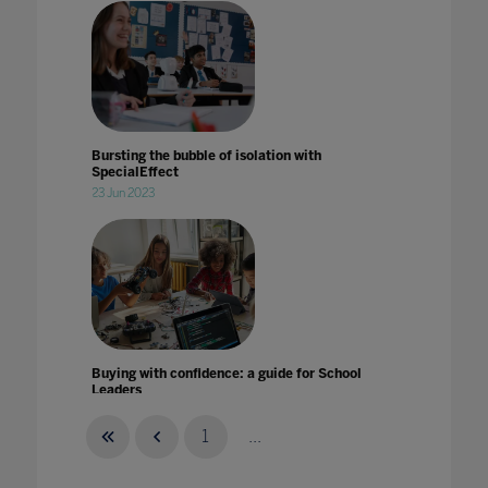
Bursting the bubble of isolation with
SpecialEffect
23 Jun 2023
Buying with confidence: a guide for School
Leaders
25 Aug 2022
1
...