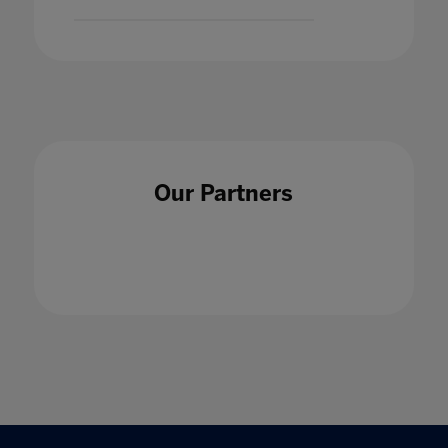
Our Partners