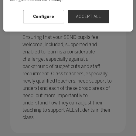
pupils in England
with SEND with the
percentage of pupils with SEN support
has increased,
from 12.1% in 2020 to
Configure
ACCEPT ALL
12.2%, continuing an increasing
trend.
Ensuring that your SEND pupils feel
welcome, included, supported and
enabled to learn is a considerable
challenge, especially against a
background of budget cuts and staff
recruitment. Class teachers, especially
newly qualified teachers, need support to
understand each of these broad areas of
need, but more importantly to
understand how they can adjust their
teaching to support ALL students in their
class.