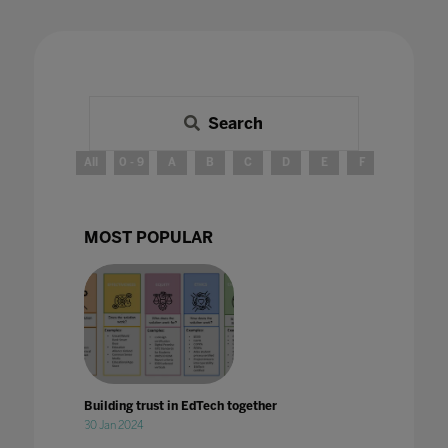
Search
All
0 - 9
A
B
C
D
E
F
G
H
MOST POPULAR
Building trust in EdTech together
30 Jan 2024