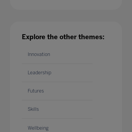
Can AI help improve literacy rates?
17 Jan 2020
Explore the other themes:
Innovation
Leadership
Futures
Skills
Wellbeing