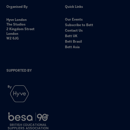
Organised By
Quick Links
Our Events
Hyve London
The Studios
Subscribe to Bett
2 Kingdom Street
Contact Us
London
Bett UK
W2 6JG
Bett Brasil
Bett Asia
SUPPORTED BY