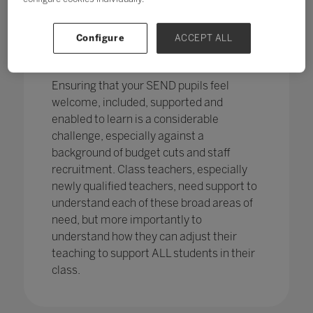
pupils in England
with SEND with the
percentage of pupils with SEN support
has increased,
from 12.1% in 2020 to
Configure
ACCEPT ALL
12.2%, continuing an increasing
trend.
Ensuring that your SEND pupils feel
welcome, included, supported and
enabled to learn is a considerable
challenge, especially against a
background of budget cuts and staff
recruitment. Class teachers, especially
newly qualified teachers, need support to
understand each of these broad areas of
need, but more importantly to
understand how they can adjust their
teaching to support ALL students in their
class.