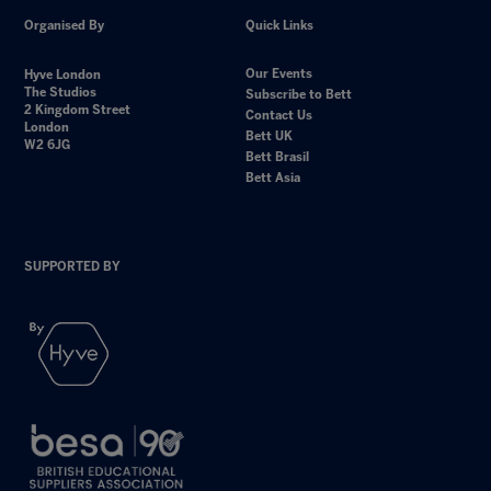
Organised By
Quick Links
Our Events
Hyve London
The Studios
Subscribe to Bett
2 Kingdom Street
Contact Us
London
Bett UK
W2 6JG
Bett Brasil
Bett Asia
SUPPORTED BY