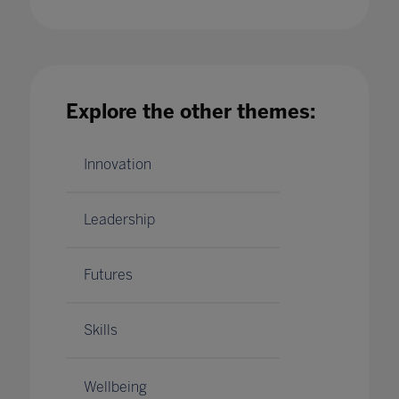
Building strength and resilience in your teach
Explore the other themes:
and student community with Bruce Daisley
21 Jan 2021
Innovation
Leadership
Futures
Skills
Wellbeing