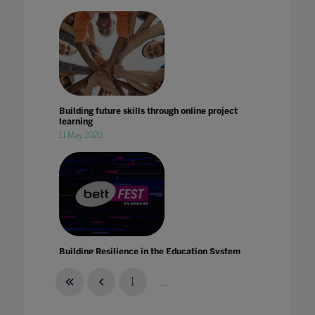
Building future skills through online project
learning
11 May 2020
Building Resilience in the Education System
with Intel
21 Jan 2021
1
...