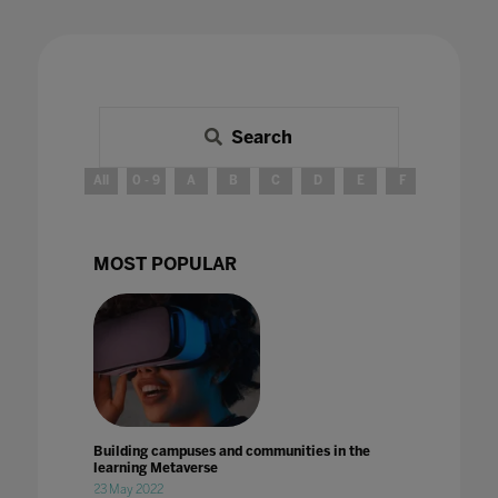
Search
All
0 - 9
A
B
C
D
E
F
G
H
MOST POPULAR
Building campuses and communities in the
learning Metaverse
23 May 2022