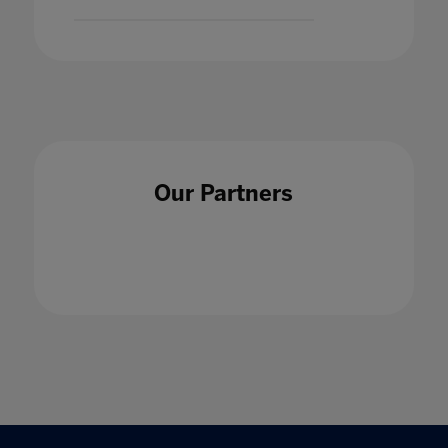
Our Partners