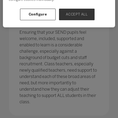
pupils in England
with SEND with the
percentage of pupils with SEN support
has increased,
from 12.1% in 2020 to
Configure
ACCEPT ALL
12.2%, continuing an increasing
trend.
Ensuring that your SEND pupils feel
welcome, included, supported and
enabled to learn is a considerable
challenge, especially against a
background of budget cuts and staff
recruitment. Class teachers, especially
newly qualified teachers, need support to
understand each of these broad areas of
need, but more importantly to
understand how they can adjust their
teaching to support ALL students in their
class.