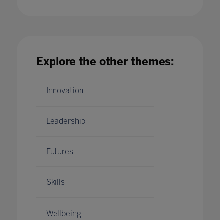
British Esports Association partners with
Pearson to offer world's first BTEC
qualification in esports
Explore the other themes:
14 Jul 2020
Innovation
Leadership
Futures
Skills
Wellbeing