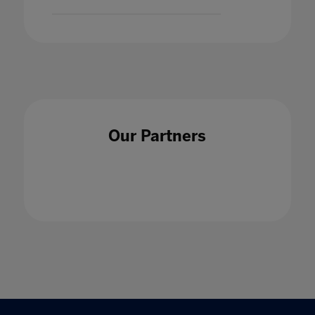
Our Partners