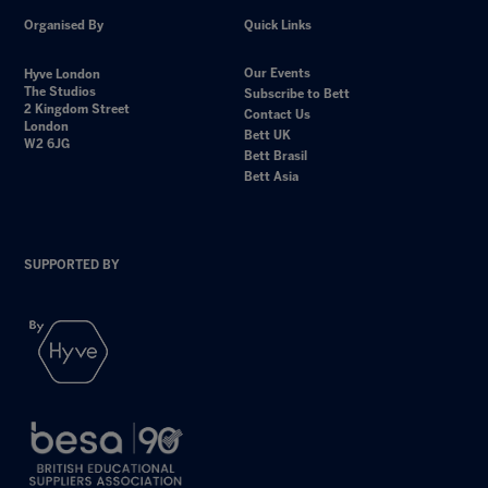
Organised By
Quick Links
Our Events
Hyve London
The Studios
Subscribe to Bett
2 Kingdom Street
Contact Us
London
Bett UK
W2 6JG
Bett Brasil
Bett Asia
SUPPORTED BY