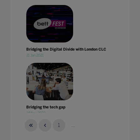
Bridging the Digital Divide with London CLC
21 Jan 2021
Bridging the tech gap
24 Nov 2023
1
...