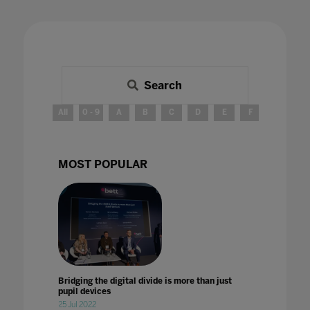
Search
All
0 - 9
A
B
C
D
E
F
G
H
MOST POPULAR
Bridging the digital divide is more than just
pupil devices
25 Jul 2022