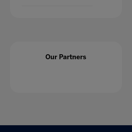
Our Partners