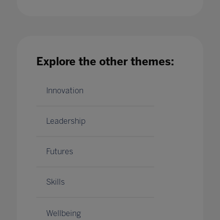
Bett's Global Education Council: A Manifesto
for the Future of Education
Explore the other themes:
14 Apr 2020
Innovation
Leadership
Futures
Skills
Wellbeing