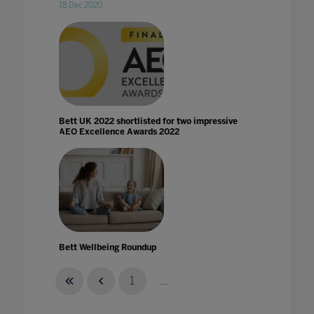
18 Dec 2020
Bett UK 2022 shortlisted for two impressive
AEO Excellence Awards 2022
Bett Wellbeing Roundup
26 Aug 2021
1
...