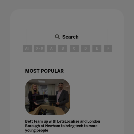
Search
All
0 - 9
A
B
C
D
E
F
G
H
MOST POPULAR
Bett team up with LetsLocalise and London
Borough of Newham to bring tech to more
young people