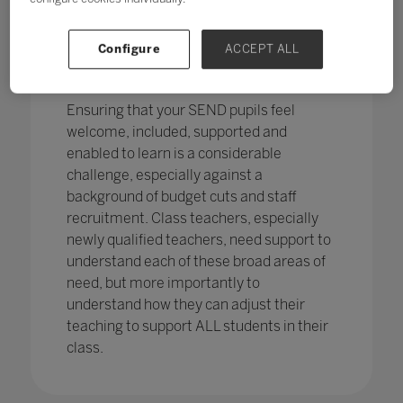
pupils in England
with SEND with the
percentage of pupils with SEN support
has increased,
from 12.1% in 2020 to
Configure
ACCEPT ALL
12.2%, continuing an increasing
trend.
Ensuring that your SEND pupils feel
welcome, included, supported and
enabled to learn is a considerable
challenge, especially against a
background of budget cuts and staff
recruitment. Class teachers, especially
newly qualified teachers, need support to
understand each of these broad areas of
need, but more importantly to
understand how they can adjust their
teaching to support ALL students in their
class.