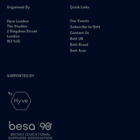
Organised By
Quick Links
Our Events
Hyve London
The Studios
Subscribe to Bett
2 Kingdom Street
Contact Us
London
Bett UK
W2 6JG
Bett Brasil
Bett Asia
SUPPORTED BY