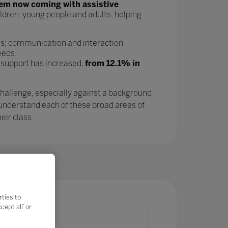
tem now coming with assistive
ldren, young people and adults, helping
as; communication and interaction
eeds.
 support has increased,
from 12.1% in
challenge, especially against a background
 understand each of these broad areas of
eir class.
rties to
ept all’ or