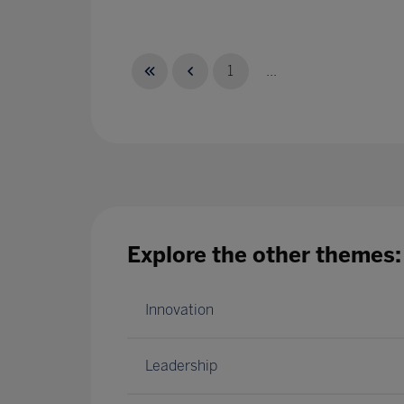
1
...
Explore the other themes:
Innovation
Leadership