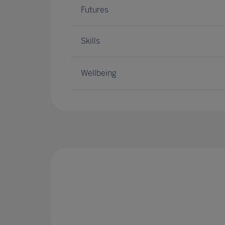
Futures
Skills
Wellbeing