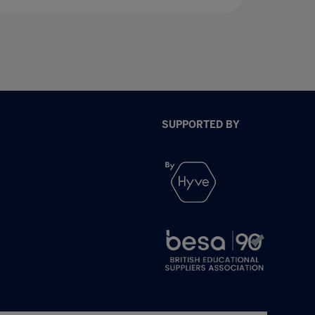
SUPPORTED BY