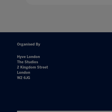
Organised By
Hyve London
The Studios
2 Kingdom Street
London
W2 6JG