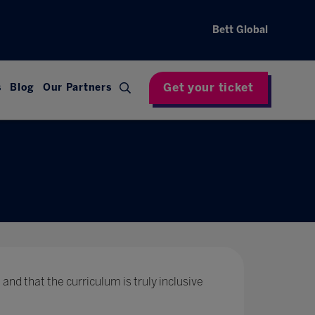
Bett Global
Get your ticket
s
Blog
Our Partners
 and that the curriculum is truly inclusive