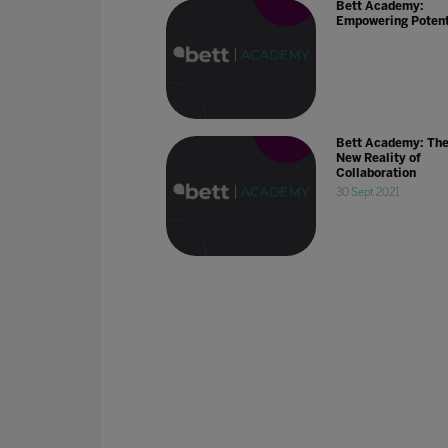
Bett Academy:
Empowering Potent
Bett Academy: Th
New Reality of
Collaboration
30 Sept 2021