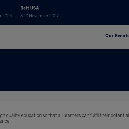
Bett USA
r 2026
8-10 November 2027
Our Event
h quality education so that all learners can fulfil their potential
ance.