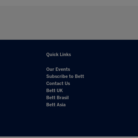
Quick Links
Our Events
Subscribe to Bett
Contact Us
Bett UK
Bett Brasil
Bett Asia