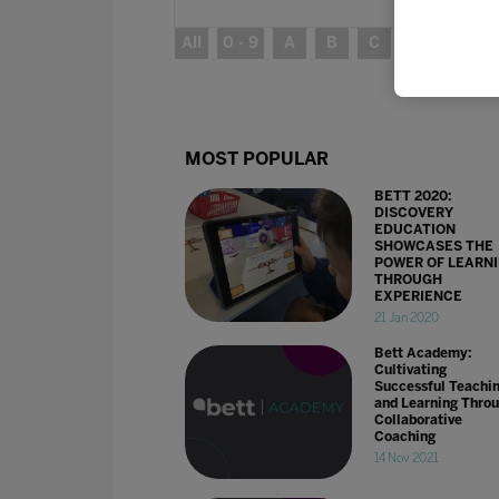
All
0 - 9
A
B
C
D
E
MOST POPULAR
BETT 2020:
DISCOVERY
EDUCATION
SHOWCASES THE
POWER OF LEARN
THROUGH
EXPERIENCE
21 Jan 2020
Bett Academy:
Cultivating
Successful Teachi
and Learning Thro
Collaborative
Coaching
14 Nov 2021