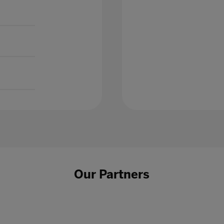
Our Partners