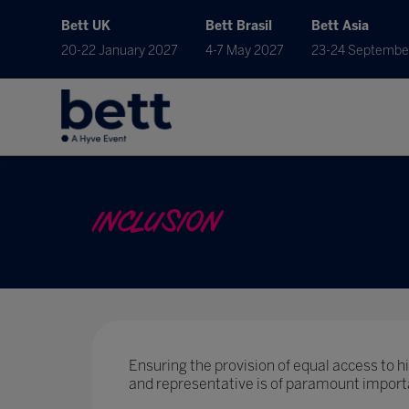
Bett UK
Bett Brasil
Bett Asia
20-22 January 2027
4-7 May 2027
23-24 Septembe
INCLUSION
Ensuring the provision of equal access to hig
and representative is of paramount import