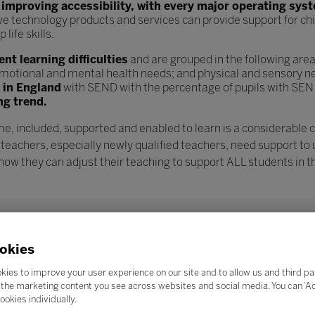
n
improving accessibility, with every major operating sys
ve technology products and services can provide support for chi
ife skills.
t learning difficulties
and are grouped in the following are
l, emotional and mental health needs; and physical and sensory n
s in England
with SEND with the percentage of pupils with SEN
ng trend.
e, included, supported and enabled to learn is a considerable 
 teachers, especially newly qualified teachers, need support to
w they can adjust their teaching to support ALL students in th
okies
kies to improve your user experience on our site and to allow us and third pa
the marketing content you see across websites and social media. You can ‘Acc
ookies individually.
Search