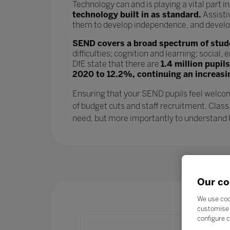
Technology can and is playing a vital part i
technology built in as standard.
Assisti
them to develop independence, and develop l
SEND covers a broad spectrum of studen
difficulties; cognition and learning; socia
DfE state that there are
1.4 million pupil
2020 to 12.2%, continuing an increasi
Ensuring that your SEND pupils feel welcom
of budget cuts and staff recruitment. Class
need, but more importantly to understand ho
Our co
We use coo
customise 
configure c