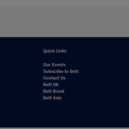
Quick Links
Our Events
Subscribe to Bett
Contact Us
Bett UK
Bett Brasil
Bett Asia