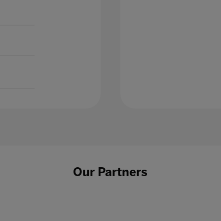
Our Partners