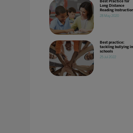
Best Practice for
Long Distance
Reading Instructio
28 May 2020
Best practice:
tackling bullying in
schools
25 Jul 2022