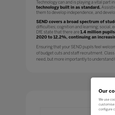
Technology can and is playing a vital part i
technology built in as standard.
Assisti
them to develop independence, and develop l
SEND covers a broad spectrum of studen
difficulties; cognition and learning; socia
DfE state that there are
1.4 million pupil
2020 to 12.2%, continuing an increasi
Ensuring that your SEND pupils feel welcom
of budget cuts and staff recruitment. Class
need, but more importantly to understand ho
Our co
We use coo
customise 
configure c