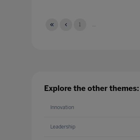
1
...
Explore the other themes:
Innovation
Leadership