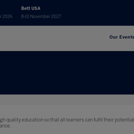
Bett USA
r 2026
8-10 November 2027
Our Event
h quality education so that all learners can fulfil their potential
ance.