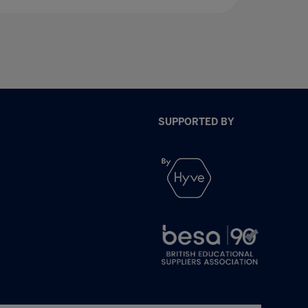
SUPPORTED BY