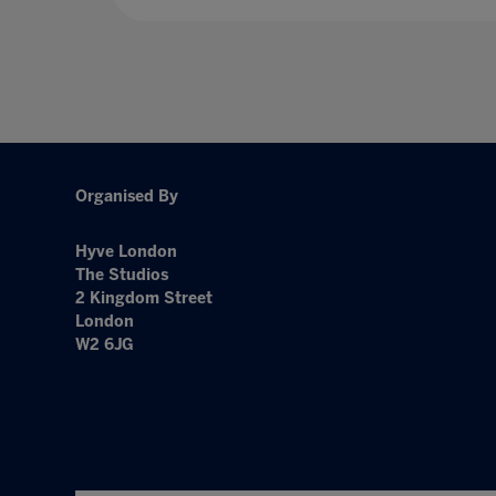
Organised By
Hyve London
The Studios
2 Kingdom Street
London
W2 6JG