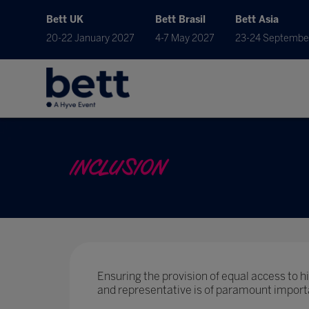
Bett UK
Bett Brasil
Bett Asia
20-22 January 2027
4-7 May 2027
23-24 Septembe
INCLUSION
Ensuring the provision of equal access to hig
and representative is of paramount import