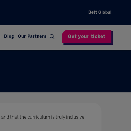
Bett Global
Get your ticket
s
Blog
Our Partners
 and that the curriculum is truly inclusive