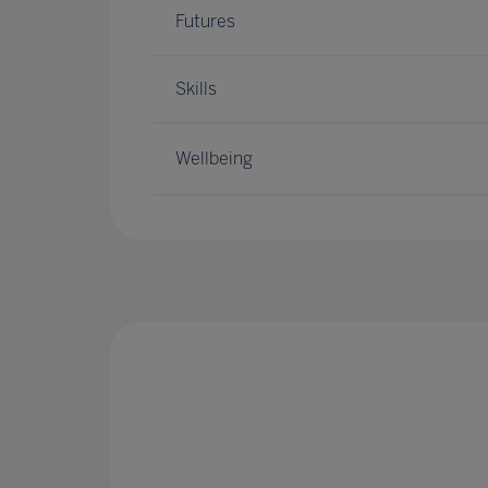
Futures
Skills
Wellbeing