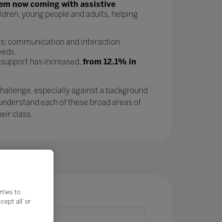
tem now coming with assistive
ldren, young people and adults, helping
as; communication and interaction
eeds.
 support has increased,
from 12.1% in
challenge, especially against a background
 understand each of these broad areas of
eir class.
rties to
ept all’ or