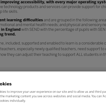
n
improving accessibility, with every major operating sys
ve technology products and services can provide support for chi
ife skills.
t learning difficulties
and are grouped in the following are
l, emotional and mental health needs; and physical and sensory n
s in England
with SEND with the percentage of pupils with SEN
ng trend.
e, included, supported and enabled to learn is a considerable 
 teachers, especially newly qualified teachers, need support to
w they can adjust their teaching to support ALL students in th
okies
kies to improve your user experience on our site and to allow us and third pa
the marketing content you see across websites and social media. You can ‘Acc
ookies individually.
Search