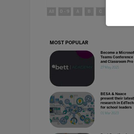
All
0 - 9
A
B
C
D
E
MOST POPULAR
Become a Microsof
Teams Conference
and Classroom Pro
27 May 2021
BESA & Naace
present their latest
research in EdTech
for school leaders
01 Mar 2023