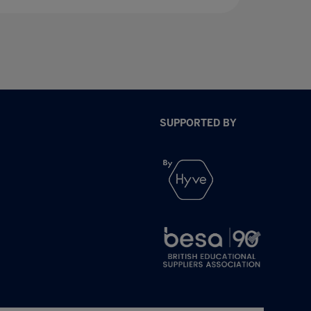
SUPPORTED BY