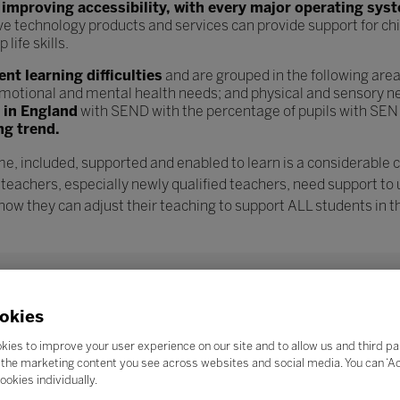
n
improving accessibility, with every major operating sys
ve technology products and services can provide support for chi
ife skills.
t learning difficulties
and are grouped in the following are
l, emotional and mental health needs; and physical and sensory n
s in England
with SEND with the percentage of pupils with SEN
ng trend.
e, included, supported and enabled to learn is a considerable 
 teachers, especially newly qualified teachers, need support to
w they can adjust their teaching to support ALL students in th
okies
kies to improve your user experience on our site and to allow us and third pa
the marketing content you see across websites and social media. You can ‘Acc
ookies individually.
Search