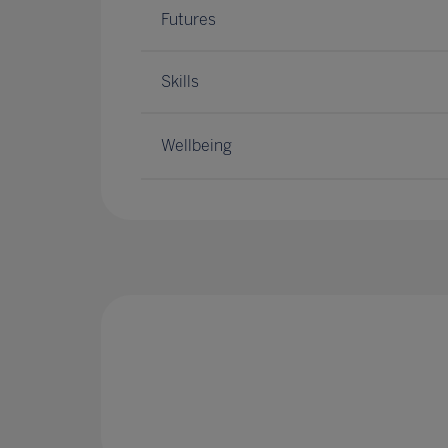
Futures
Skills
Wellbeing