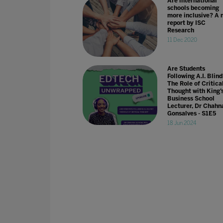
Are international
schools becoming
more inclusive? A 
report by ISC
Research
11 Dec 2020
Are Students
Following A.I. Blin
The Role of Critica
Thought with King’
Business School
Lecturer, Dr Chahn
Gonsalves - S1E5
18 Jun 2024