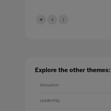
1
...
Explore the other themes:
Innovation
Leadership