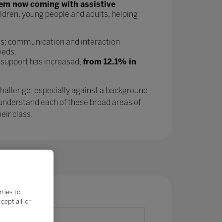
tem now coming with assistive
ldren, young people and adults, helping
as; communication and interaction
eeds.
 support has increased,
from 12.1% in
challenge, especially against a background
 understand each of these broad areas of
eir class.
rties to
ept all’ or