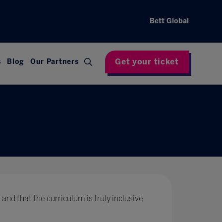
Bett Global
Get your ticket
s
Blog
Our Partners
 and that the curriculum is truly inclusive