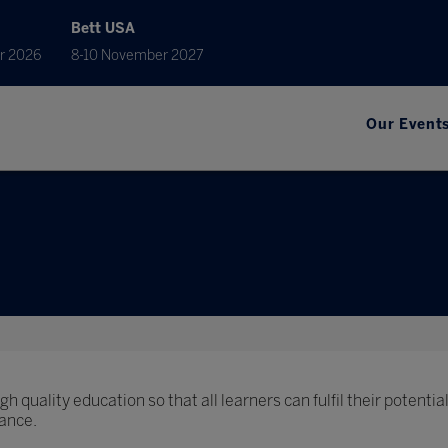
Bett USA
r 2026
8-10 November 2027
Our Event
h quality education so that all learners can fulfil their potential
ance.