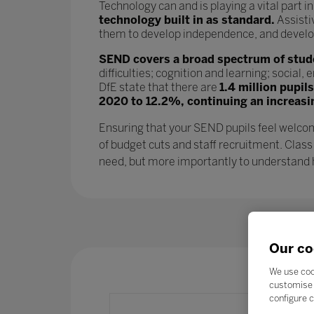
Technology can and is playing a vital part i
technology built in as standard.
Assisti
them to develop independence, and develop l
SEND covers a broad spectrum of studen
difficulties; cognition and learning; socia
DfE state that there are
1.4 million pupil
2020 to 12.2%, continuing an increasi
Ensuring that your SEND pupils feel welcom
of budget cuts and staff recruitment. Class
need, but more importantly to understand ho
Our co
We use coo
customise 
configure c