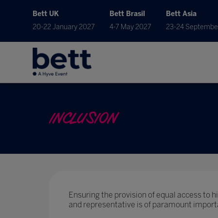
Bett UK
Bett Brasil
Bett Asia
20-22 January 2027
4-7 May 2027
23-24 Septembe
INCLUSION
Ensuring the provision of equal access to hig
and representative is of paramount import