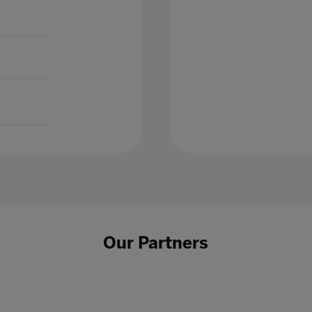
Our Partners