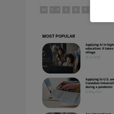
All
0 - 9
A
B
C
D
E
MOST POPULAR
Applying AI in high
education: it takes
village
16 Jan 2024
Applying to U.S. an
Canadian Universit
during a pandemic
01 May 2020