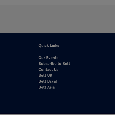
Quick Links
Our Events
Subscribe to Bett
Contact Us
Bett UK
Bett Brasil
Bett Asia