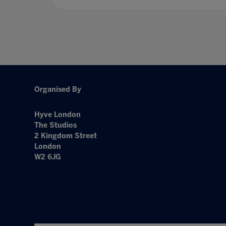
Organised By
Hyve London
The Studios
2 Kingdom Street
London
W2 6JG