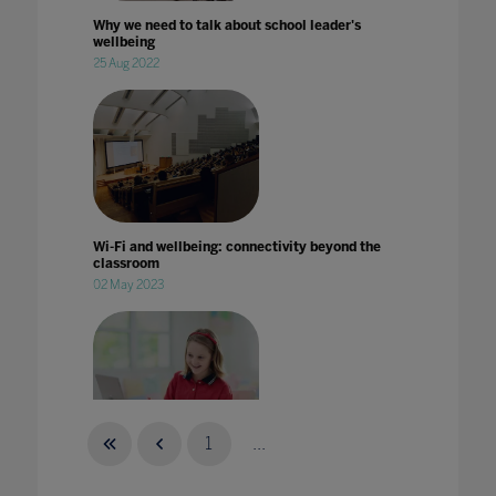
Why we need to talk about school leader's
wellbeing
25 Aug 2022
Wi-Fi and wellbeing: connectivity beyond the
classroom
02 May 2023
1
...
With Covid-19 taking a toll on studies, here's
how you can support students and keep them