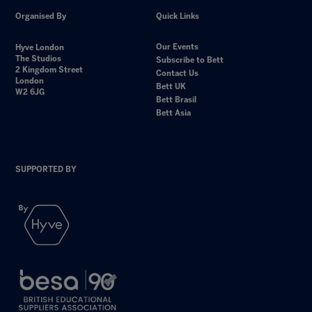
Organised By
Quick Links
Our Events
Hyve London
The Studios
Subscribe to Bett
2 Kingdom Street
Contact Us
London
Bett UK
W2 6JG
Bett Brasil
Bett Asia
SUPPORTED BY