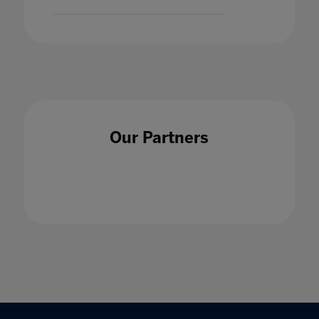
Our Partners