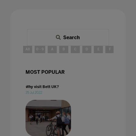
Search
All
0 - 9
A
B
C
D
E
F
G
H
MOST POPULAR
Why visit Bett UK?
25 Jul 2022