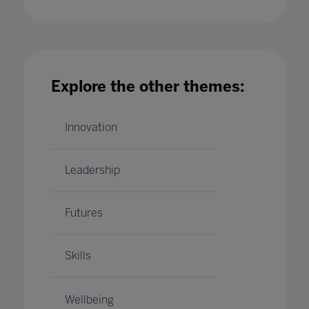
engaged
27 Apr 2020
Explore the other themes:
Innovation
Leadership
Futures
Skills
Wellbeing