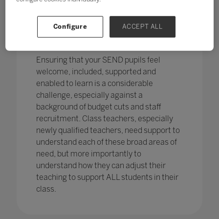
pupils in England
with SEND with the
percentage of pupils with SEN support
has increased,
from 12.1% in 2020 to
Configure
ACCEPT ALL
12.2%, continuing an increasing
trend.
Ensuring that your SEND pupils feel
welcome, included, supported and
enabled to learn is a considerable
challenge, especially against a
background of budget cuts and staff
recruitment. Class teachers, especially
newly qualified teachers, need support to
understand each of these broad areas of
need, but more importantly to
understand how they can adjust their
teaching to support ALL students in their
class.