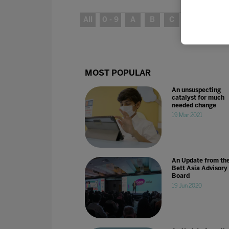
All
0 - 9
A
B
C
D
E
MOST POPULAR
An unsuspecting
catalyst for much
needed change
19 Mar 2021
An Update from th
Bett Asia Advisory
Board
19 Jun 2020