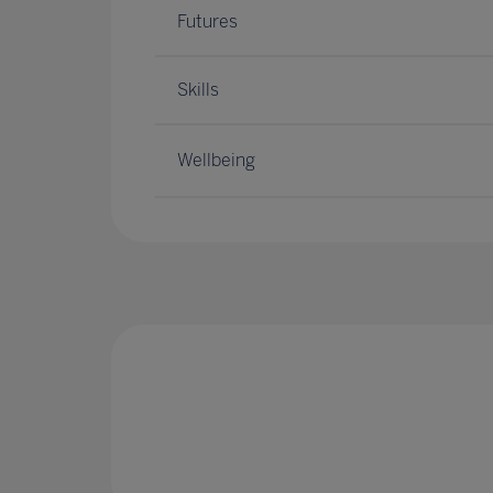
Futures
Skills
Wellbeing