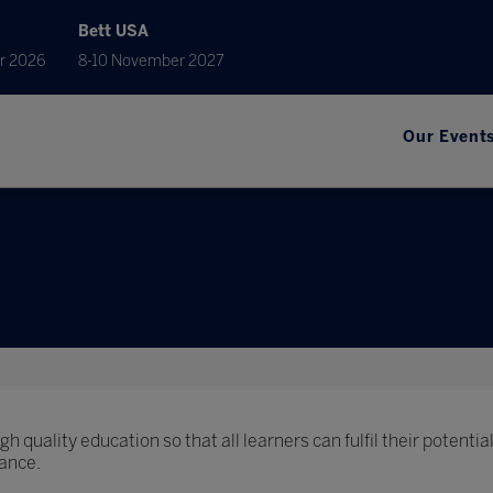
Bett USA
r 2026
8-10 November 2027
Our Event
h quality education so that all learners can fulfil their potential
ance.