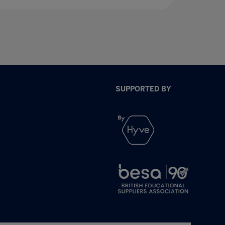
SUPPORTED BY