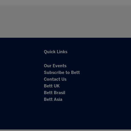
Quick Links
Our Events
Subscribe to Bett
Contact Us
Bett UK
Bett Brasil
Bett Asia