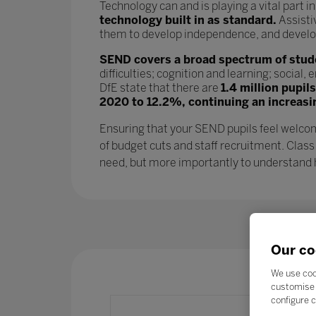
Technology can and is playing a vital part i
technology built in as standard.
Assisti
them to develop independence, and develop l
SEND covers a broad spectrum of studen
difficulties; cognition and learning; socia
DfE state that there are
1.4 million pupil
2020 to 12.2%, continuing an increasi
Ensuring that your SEND pupils feel welcom
of budget cuts and staff recruitment. Class
need, but more importantly to understand ho
Our co
We use coo
customise 
configure c