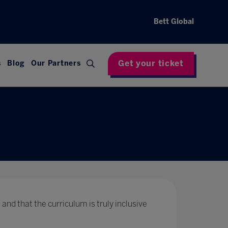
Bett Global
Get your ticket
s
Blog
Our Partners
 and that the curriculum is truly inclusive