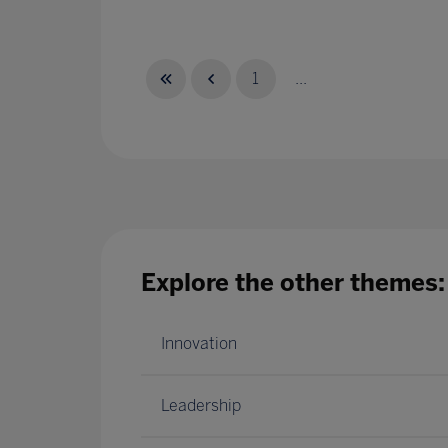
1
...
Explore the other themes:
Innovation
Leadership