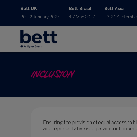
Bett UK
Bett Brasil
Bett Asia
20-22 January 2027
4-7 May 2027
23-24 Septembe
INCLUSION
Ensuring the provision of equal access to hig
and representative is of paramount import