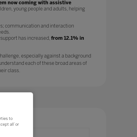
tem now coming with assistive
ldren, young people and adults, helping
as; communication and interaction
eeds.
 support has increased,
from 12.1% in
challenge, especially against a background
 understand each of these broad areas of
eir class.
rties to
ept all’ or