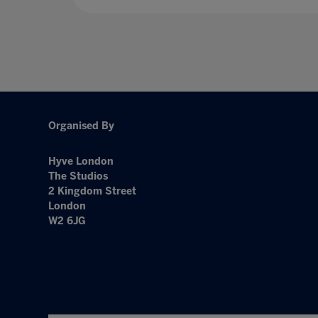
Organised By
Hyve London
The Studios
2 Kingdom Street
London
W2 6JG