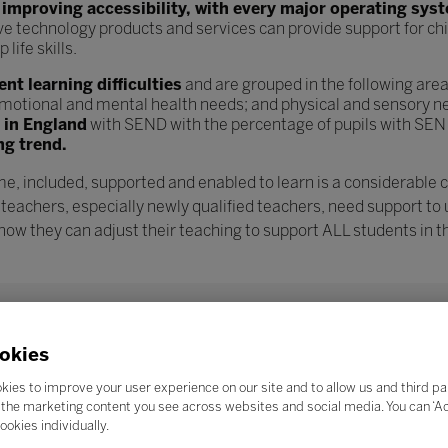
n
improving accessibility, with every major operating sys
ve technology products and services can provide support for chi
ife skills.
t learning difficulties
and are grouped in the following are
l, emotional and mental health needs; and physical and sensory n
s in England
with SEND with the percentage of pupils with SEN
ng trend.
e, included, supported and enabled to learn is a considerable 
 teachers, especially newly qualified teachers, need support to
w they can adjust their teaching to support ALL students in th
okies
kies to improve your user experience on our site and to allow us and third pa
the marketing content you see across websites and social media. You can ‘Acc
ookies individually.
Search