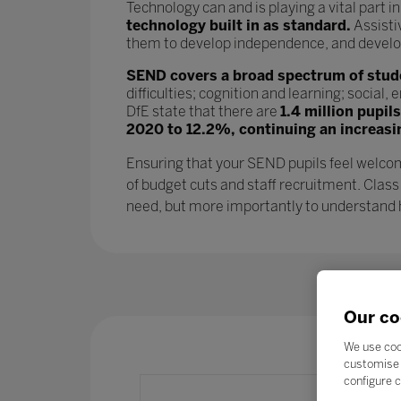
Technology can and is playing a vital part i
technology built in as standard.
Assisti
them to develop independence, and develop l
SEND covers a broad spectrum of studen
difficulties; cognition and learning; socia
DfE state that there are
1.4 million pupil
2020 to 12.2%, continuing an increasi
Ensuring that your SEND pupils feel welcom
of budget cuts and staff recruitment. Class
need, but more importantly to understand ho
Our co
We use coo
customise 
configure c