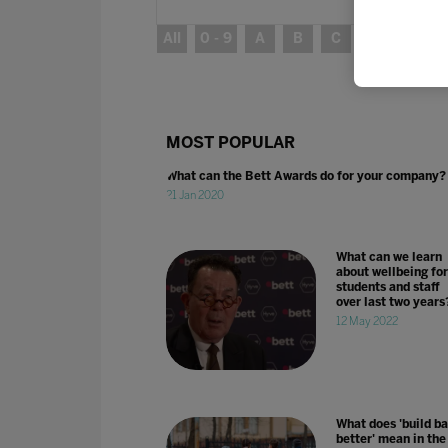
All
0 - 9
A
B
C
D
E
MOST POPULAR
What can the Bett Awards do for your company?
21 Jan 2020
What can we learn
about wellbeing for
students and staff
over last two years
12 May 2022
What does 'build b
better' mean in the