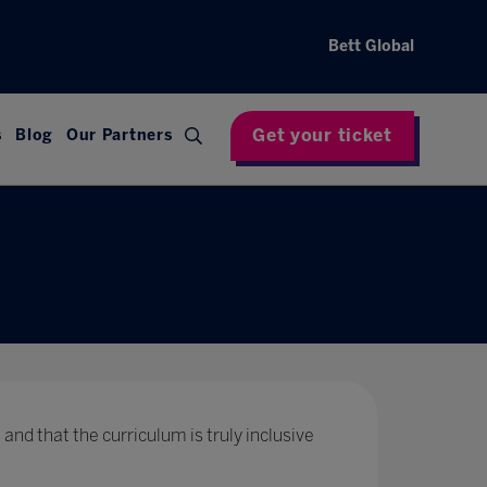
Bett Global
Get your ticket
s
Blog
Our Partners
 and that the curriculum is truly inclusive