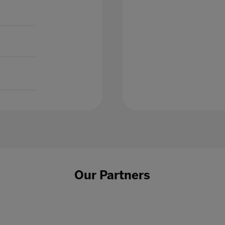
Our Partners