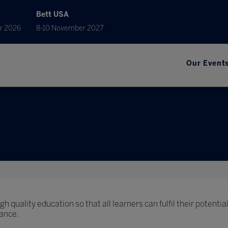
Bett USA
r 2026
8-10 November 2027
Our Event
h quality education so that all learners can fulfil their potential
ance.