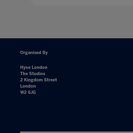
Organised By
Hyve London
The Studios
2 Kingdom Street
London
W2 6JG