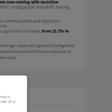
tem now coming with assistive
ldren, young people and adults, helping
as; communication and interaction
eeds.
 support has increased,
from 12.1% in
challenge, especially against a background
 understand each of these broad areas of
eir class.
rties to
ept all’ or