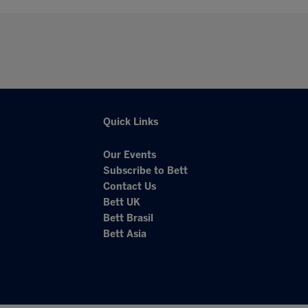
Quick Links
Our Events
Subscribe to Bett
Contact Us
Bett UK
Bett Brasil
Bett Asia