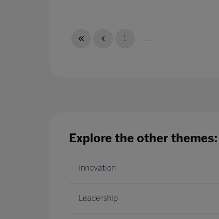
1
...
Explore the other themes:
Innovation
Leadership