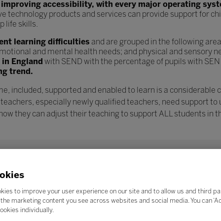
n
improving accessibility, with every major operating sys
ve technology products and services can provide support for chi
ife skills.
t learning difficulties
and are grouped in the following are
l, emotional and mental health needs; and physical and sensory n
s in England
with SEND with the percentage of pupils with SEN
ng trend.
e, included, supported and enabled to learn is a considerable 
 teachers, especially newly qualified teachers, need support to
w they can adjust their teaching to support ALL students in th
okies
kies to improve your user experience on our site and to allow us and third pa
the marketing content you see across websites and social media. You can ‘Acc
ookies individually.
Search