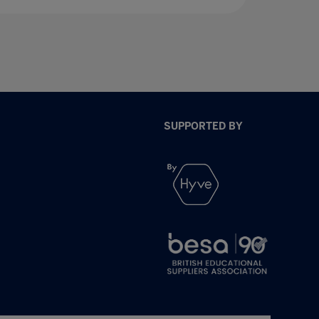
SUPPORTED BY