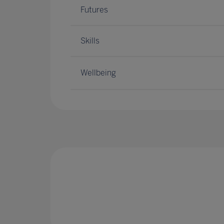
Futures
Skills
Wellbeing