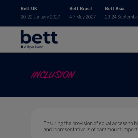
Bett UK
Bett Brasil
Bett Asia
20-22 January 2027
4-7 May 2027
23-24 Septembe
INCLUSION
Ensuring the provision of equal access to hig
and representative is of paramount import