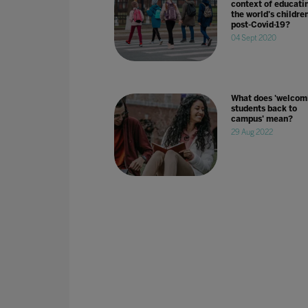
context of educati
the world's childre
post-Covid-19?
04 Sept 2020
What does 'welcom
students back to
campus' mean?
29 Aug 2022