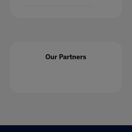
Our Partners