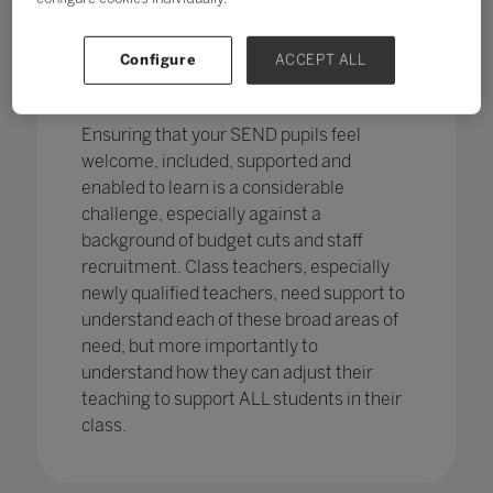
pupils in England
with SEND with the
percentage of pupils with SEN support
has increased,
from 12.1% in 2020 to
Configure
ACCEPT ALL
12.2%, continuing an increasing
trend.
Ensuring that your SEND pupils feel
welcome, included, supported and
enabled to learn is a considerable
challenge, especially against a
background of budget cuts and staff
recruitment. Class teachers, especially
newly qualified teachers, need support to
understand each of these broad areas of
need, but more importantly to
understand how they can adjust their
teaching to support ALL students in their
class.