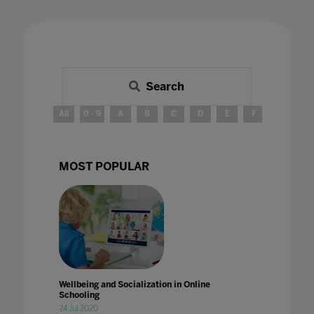
Search
All
0 - 9
A
B
C
D
E
F
G
H
MOST POPULAR
Wellbeing and Socialization in Online
Schooling
24 Jul 2020