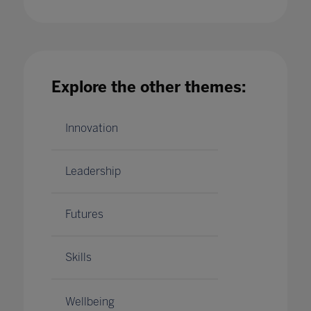
What being an Inclusion Centre of Excellence
means for F&B Infants' School
Explore the other themes:
22 Jun 2023
Innovation
Leadership
Futures
Skills
Wellbeing