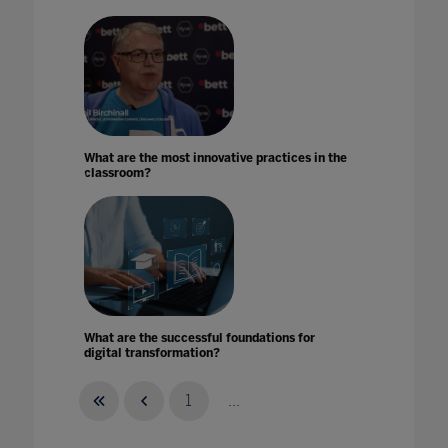
What are the most innovative practices in the
classroom?
What are the successful foundations for
digital transformation?
08 Jan 2024
1
...