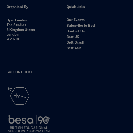
Organised By
Quick Links
Our Events
Hyve London
The Studios
Subscribe to Bett
2 Kingdom Street
Contact Us
London
Bett UK
W2 6JG
Bett Brasil
Bett Asia
SUPPORTED BY