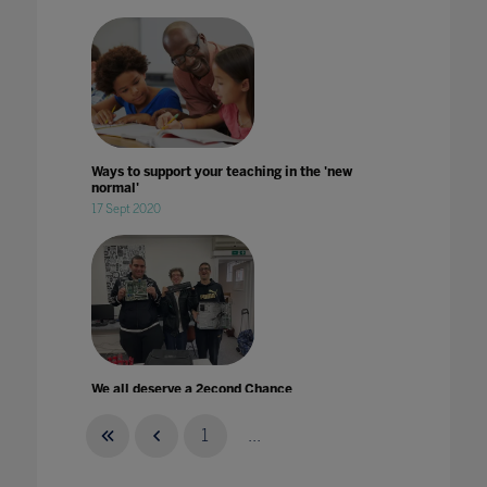
Ways to support your teaching in the 'new
normal'
17 Sept 2020
We all deserve a 2econd Chance
24 Jul 2022
1
...