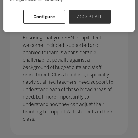
pupils in England
with SEND with the
percentage of pupils with SEN support
has increased,
from 12.1% in 2020 to
Configure
ACCEPT ALL
12.2%, continuing an increasing
trend.
Ensuring that your SEND pupils feel
welcome, included, supported and
enabled to learn is a considerable
challenge, especially against a
background of budget cuts and staff
recruitment. Class teachers, especially
newly qualified teachers, need support to
understand each of these broad areas of
need, but more importantly to
understand how they can adjust their
teaching to support ALL students in their
class.