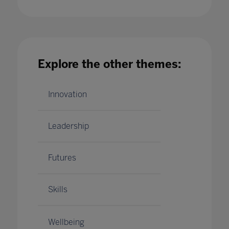
Wellbeing and COVID-19'A Complicated
Relationship
Explore the other themes:
14 Aug 2020
Innovation
Leadership
Futures
Skills
Wellbeing