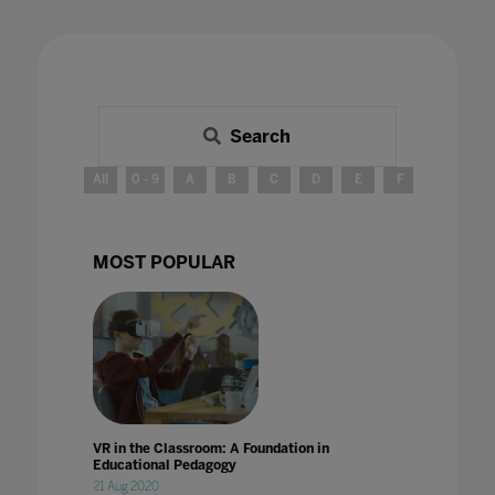
Search
All
0 - 9
A
B
C
D
E
F
G
H
MOST POPULAR
VR in the Classroom: A Foundation in
Educational Pedagogy
21 Aug 2020