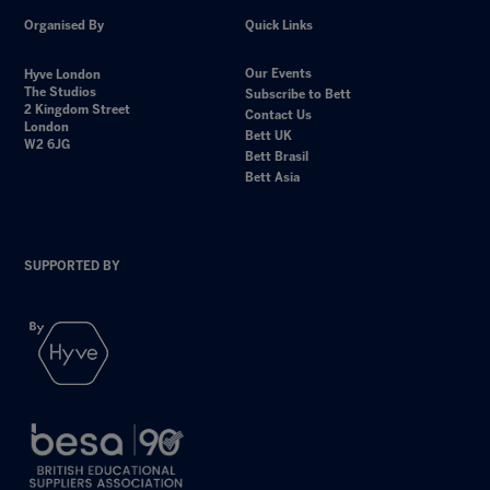
Organised By
Quick Links
Our Events
Hyve London
The Studios
Subscribe to Bett
2 Kingdom Street
Contact Us
London
Bett UK
W2 6JG
Bett Brasil
Bett Asia
SUPPORTED BY