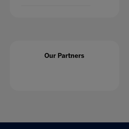
Our Partners