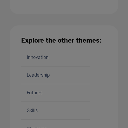
Safeguarding in Education: The critical
Explore the other themes:
synergy between educators, data and
technology
15 Jan 2021
Innovation
Leadership
Futures
Skills