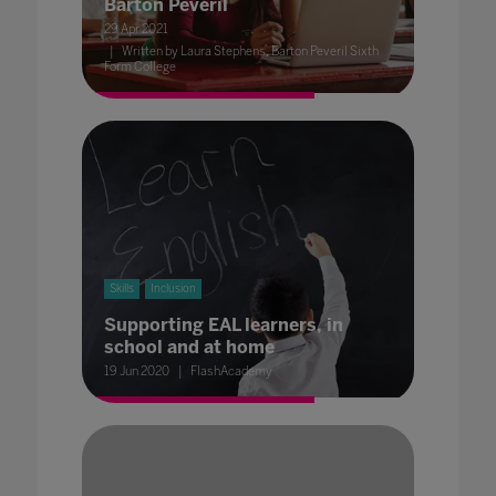
Barton Peveril
29 Apr 2021
Written by Laura Stephens, Barton Peveril Sixth
Form College
Skills
Inclusion
Supporting EAL learners, in
school and at home
19 Jun 2020
FlashAcademy