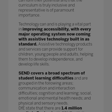
can fulfil their potential and that the
curriculum is truly inclusive and
representative is of paramount
importance.
Technology can and is playing a vital part
in
improving accessibility, with every
major operating system now coming
with assistive technology built in as
standard.
Assistive technology products
and services can provide support for
children, young people and adults, helping
them to develop independence, and
develop life skills.
SEND covers a broad spectrum of
student learning difficulties
and are
grouped in the following areas;
communication and interaction
difficulties; cognition and learning; social,
emotional and mental health needs; and
physical and sensory needs.
DfE state that there are
1.4 million