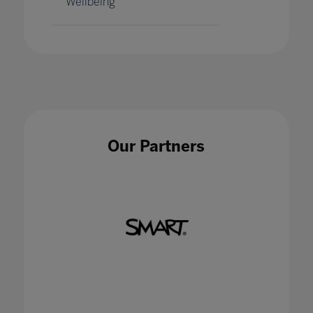
Wellbeing
Our Partners