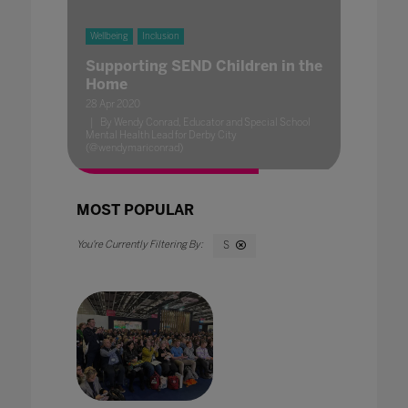
Wellbeing
Inclusion
Supporting SEND Children in the
Home
28 Apr 2020
By Wendy Conrad, Educator and Special School
Mental Health Lead for Derby City
(@wendymariconrad)
MOST POPULAR
S