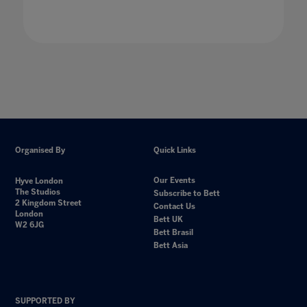
Organised By
Quick Links
Our Events
Hyve London
The Studios
Subscribe to Bett
2 Kingdom Street
Contact Us
London
Bett UK
W2 6JG
Bett Brasil
Bett Asia
SUPPORTED BY