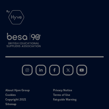
Instagram
LinkedIn
Facebook
Twitter
YouTube
About Hyve Group
Privacy Notice
Cookies
Terms of Use
Copyright 2021
Fairguide Warning
Sitemap