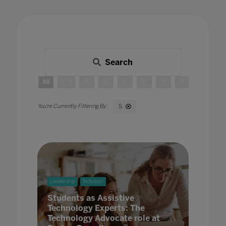
Search
All
0 - 9
A
B
C
D
E
F
G
H
S
Leadership
Inclusion
Students as Assistive
Technology Experts: The
Technology Advocate role at