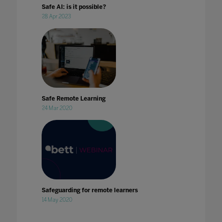
Safe AI: is it possible?
28 Apr 2023
Safe Remote Learning
24 Mar 2020
Safeguarding for remote learners
14 May 2020