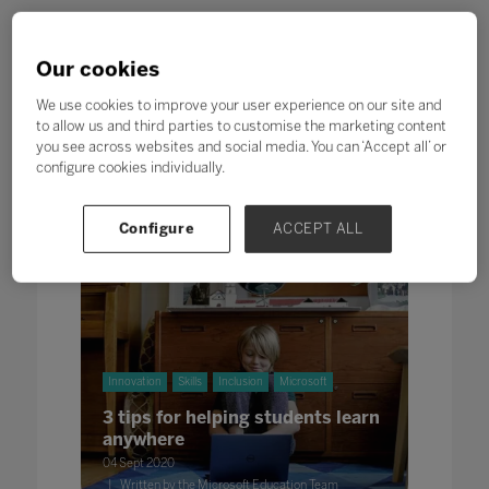
Our cookies
We use cookies to improve your user experience on our site and
to allow us and third parties to customise the marketing content
Search
you see across websites and social media. You can ‘Accept all’ or
configure cookies individually.
All
0 - 9
A
B
C
D
E
F
G
H
Configure
ACCEPT ALL
Innovation
Skills
Inclusion
Microsoft
3 tips for helping students learn
anywhere
04 Sept 2020
Written by the Microsoft Education Team