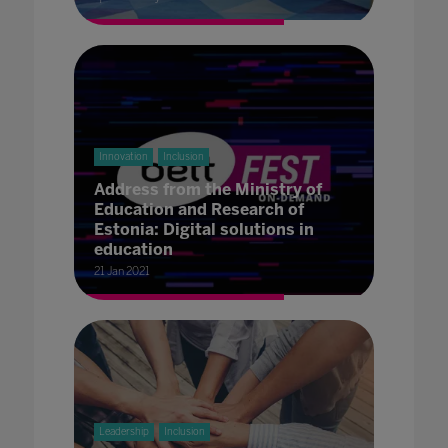
Innovation
Inclusion
Address from the Ministry of
Education and Research of
Estonia: Digital solutions in
education
21 Jan 2021
Leadership
Inclusion