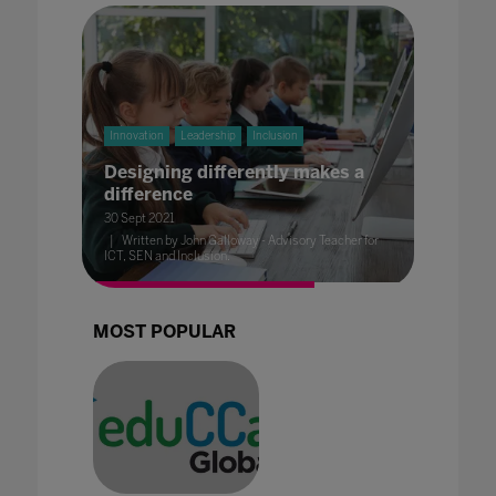
Innovation
Leadership
Inclusion
Designing differently makes a
difference
30 Sept 2021
Written by John Galloway - Advisory Teacher for
ICT, SEN and Inclusion.
MOST POPULAR