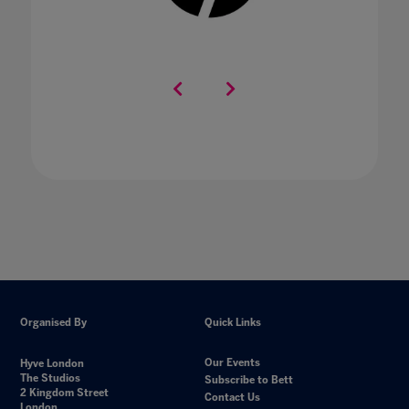
Organised By
Quick Links
Our Events
Hyve London
The Studios
Subscribe to Bett
2 Kingdom Street
Contact Us
London