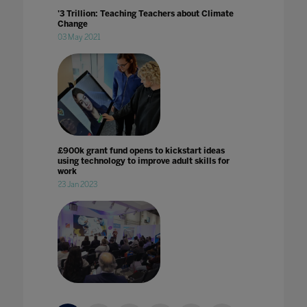
'3 Trillion: Teaching Teachers about Climate
Change
03 May 2021
£900k grant fund opens to kickstart ideas
using technology to improve adult skills for
work
23 Jan 2023
2020 vision: edtech in 2020 with Karine