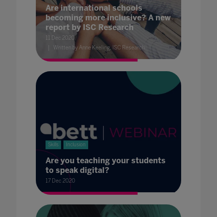
Are international schools
becoming more inclusive? A new
report by ISC Research
11 Dec 2020
Written by Anne Keeling, ISC Research
Skills
Inclusion
Are you teaching your students
to speak digital?
17 Dec 2020