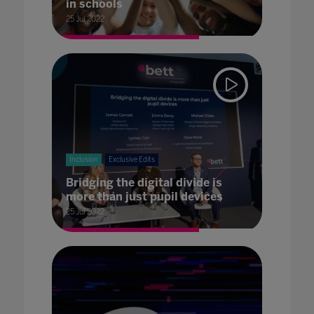
in schools
25 Jul 2022
Inclusion
Exclusive Edits
Bridging the digital divide is
more than just pupil devices
25 Jul 2022