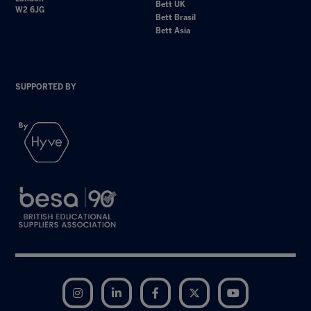
Bett UK
W2 6JG
Bett Brasil
Bett Asia
SUPPORTED BY
Instagram
LinkedIn
Facebook
Twitter
YouTube