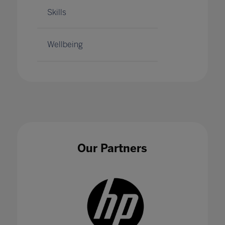
Skills
Wellbeing
Our Partners