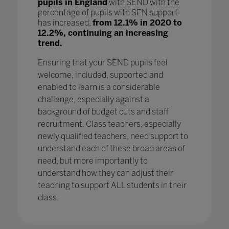
pupils in England
with SEND with the
percentage of pupils with SEN support
has increased,
from 12.1% in 2020 to
12.2%, continuing an increasing
trend.
Ensuring that your SEND pupils feel
welcome, included, supported and
enabled to learn is a considerable
challenge, especially against a
background of budget cuts and staff
recruitment. Class teachers, especially
newly qualified teachers, need support to
understand each of these broad areas of
need, but more importantly to
understand how they can adjust their
teaching to support ALL students in their
class.