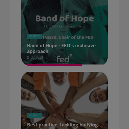
Inclusion
Band of Hope - FED's inclusive
approach
24 Jul 2022
Inclusion
Best practice: tackling bullying