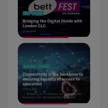
Skills
Inclusion
Bridging the Digital Divide with
London CLC
21 Jan 2021
Innovation
Inclusion
Connectivity is the backbone to
ensuring equality of access to
education
19 Mar 2021
Written by Sir Tim Berners-Lee and Co-founder
Rosemary Leith, World Wide Web Foundation