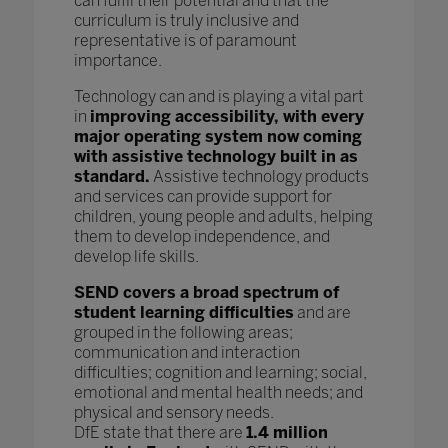
can fulfil their potential and that the
curriculum is truly inclusive and
representative is of paramount
importance.
Technology can and is playing a vital part
in
improving accessibility, with every
major operating system now coming
with assistive technology built in as
standard.
Assistive technology products
and services can provide support for
children, young people and adults, helping
them to develop independence, and
develop life skills.
SEND covers a broad spectrum of
student learning difficulties
and are
grouped in the following areas;
communication and interaction
difficulties; cognition and learning; social,
emotional and mental health needs; and
physical and sensory needs.
DfE state that there are
1.4 million