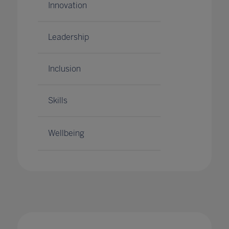
Innovation
Leadership
Inclusion
Skills
Wellbeing