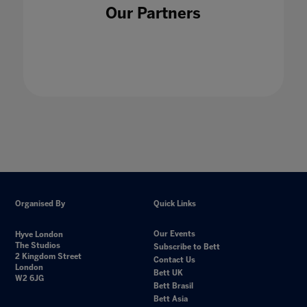
Our Partners
Organised By
Quick Links
Our Events
Hyve London
The Studios
Subscribe to Bett
2 Kingdom Street
Contact Us
London
Bett UK
W2 6JG
Bett Brasil
Bett Asia