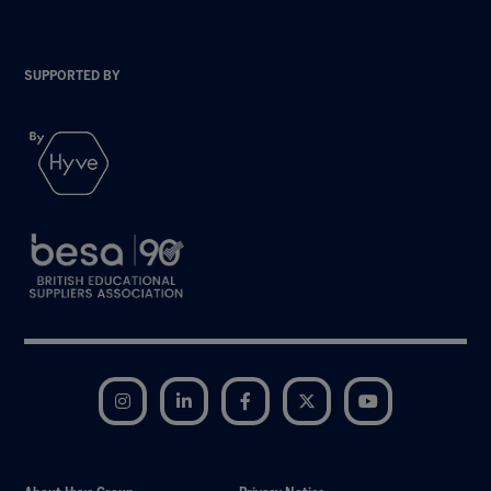
SUPPORTED BY
Instagram
LinkedIn
Facebook
Twitter
YouTube