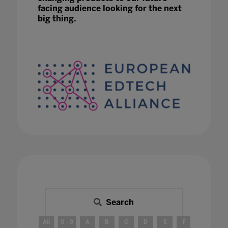
facing audience looking for the next
big thing.
Search
All
0 - 9
A
B
C
D
E
F
G
H