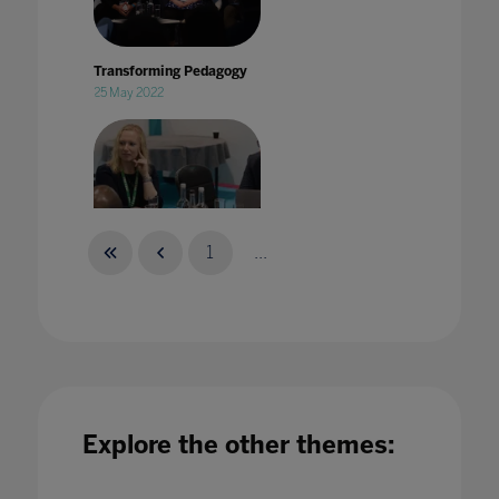
Transforming Pedagogy
25 May 2022
1
...
Treating strategic tech sourcing as a
specialism in Higher Education
21 Jun 2022
Explore the other themes: