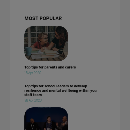
MOST POPULAR
Top tips for parents and carers
15 Apr 2020
Top tips for school leaders to develop
resilience and mental wellbeing within your
staff team
28 Apr 2020