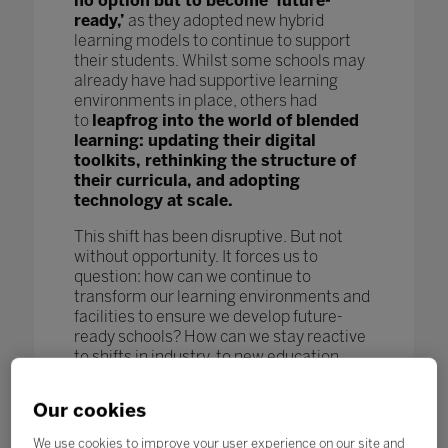
no option but to become ‘future-
ready,’
as they adopted new hybrid
learning models to continue to support
their students. Whilst some schools may
already have had supportive learning
environments in place, others had
to
leapfrog into the world of blended
learning: updating their digital
toolkits, rethinking the structure of
their curricula, and adopting
technology at scale.
This shift has been disruptive. But not
without opportunity. It forces us to
question: how can we continue to
transform our learning environments and
facilities to ensure we develop future-
ready schools? How can we stay reactive
to shifts in industry, to new education
models and pedagogy, and to new
technological advances to further benefit
Our cookies
our students and enhance learning
outcomes? How can we keep pace
We use cookies to improve your user experience on our site and