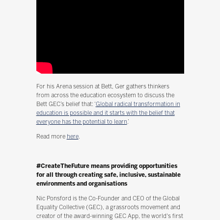
For his Arena session at Bett, Ger gathers thinkers
from across the education ecosystem to discuss the
Bett GEC’s belief that: ‘
Global radical transformation in
education is possible and it starts with the belief that
everyone has the potential to learn
.’
Read more
here
.
#CreateTheFuture means providing opportunities
for all through creating safe, inclusive, sustainable
environments and organisations
Nic Ponsford is the Co-Founder and CEO of the Global
Equality Collective (GEC), a grassroots movement and
creator of the award-winning GEC App, the world's first