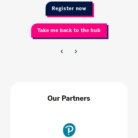
Register now
Take me back to the hub
Our Partners