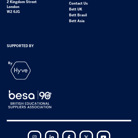
2 Kingdom Street
Contact Us
London
Bett UK
W2 6JG
Bett Brasil
Bett Asia
SUPPORTED BY
Instagram
LinkedIn
Facebook
Twitter
YouTube