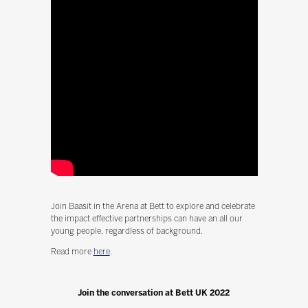
Join Baasit in the Arena at Bett to explore and celebrate
the impact effective partnerships can have an all our
young people, regardless of background.
Read more
here
.
Join the conversation at Bett UK 2022