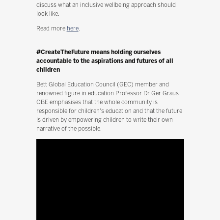
discuss what an inclusive wellbeing approach should
look like.
Read more
here
.
#CreateTheFuture means holding ourselves
accountable to the aspirations and futures of all
children
Bett Global Education Council (GEC) member and
renowned figure in education Professor Dr Ger Graus
OBE emphasises that the whole community is
responsible for children's education and that the future
is driven by empowering children to write their own
narrative of the possible.