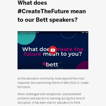
What does
#CreateTheFuture mean
to our Bett speakers?
As the education community looks beyond the crisis
response, the overarching theme of Bett 2022 is: create
the future.
When challenged with exceptional, unprecedented
problems and barriers to learning during this time of
disruption, it has been vital for educators to think