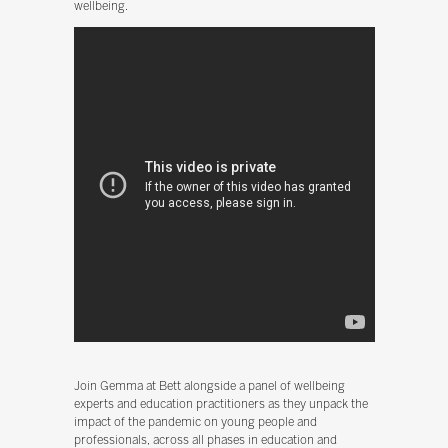
wellbeing.
Join Gemma at Bett alongside a panel of wellbeing
experts and education practitioners as they unpack the
impact of the pandemic on young people and
professionals, across all phases in education and