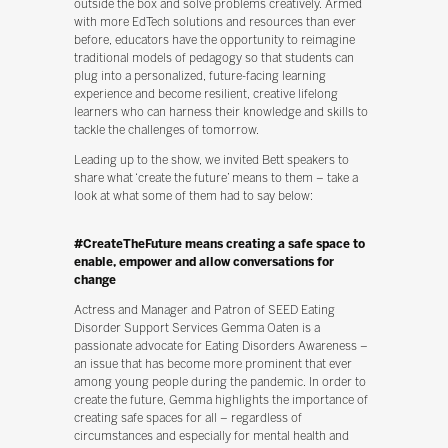
outside the box and solve problems creatively. Armed
with more EdTech solutions and resources than ever
before, educators have the opportunity to reimagine
traditional models of pedagogy so that students can
plug into a personalized, future-facing learning
experience and become resilient, creative lifelong
learners who can harness their knowledge and skills to
tackle the challenges of tomorrow.
Leading up to the show, we invited Bett speakers to
share what ‘create the future’ means to them – take a
look at what some of them had to say below:
#CreateTheFuture means creating a safe space to
enable, empower and allow conversations for
change
Actress and Manager and Patron of SEED Eating
Disorder Support Services Gemma Oaten is a
passionate advocate for Eating Disorders Awareness –
an issue that has become more prominent that ever
among young people during the pandemic. In order to
create the future, Gemma highlights the importance of
creating safe spaces for all – regardless of
circumstances and especially for mental health and