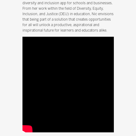
diversity and inclusion app for schools and businesses.
From her work within the field of Diversity, Equity,
Inclusion, and Justice (DEIJ) in education, Nic envisions
that being part of a solution that creates opportunities
for all will unlock a productive, aspirational and
inspirational future for learners and educators alike.