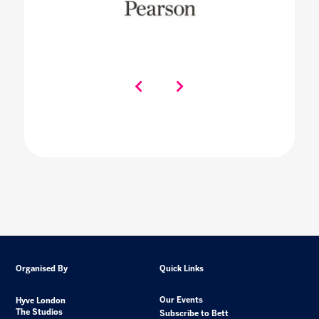
Organised By
Quick Links
Our Events
Hyve London
The Studios
Subscribe to Bett