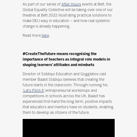
As part of our series of
After Hours
events at Bett, the
Global Equality Collective will be taking over one of our
theatres at Bett 2022 illustrating practical solutions to
make DEIJ easy in education – and how real systemic
change is already happening.
Read more
here
.
#CreateTheFuture means recognising the
importance of teachers as integral role models in
shaping learners’ attitudes and mindsets
Director of Siddiqui Education and Gogglebox cast
member Baasit Siddiqui believes that creating the
future starts in the classroom. Through running his
‘Let’s Pitch It’
entrepreneurial workshops and
competitions in schools across the UK, Baasit has
experienced first-hand the long-term, positive impacts
that educators and mentors have on students, enabling
them to develop as citizens of the future.