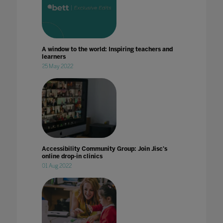
A window to the world: Inspiring teachers and
learners
25 May 2022
Accessibility Community Group: Join Jisc's
online drop-in clinics
01 Aug 2022