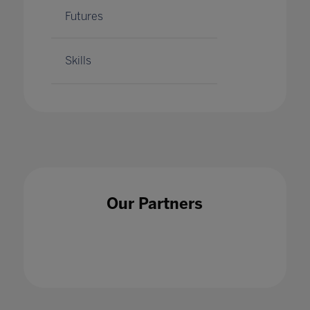
Futures
Skills
Our Partners