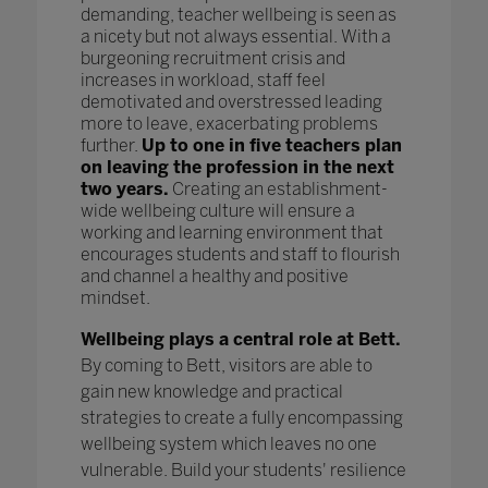
demanding, teacher wellbeing is seen as
a nicety but not always essential. With a
burgeoning recruitment crisis and
increases in workload, staff feel
demotivated and overstressed leading
more to leave, exacerbating problems
further.
Up to one in five teachers plan
on leaving the profession in the next
two years.
Creating an establishment-
wide wellbeing culture will ensure a
working and learning environment that
encourages students and staff to flourish
and channel a healthy and positive
mindset.
Wellbeing plays a central role at Bett.
By coming to Bett, visitors are able to
gain new knowledge and practical
strategies to create a fully encompassing
wellbeing system which leaves no one
vulnerable. Build your students' resilience