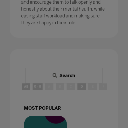
and encourage them to talk openly and
honestly about their mental health, while
easing staff workload and making sure
they are happy in their role.
Search
All
0 - 9
A
B
C
D
E
F
G
H
MOST POPULAR