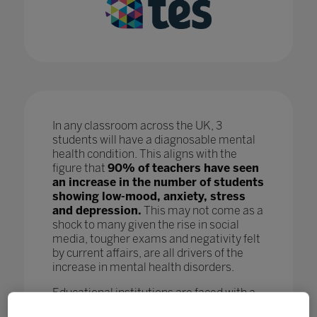
In any classroom across the UK, 3
students will have a diagnosable mental
health condition. This aligns with the
figure that
90% of teachers have seen
an increase in the number of students
showing low-mood, anxiety, stress
and depression.
This may not come as a
shock to many given the rise in social
media, tougher exams and negativity felt
by current affairs, are all drivers of the
increase in mental health disorders.
Educational institutions are faced with a
crisis as, while staff are doing all they can