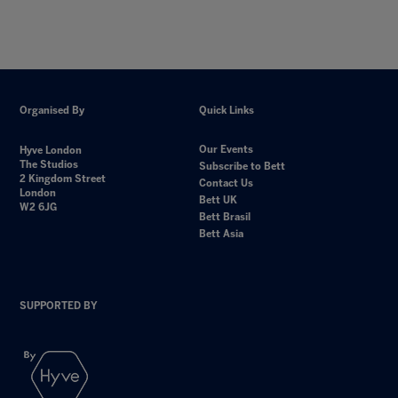
Organised By
Quick Links
Our Events
Hyve London
The Studios
Subscribe to Bett
2 Kingdom Street
Contact Us
London
Bett UK
W2 6JG
Bett Brasil
Bett Asia
SUPPORTED BY