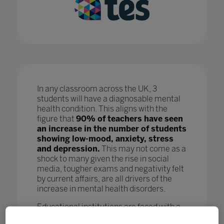
In any classroom across the UK, 3
students will have a diagnosable mental
health condition. This aligns with the
figure that
90% of teachers have seen
an increase in the number of students
showing low-mood, anxiety, stress
and depression.
This may not come as a
shock to many given the rise in social
media, tougher exams and negativity felt
by current affairs, are all drivers of the
increase in mental health disorders.
Educational institutions are faced with a
crisis as, while staff are doing all they can