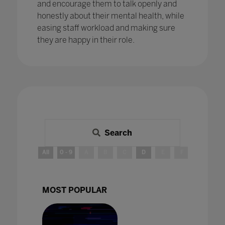
and encourage them to talk openly and
honestly about their mental health, while
easing staff workload and making sure
they are happy in their role.
Search
All
0 - 9
A
B
C
D
E
F
G
H
MOST POPULAR