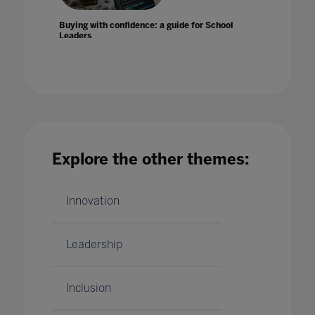
Buying with confidence: a guide for School
Leaders
25 Aug 2022
Explore the other themes:
Can AI help improve literacy rates?
17 Jan 2020
Innovation
Leadership
Inclusion