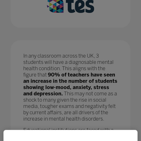
In any classroom across the UK, 3
students will have a diagnosable mental
health condition. This aligns with the
figure that
90% of teachers have seen
an increase in the number of students
showing low-mood, anxiety, stress
and depression.
This may not come as a
shock to many given the rise in social
media, tougher exams and negativity felt
by current affairs, are all drivers of the
increase in mental health disorders.
Educational institutions are faced with a
crisis as, while staff are doing all they can