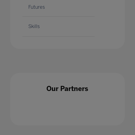
Futures
Skills
Our Partners