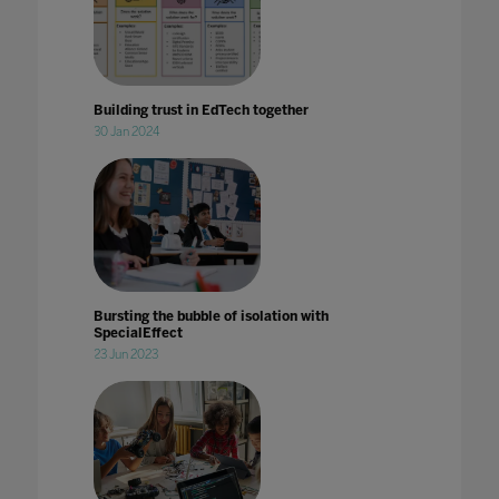
Building trust in EdTech together
30 Jan 2024
Bursting the bubble of isolation with
SpecialEffect
23 Jun 2023