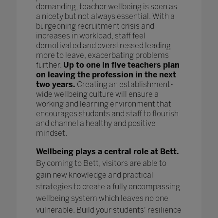
demanding, teacher wellbeing is seen as
a nicety but not always essential. With a
burgeoning recruitment crisis and
increases in workload, staff feel
demotivated and overstressed leading
more to leave, exacerbating problems
further.
Up to one in five teachers plan
on leaving the profession in the next
two years.
Creating an establishment-
wide wellbeing culture will ensure a
working and learning environment that
encourages students and staff to flourish
and channel a healthy and positive
mindset.
Wellbeing plays a central role at Bett.
By coming to Bett, visitors are able to
gain new knowledge and practical
strategies to create a fully encompassing
wellbeing system which leaves no one
vulnerable. Build your students' resilience