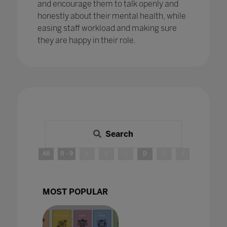
and encourage them to talk openly and
honestly about their mental health, while
easing staff workload and making sure
they are happy in their role.
Search
All
0 - 9
A
B
C
D
E
F
G
H
MOST POPULAR