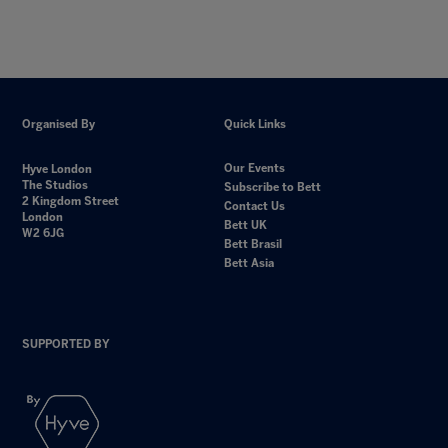
Organised By
Quick Links
Our Events
Hyve London
The Studios
Subscribe to Bett
2 Kingdom Street
Contact Us
London
Bett UK
W2 6JG
Bett Brasil
Bett Asia
SUPPORTED BY