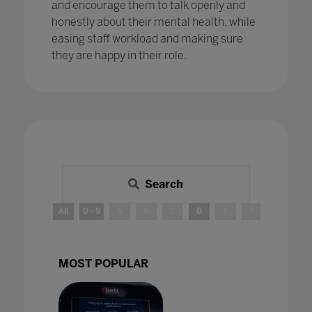
and encourage them to talk openly and
honestly about their mental health, while
easing staff workload and making sure
they are happy in their role.
Search
All
0 - 9
A
B
C
D
E
F
G
H
MOST POPULAR