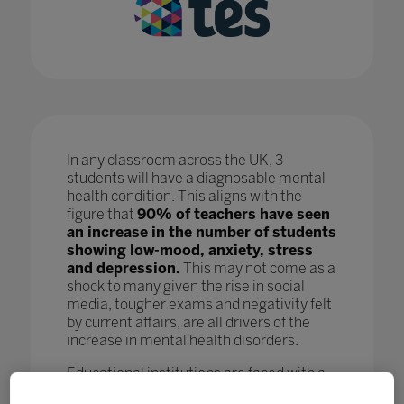
In any classroom across the UK, 3
students will have a diagnosable mental
health condition. This aligns with the
figure that
90% of teachers have seen
an increase in the number of students
showing low-mood, anxiety, stress
and depression.
This may not come as a
shock to many given the rise in social
media, tougher exams and negativity felt
by current affairs, are all drivers of the
increase in mental health disorders.
Educational institutions are faced with a
crisis as, while staff are doing all they can