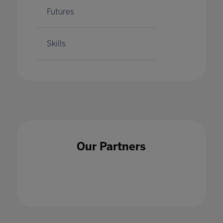
Futures
Skills
Our Partners