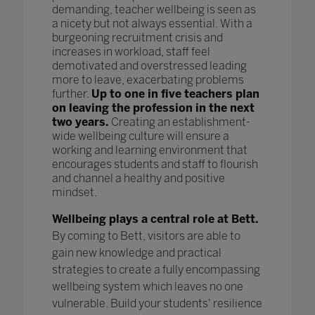
demanding, teacher wellbeing is seen as
a nicety but not always essential. With a
burgeoning recruitment crisis and
increases in workload, staff feel
demotivated and overstressed leading
more to leave, exacerbating problems
further.
Up to one in five teachers plan
on leaving the profession in the next
two years.
Creating an establishment-
wide wellbeing culture will ensure a
working and learning environment that
encourages students and staff to flourish
and channel a healthy and positive
mindset.
Wellbeing plays a central role at Bett.
By coming to Bett, visitors are able to
gain new knowledge and practical
strategies to create a fully encompassing
wellbeing system which leaves no one
vulnerable. Build your students' resilience