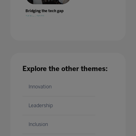
Bridging the tech gap
24 Nov 2023
Explore the other themes:
British Esports Association partners with
Pearson to offer world's first BTEC
qualification in esports
14 Jul 2020
Innovation
Leadership
Inclusion