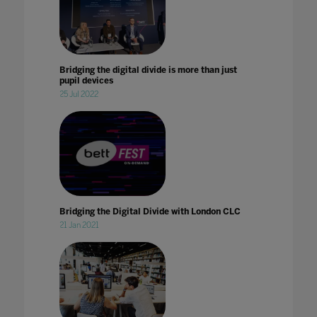
Bridging the digital divide is more than just
pupil devices
25 Jul 2022
Bridging the Digital Divide with London CLC
21 Jan 2021