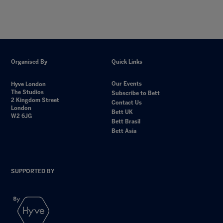
Organised By
Quick Links
Our Events
Hyve London
The Studios
Subscribe to Bett
2 Kingdom Street
Contact Us
London
Bett UK
W2 6JG
Bett Brasil
Bett Asia
SUPPORTED BY