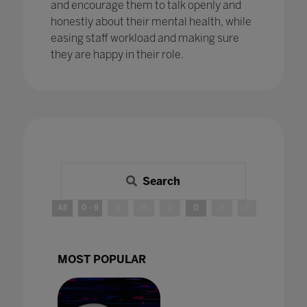
and encourage them to talk openly and
honestly about their mental health, while
easing staff workload and making sure
they are happy in their role.
Search
All
0 - 9
A
B
C
D
E
F
G
H
MOST POPULAR