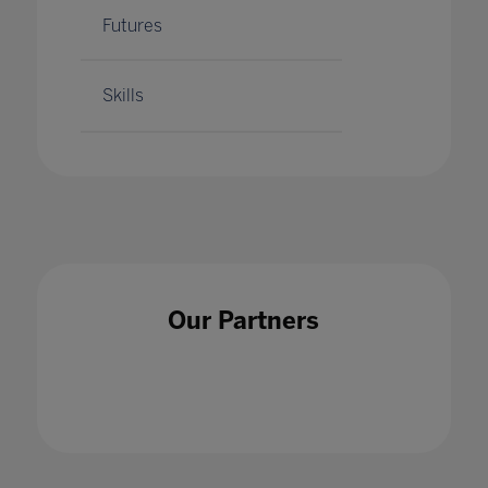
Futures
Skills
Our Partners