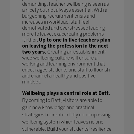
demanding, teacher wellbeing is seen as
a nicety but not always essential. With a
burgeoning recruitment crisis and
increases in workload, staff feel
demotivated and overstressed leading
more to leave, exacerbating problems
further.
Up to one in five teachers plan
on leaving the profession in the next
two years.
Creating an establishment-
wide wellbeing culture will ensure a
working and learning environment that
encourages students and staff to flourish
and channel a healthy and positive
mindset.
Wellbeing plays a central role at Bett.
By coming to Bett, visitors are able to
gain new knowledge and practical
strategies to create a fully encompassing
wellbeing system which leaves no one
vulnerable. Build your students' resilience