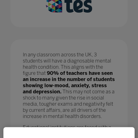
In any classroom across the UK, 3
students will have a diagnosable mental
health condition. This aligns with the
figure that
90% of teachers have seen
an increase in the number of students
showing low-mood, anxiety, stress
and depression.
This may not come as a
shock to many given the rise in social
media, tougher exams and negativity felt
by current affairs, are all drivers of the
increase in mental health disorders.
Educational institutions are faced with a
crisis as, while staff are doing all they can