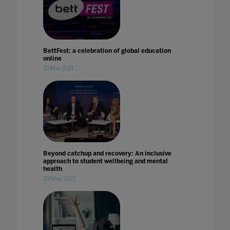
BettFest: a celebration of global education
online
10 Mar 2021
Beyond catchup and recovery: An inclusive
approach to student wellbeing and mental
health
03 May 2022