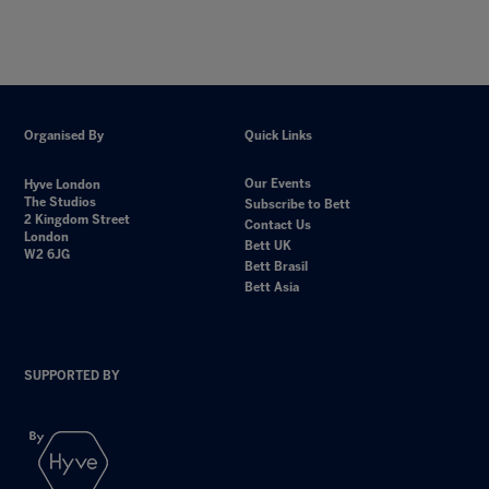
Organised By
Quick Links
Our Events
Hyve London
The Studios
Subscribe to Bett
2 Kingdom Street
Contact Us
London
Bett UK
W2 6JG
Bett Brasil
Bett Asia
SUPPORTED BY