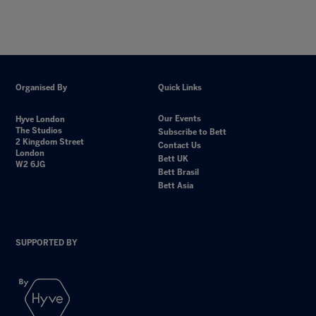
Organised By
Quick Links
Our Events
Hyve London
The Studios
Subscribe to Bett
2 Kingdom Street
Contact Us
London
Bett UK
W2 6JG
Bett Brasil
Bett Asia
SUPPORTED BY