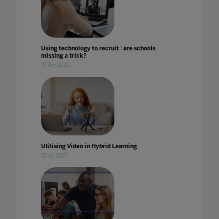
Using technology to recruit ' are schools
missing a trick?
27 Apr 2020
Utilising Video in Hybrid Learning
22 Jul 2021