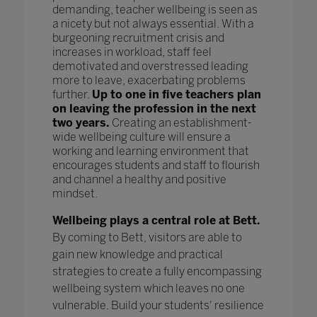
demanding, teacher wellbeing is seen as
a nicety but not always essential. With a
burgeoning recruitment crisis and
increases in workload, staff feel
demotivated and overstressed leading
more to leave, exacerbating problems
further.
Up to one in five teachers plan
on leaving the profession in the next
two years.
Creating an establishment-
wide wellbeing culture will ensure a
working and learning environment that
encourages students and staff to flourish
and channel a healthy and positive
mindset.
Wellbeing plays a central role at Bett.
By coming to Bett, visitors are able to
gain new knowledge and practical
strategies to create a fully encompassing
wellbeing system which leaves no one
vulnerable. Build your students' resilience