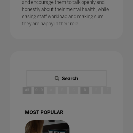
and encourage them to talk openly and
honestly about their mental health, while
easing staff workload and making sure
they are happy in their role.
Search
All
0 - 9
A
B
C
D
E
F
G
H
MOST POPULAR