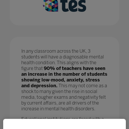
In any classroom across the UK, 3
students will have a diagnosable mental
health condition. This aligns with the
figure that
90% of teachers have seen
an increase in the number of students
showing low-mood, anxiety, stress
and depression.
This may not come as a
shock to many given the rise in social
media, tougher exams and negativity felt
by current affairs, are all drivers of the
increase in mental health disorders.
Educational institutions are faced with a
crisis as, while staff are doing all they can