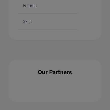
Futures
Skills
Our Partners