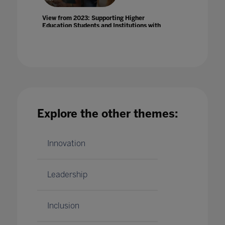
View from 2023: Supporting Higher
Education Students and Institutions with
Optimal Devices and IT Infrastructure
11 Apr 2023
Explore the other themes:
Virtual Education in a Pandemic: Challenges
and Opportunities
Innovation
01 May 2020
Leadership
Inclusion