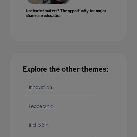
Uncharted waters? The opportunity for major
change in education
24 Mar 2020
Explore the other themes:
Unconscious bias in teaching
07 Mar 2020
Innovation
Leadership
Inclusion