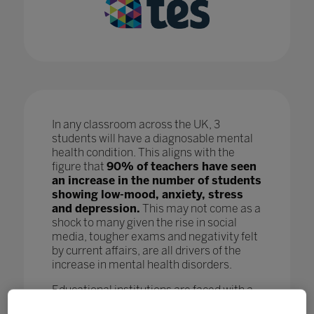
In any classroom across the UK, 3
students will have a diagnosable mental
health condition. This aligns with the
figure that
90% of teachers have seen
an increase in the number of students
showing low-mood, anxiety, stress
and depression.
This may not come as a
shock to many given the rise in social
media, tougher exams and negativity felt
by current affairs, are all drivers of the
increase in mental health disorders.
Educational institutions are faced with a
crisis as, while staff are doing all they can