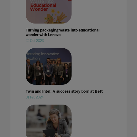
Turning packaging waste into educational
wonder with Lenovo
25 Oct 2023
Twin and Intel: A success story born at Bett
01 Feb 2024