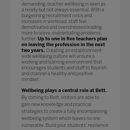
demanding, teacher wellbeing is seen as
a nicety but not always essential. With a
burgeoning recruitment crisis and
increases in workload, staff feel
demotivated and overstressed leading
more to leave, exacerbating problems
further.
Up to one in five teachers plan
on leaving the profession in the next
two years.
Creating an establishment-
wide wellbeing culture will ensure a
working and learning environment that
encourages students and staff to flourish
and channel a healthy and positive
mindset.
Wellbeing plays a central role at Bett.
By coming to Bett, visitors are able to
gain new knowledge and practical
strategies to create a fully encompassing
wellbeing system which leaves no one
vulnerable. Build your students' resilience