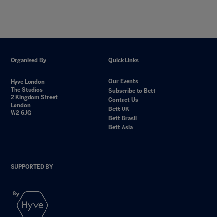
Organised By
Quick Links
Our Events
Hyve London
The Studios
Subscribe to Bett
2 Kingdom Street
Contact Us
London
Bett UK
W2 6JG
Bett Brasil
Bett Asia
SUPPORTED BY