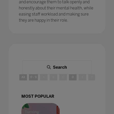
and encourage them to talk openly and
honestly about their mental health, while
easing staff workload and making sure
they are happy in their role.
Search
All
0 - 9
A
B
C
D
E
F
G
H
MOST POPULAR