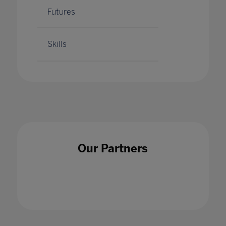
Futures
Skills
Our Partners